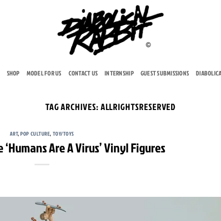
SHOP
MODEL FOR US
CONTACT US
INTERNSHIP
GUEST SUBMISSIONS
DIABOLIC
TAG ARCHIVES:
ALLRIGHTSRESERVED
ART
,
POP CULTURE
,
TOY/TOYS
 ‘Humans Are A Virus’ Vinyl Figures