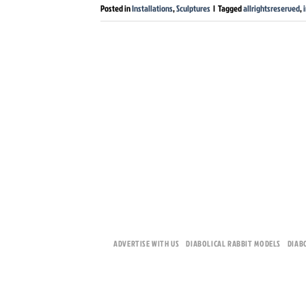
Posted in
Installations
,
Sculptures
|
Tagged
allrightsreserved
,
ADVERTISE WITH US
DIABOLICAL RABBIT MODELS
DIAB