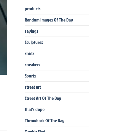
products
Random Images Of The Day
sayings
Sculptures
shirts
sneakers
Sports
street art
Street Art Of The Day
that's dope
Throwback Of The Day
Tumblr Find