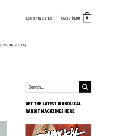
LOGIN / REGISTER
CART /
$
0.00
0
AL RABBIT PODCAST
GET THE LATEST DIABOLICAL
RABBIT MAGAZINES HERE