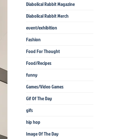
Diabolical Rabbit Magazine
Diabolical Rabbit Merch
event/exhibition
Fashion
Food For Thought
Food/Recipes
funny
Games/Video Games
Gif Of The Day
gifs
hip hop
Image Of The Day