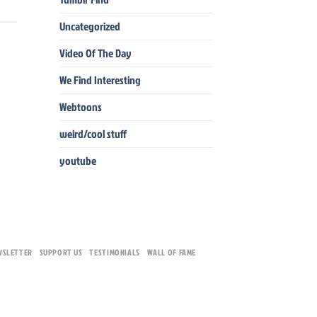
Uncategorized
Video Of The Day
We Find Interesting
Webtoons
weird/cool stuff
youtube
WSLETTER
SUPPORT US
TESTIMONIALS
WALL OF FAME