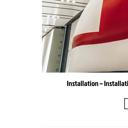
Installation – Install