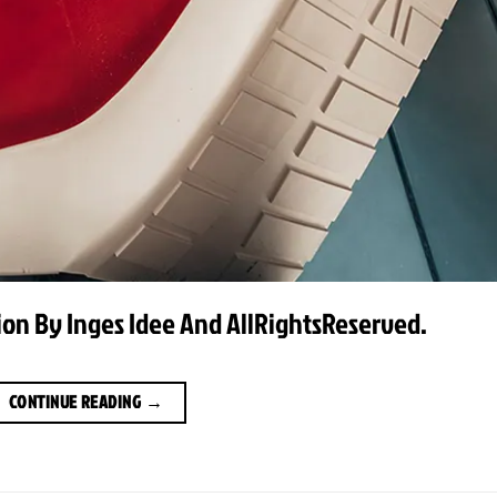
ation By Inges Idee And AllRightsReserved.
CONTINUE READING
→