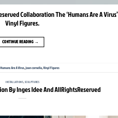
eserved Collaboration The ‘Humans Are A Virus’
Vinyl Figures.
CONTINUE READING
→
,
Humans Are A Virus
,
joan cornella
,
Vinyl Figures
INSTALLATIONS
,
SCULPTURES
ation By Inges Idee And AllRightsReserved