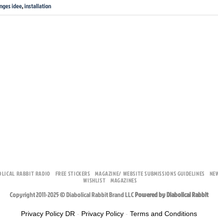
inges idee
,
installation
OLICAL RABBIT RADIO
FREE STICKERS
MAGAZINE/ WEBSITE SUBMISSIONS GUIDELINES
NE
WISHLIST
MAGAZINES
Copyright 2011-2025 © Diabolical Rabbit Brand LLC
Powered by Diabolical Rabbit
Privacy Policy DR
-
Privacy Policy
-
Terms and Conditions