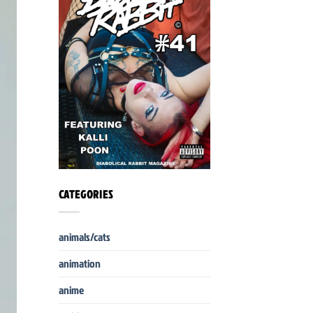
CATEGORIES
animals/cats
animation
anime