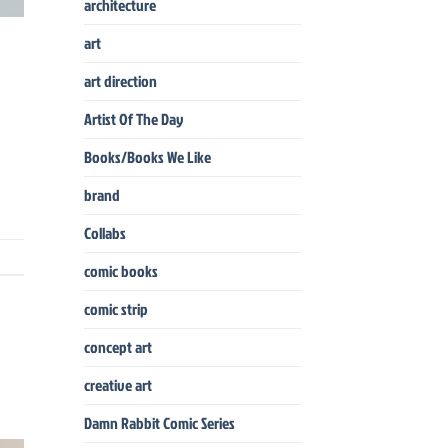
architecture
art
art direction
Artist Of The Day
Books/Books We Like
brand
Collabs
comic books
comic strip
concept art
creative art
Damn Rabbit Comic Series