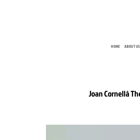
Skip
to
content
HOME
ABOUT US
Joan Cornellá The