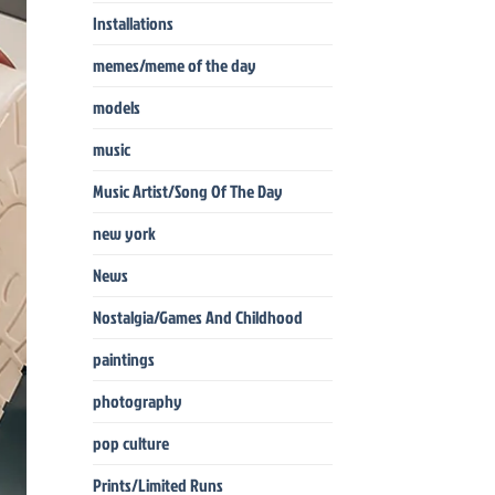
Installations
memes/meme of the day
models
music
Music Artist/Song Of The Day
new york
News
Nostalgia/Games And Childhood
paintings
photography
pop culture
Prints/Limited Runs