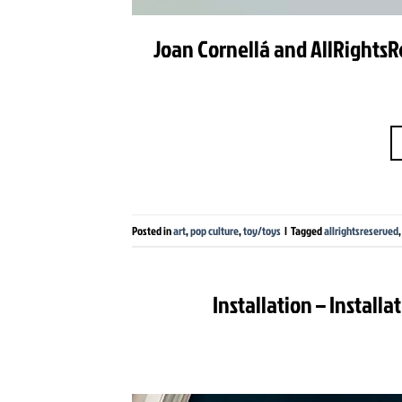
Joan Cornellá and AllRightsR
Posted in
art
,
pop culture
,
toy/toys
|
Tagged
allrightsreserved
Installation – Install