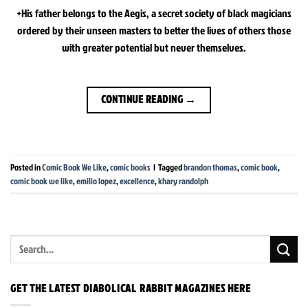
+His father belongs to the Aegis, a secret society of black magicians
ordered by their unseen masters to better the lives of others those
with greater potential but never themselves.
CONTINUE READING
→
Posted in
Comic Book We Like
,
comic books
|
Tagged
brandon thomas
,
comic book
,
comic book we like
,
emilio lopez
,
excellence
,
khary randolph
GET THE LATEST DIABOLICAL RABBIT MAGAZINES HERE