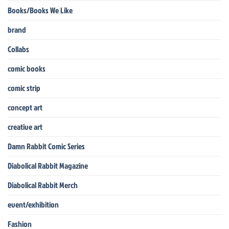
Books/Books We Like
brand
Collabs
comic books
comic strip
concept art
creative art
Damn Rabbit Comic Series
Diabolical Rabbit Magazine
Diabolical Rabbit Merch
event/exhibition
Fashion