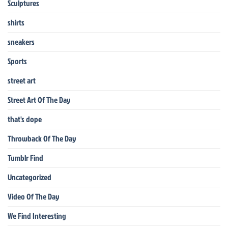
Sculptures
shirts
sneakers
Sports
street art
Street Art Of The Day
that's dope
Throwback Of The Day
Tumblr Find
Uncategorized
Video Of The Day
We Find Interesting