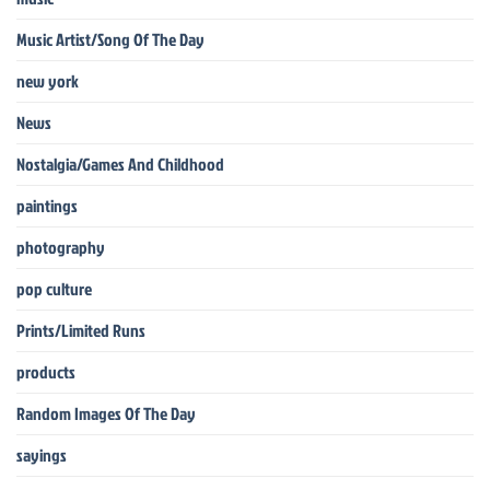
Music Artist/Song Of The Day
new york
News
Nostalgia/Games And Childhood
paintings
photography
pop culture
Prints/Limited Runs
products
Random Images Of The Day
sayings