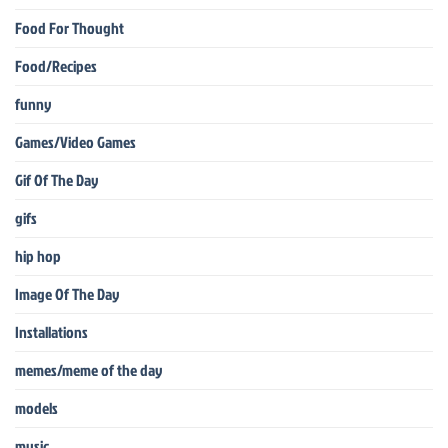
Food For Thought
Food/Recipes
funny
Games/Video Games
Gif Of The Day
gifs
hip hop
Image Of The Day
Installations
memes/meme of the day
models
music