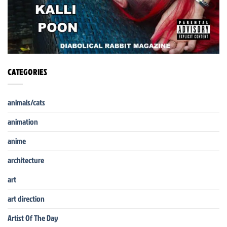
CATEGORIES
animals/cats
animation
anime
architecture
art
art direction
Artist Of The Day