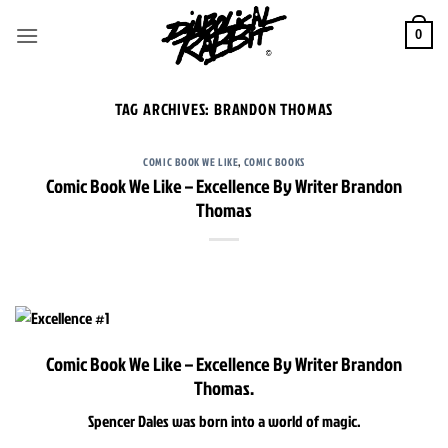
Skip
to
0
content
TAG ARCHIVES:
BRANDON THOMAS
COMIC BOOK WE LIKE
,
COMIC BOOKS
Comic Book We Like – Excellence By Writer Brandon
Thomas
Comic Book We Like – Excellence By Writer Brandon
Thomas.
Spencer Dales was born into a world of magic.