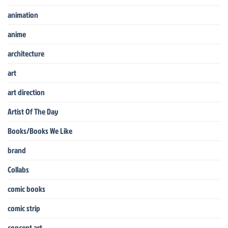
animation
anime
architecture
art
art direction
Artist Of The Day
Books/Books We Like
brand
Collabs
comic books
comic strip
concept art