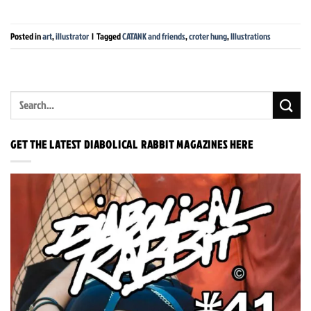
Posted in
art
,
illustrator
|
Tagged
CATANK and friends
,
croter hung
,
Illustrations
GET THE LATEST DIABOLICAL RABBIT MAGAZINES HERE