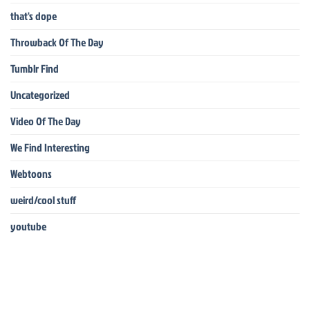
that's dope
Throwback Of The Day
Tumblr Find
Uncategorized
Video Of The Day
We Find Interesting
Webtoons
weird/cool stuff
youtube