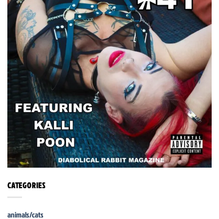
CATEGORIES
animals/cats