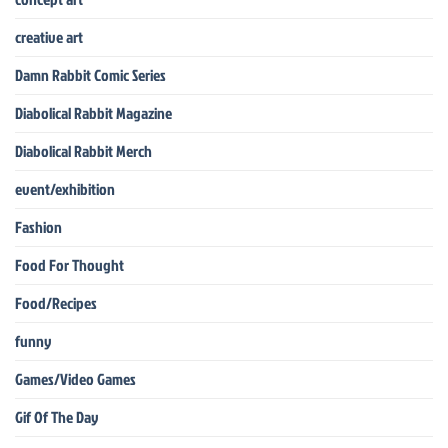
creative art
Damn Rabbit Comic Series
Diabolical Rabbit Magazine
Diabolical Rabbit Merch
event/exhibition
Fashion
Food For Thought
Food/Recipes
funny
Games/Video Games
Gif Of The Day