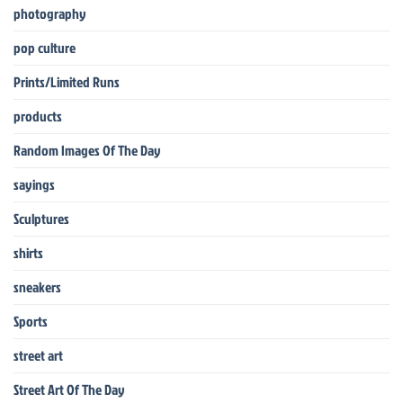
photography
pop culture
Prints/Limited Runs
products
Random Images Of The Day
sayings
Sculptures
shirts
sneakers
Sports
street art
Street Art Of The Day