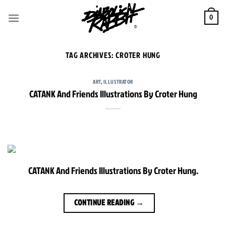
Skip
to
0
content
TAG ARCHIVES:
CROTER HUNG
ART
,
ILLUSTRATOR
CATANK And Friends Illustrations By Croter Hung
CATANK And Friends Illustrations By Croter Hung.
CONTINUE READING
→