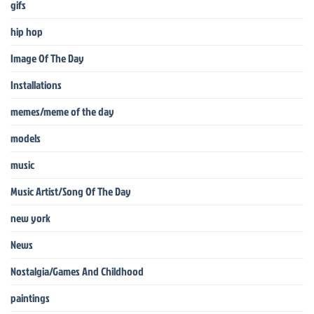
gifs
hip hop
Image Of The Day
Installations
memes/meme of the day
models
music
Music Artist/Song Of The Day
new york
News
Nostalgia/Games And Childhood
paintings