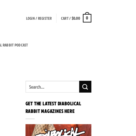
LOGIN / REGISTER
CART /
$
0.00
0
AL RABBIT PODCAST
GET THE LATEST DIABOLICAL
RABBIT MAGAZINES HERE