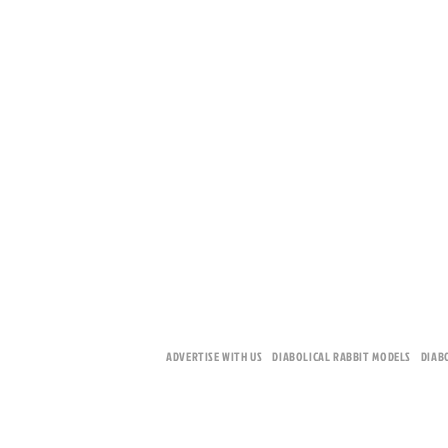
ADVERTISE WITH US
DIABOLICAL RABBIT MODELS
DIAB