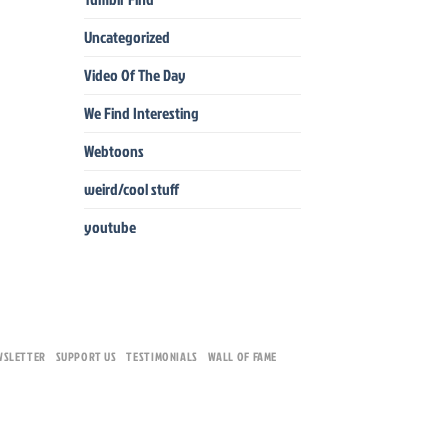
Uncategorized
Video Of The Day
We Find Interesting
Webtoons
weird/cool stuff
youtube
WSLETTER
SUPPORT US
TESTIMONIALS
WALL OF FAME