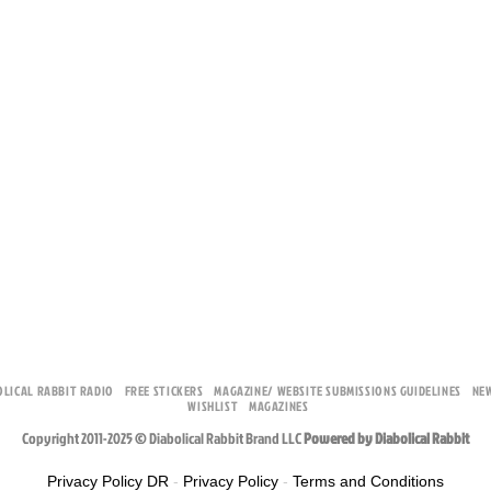
OLICAL RABBIT RADIO
FREE STICKERS
MAGAZINE/ WEBSITE SUBMISSIONS GUIDELINES
NE
WISHLIST
MAGAZINES
Copyright 2011-2025 © Diabolical Rabbit Brand LLC
Powered by Diabolical Rabbit
Privacy Policy DR
-
Privacy Policy
-
Terms and Conditions