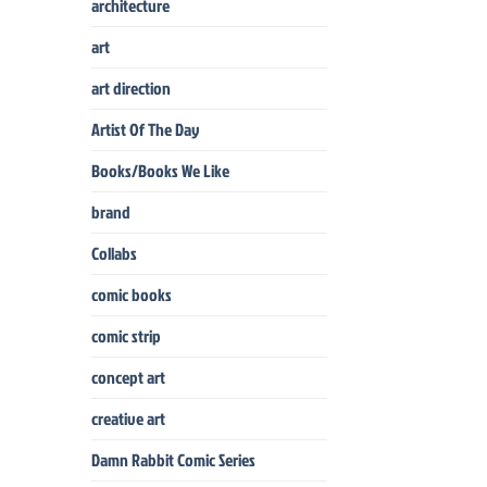
architecture
art
art direction
Artist Of The Day
Books/Books We Like
brand
Collabs
comic books
comic strip
concept art
creative art
Damn Rabbit Comic Series