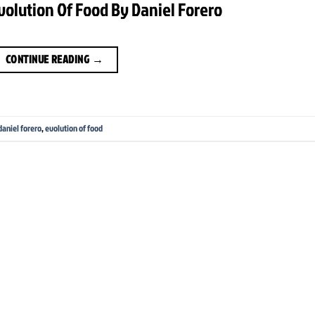
Evolution Of Food By Daniel Forero
CONTINUE READING
→
daniel forero
,
evolution of food