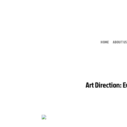
Skip
to
content
HOME
ABOUT US
Art Direction: 