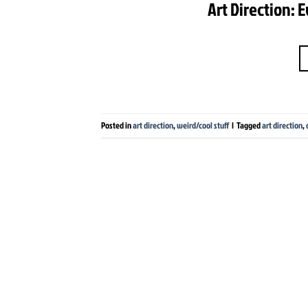
Art Direction: 
Posted in
art direction
,
weird/cool stuff
|
Tagged
art direction
,