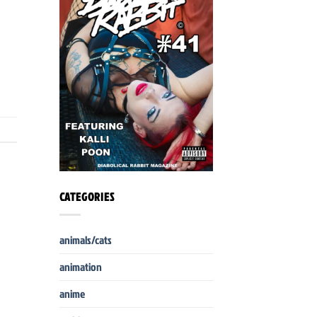
CATEGORIES
animals/cats
animation
anime