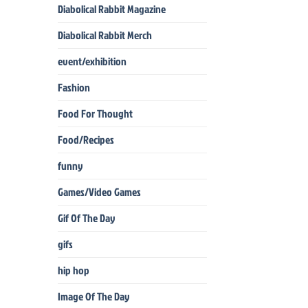
Diabolical Rabbit Magazine
Diabolical Rabbit Merch
event/exhibition
Fashion
Food For Thought
Food/Recipes
funny
Games/Video Games
Gif Of The Day
gifs
hip hop
Image Of The Day