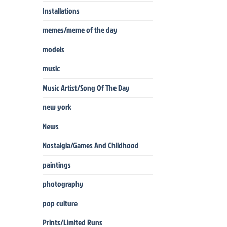
Installations
memes/meme of the day
models
music
Music Artist/Song Of The Day
new york
News
Nostalgia/Games And Childhood
paintings
photography
pop culture
Prints/Limited Runs