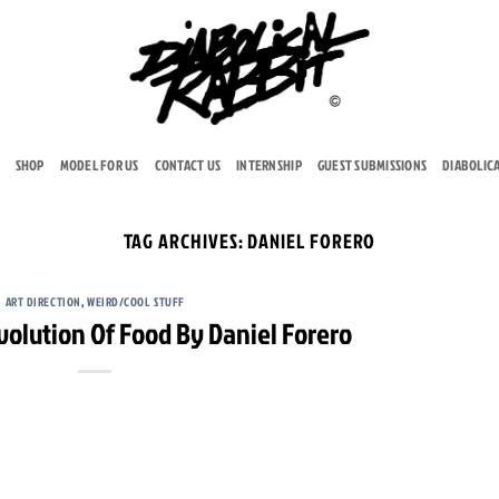
SHOP
MODEL FOR US
CONTACT US
INTERNSHIP
GUEST SUBMISSIONS
DIABOLIC
TAG ARCHIVES:
DANIEL FORERO
ART DIRECTION
,
WEIRD/COOL STUFF
Evolution Of Food By Daniel Forero