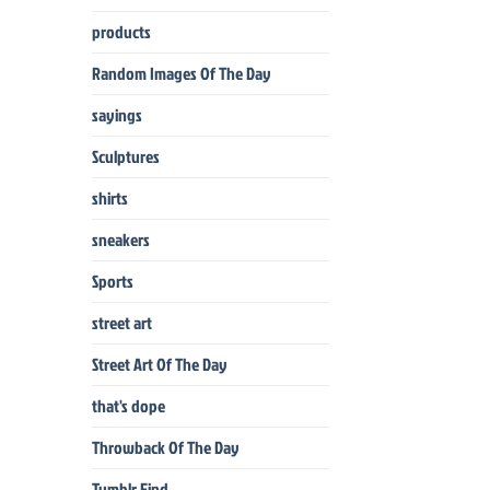
products
Random Images Of The Day
sayings
Sculptures
shirts
sneakers
Sports
street art
Street Art Of The Day
that's dope
Throwback Of The Day
Tumblr Find