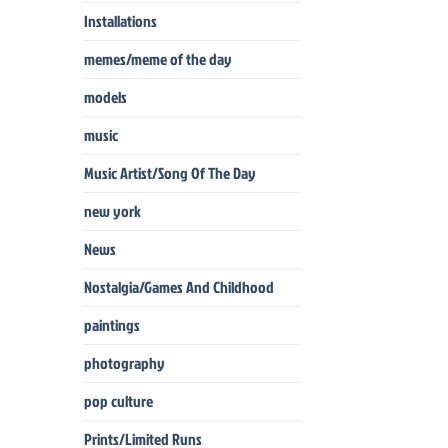
Installations
memes/meme of the day
models
music
Music Artist/Song Of The Day
new york
News
Nostalgia/Games And Childhood
paintings
photography
pop culture
Prints/Limited Runs