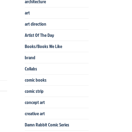
architecture
art
art direction
Artist Of The Day
Books/Books We Like
brand
Collabs
comic books
comic strip
concept art
creative art
Damn Rabbit Comic Series