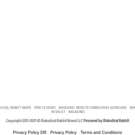
OLICAL RABBIT RADIO
FREE STICKERS
MAGAZINE/ WEBSITE SUBMISSIONS GUIDELINES
NE
WISHLIST
MAGAZINES
Copyright 2011-2025 © Diabolical Rabbit Brand LLC
Powered by Diabolical Rabbit
Privacy Policy DR
-
Privacy Policy
-
Terms and Conditions