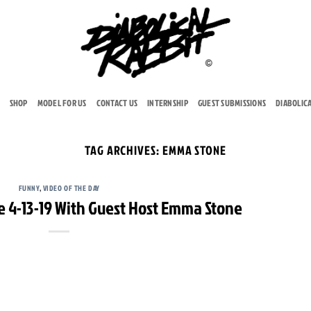
SHOP
MODEL FOR US
CONTACT US
INTERNSHIP
GUEST SUBMISSIONS
DIABOLIC
TAG ARCHIVES:
EMMA STONE
FUNNY
,
VIDEO OF THE DAY
e 4-13-19 With Guest Host Emma Stone