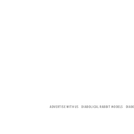
ADVERTISE WITH US
DIABOLICAL RABBIT MODELS
DIAB