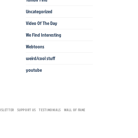
Uncategorized
Video Of The Day
We Find Interesting
Webtoons
weird/cool stuff
youtube
WSLETTER
SUPPORT US
TESTIMONIALS
WALL OF FAME