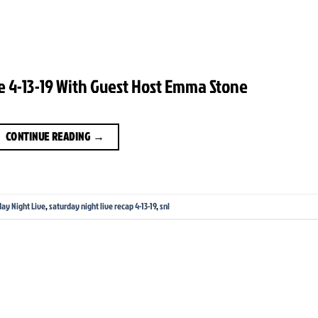
e 4-13-19 With Guest Host Emma Stone
CONTINUE READING
→
day Night Live
,
saturday night live recap 4-13-19
,
snl