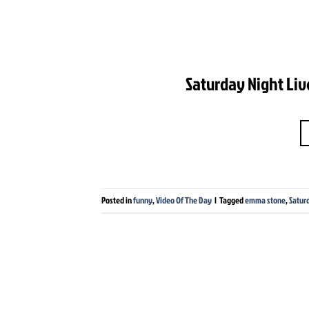
Saturday Night Liv
Posted in
funny
,
Video Of The Day
|
Tagged
emma stone
,
Satur