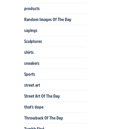
products
Random Images Of The Day
sayings
Sculptures
shirts
sneakers
Sports
street art
Street Art Of The Day
that's dope
Throwback Of The Day
Tumblr Find