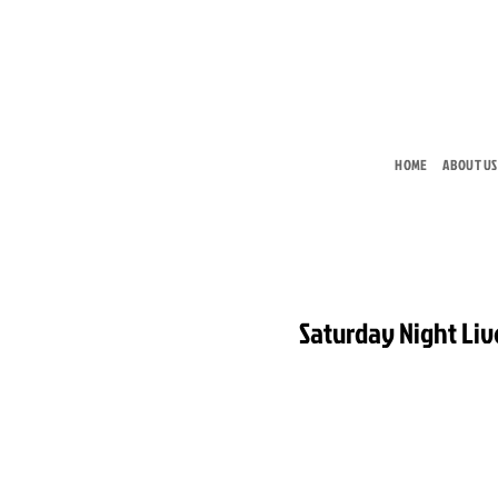
Skip
to
content
HOME
ABOUT US
Saturday Night Liv