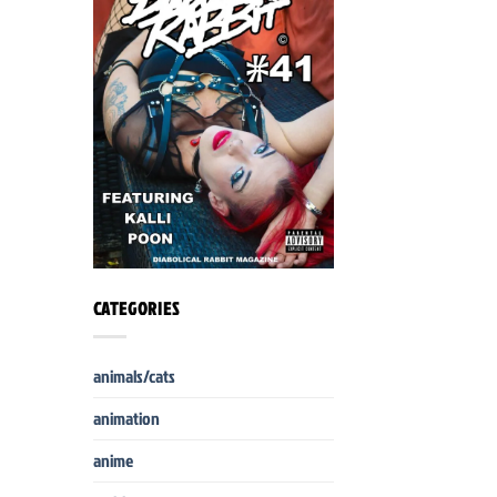
CATEGORIES
animals/cats
animation
anime