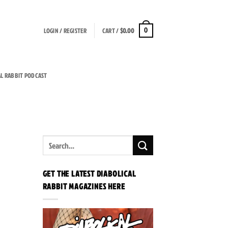
LOGIN / REGISTER
CART /
$
0.00
0
AL RABBIT PODCAST
GET THE LATEST DIABOLICAL
RABBIT MAGAZINES HERE