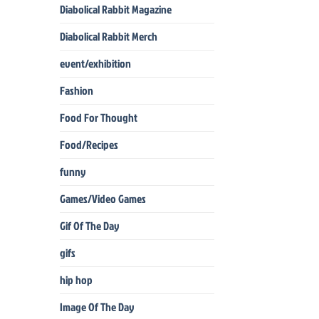
Diabolical Rabbit Magazine
Diabolical Rabbit Merch
event/exhibition
Fashion
Food For Thought
Food/Recipes
funny
Games/Video Games
Gif Of The Day
gifs
hip hop
Image Of The Day