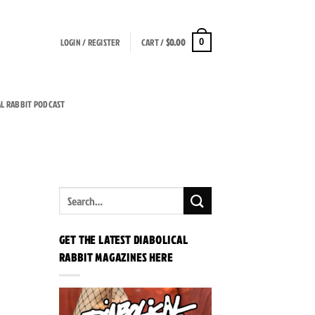
LOGIN / REGISTER
CART /
$
0.00
0
AL RABBIT PODCAST
GET THE LATEST DIABOLICAL
RABBIT MAGAZINES HERE