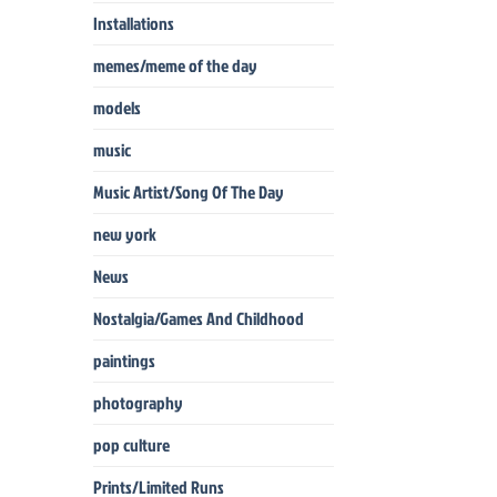
Installations
memes/meme of the day
models
music
Music Artist/Song Of The Day
new york
News
Nostalgia/Games And Childhood
paintings
photography
pop culture
Prints/Limited Runs