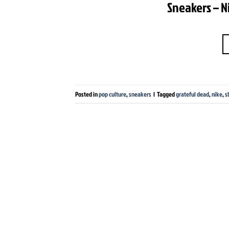
Sneakers – N
Posted in
pop culture
,
sneakers
|
Tagged
grateful dead
,
nike
,
s