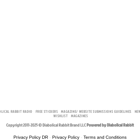
OLICAL RABBIT RADIO
FREE STICKERS
MAGAZINE/ WEBSITE SUBMISSIONS GUIDELINES
NE
WISHLIST
MAGAZINES
Copyright 2011-2025 © Diabolical Rabbit Brand LLC
Powered by Diabolical Rabbit
Privacy Policy DR
-
Privacy Policy
-
Terms and Conditions