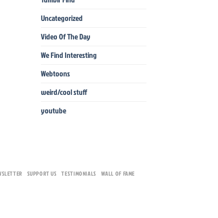
Uncategorized
Video Of The Day
We Find Interesting
Webtoons
weird/cool stuff
youtube
WSLETTER
SUPPORT US
TESTIMONIALS
WALL OF FAME