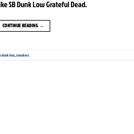
ike SB Dunk Low Grateful Dead.
CONTINUE READING
→
b dunk low
,
sneakers