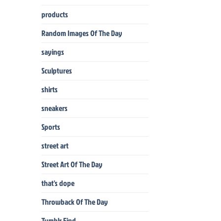
products
Random Images Of The Day
sayings
Sculptures
shirts
sneakers
Sports
street art
Street Art Of The Day
that's dope
Throwback Of The Day
Tumblr Find