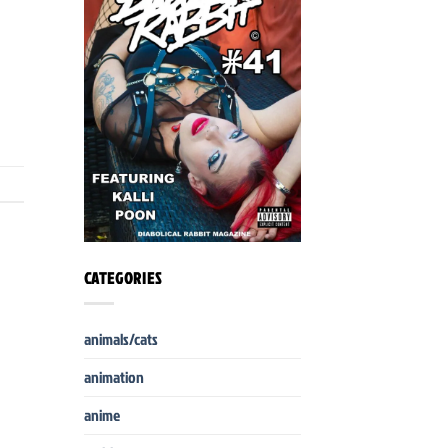
CATEGORIES
animals/cats
animation
anime