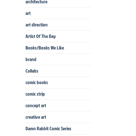
architecture
art
art direction
Artist Of The Day
Books/Books We Like
brand
Collabs
comic books
comic strip
concept art
creative art
Damn Rabbit Comic Series