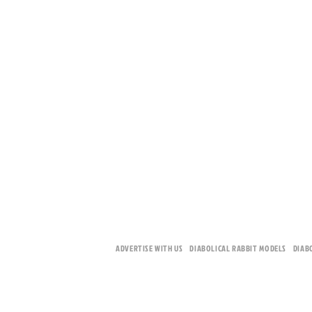
ADVERTISE WITH US
DIABOLICAL RABBIT MODELS
DIAB