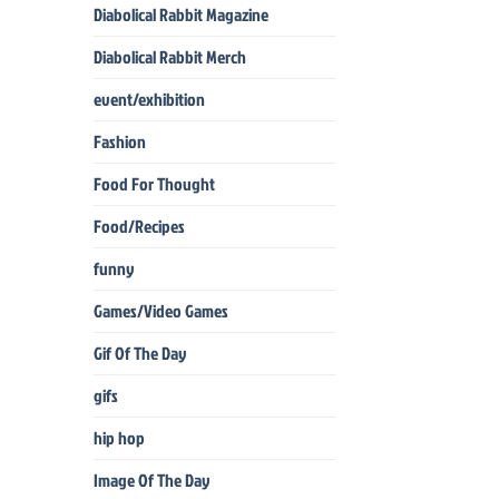
Diabolical Rabbit Magazine
Diabolical Rabbit Merch
event/exhibition
Fashion
Food For Thought
Food/Recipes
funny
Games/Video Games
Gif Of The Day
gifs
hip hop
Image Of The Day