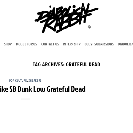
SHOP
MODEL FOR US
CONTACT US
INTERNSHIP
GUEST SUBMISSIONS
DIABOLIC
TAG ARCHIVES:
GRATEFUL DEAD
POP CULTURE
,
SNEAKERS
Nike SB Dunk Low Grateful Dead