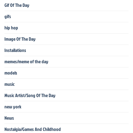
Gif Of The Day
gifs
hip hop
Image Of The Day
Installations
memes/meme of the day
models
music
Music Artist/Song Of The Day
new york
News
Nostalgia/Games And Childhood