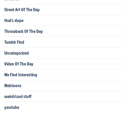
Street Art Of The Day
that's dope
Throwback Of The Day
Tumblr Find
Uncategorized
Video Of The Day
We Find Interesting
Webtoons
weird/cool stuff
youtube