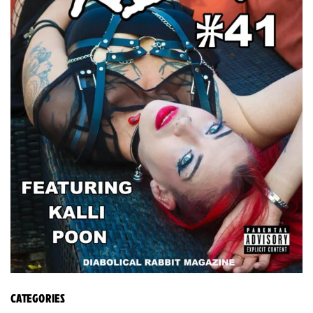
CATEGORIES