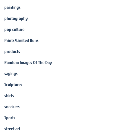
paintings
photography
pop culture
Prints/Limited Runs
products
Random Images Of The Day
sayings
Sculptures
shirts
sneakers
Sports
street art