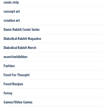
comic strip
concept art
creative art
Damn Rabbit Comic Series
Diabolical Rabbit Magazine
Diabolical Rabbit Merch
event/exhibition
Fashion
Food For Thought
Food/Recipes
funny
Games/Video Games