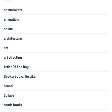
animals/cats
animation
anime
architecture
art
art direction
Artist Of The Day
Books/Books We Like
brand
Collabs
comic books