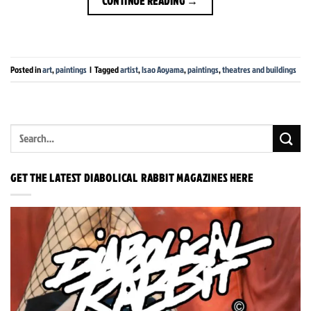
CONTINUE READING
→
Posted in
art
,
paintings
|
Tagged
artist
,
Isao Aoyama
,
paintings
,
theatres and buildings
GET THE LATEST DIABOLICAL RABBIT MAGAZINES HERE