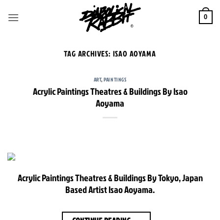
Skip
to
0
content
TAG ARCHIVES:
ISAO AOYAMA
ART
,
PAINTINGS
Acrylic Paintings Theatres & Buildings By Isao
Aoyama
Acrylic Paintings Theatres & Buildings By Tokyo, Japan
Based Artist Isao Aoyama.