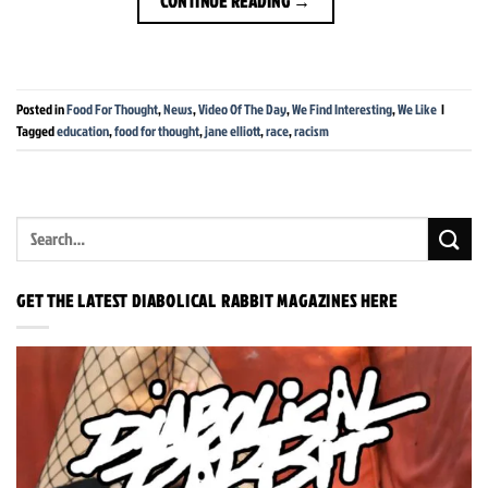
CONTINUE READING
→
Posted in
Food For Thought
,
News
,
Video Of The Day
,
We Find Interesting
,
We Like
|
Tagged
education
,
food for thought
,
jane elliott
,
race
,
racism
GET THE LATEST DIABOLICAL RABBIT MAGAZINES HERE