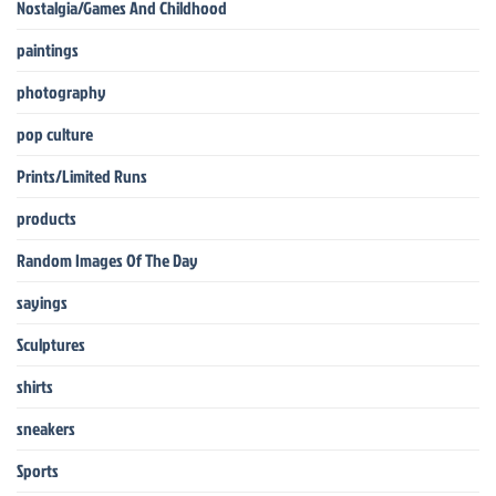
Nostalgia/Games And Childhood
paintings
photography
pop culture
Prints/Limited Runs
products
Random Images Of The Day
sayings
Sculptures
shirts
sneakers
Sports