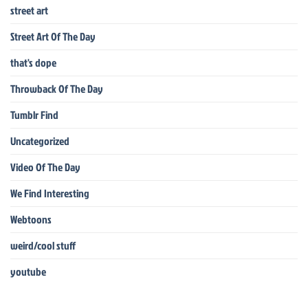
street art
Street Art Of The Day
that's dope
Throwback Of The Day
Tumblr Find
Uncategorized
Video Of The Day
We Find Interesting
Webtoons
weird/cool stuff
youtube