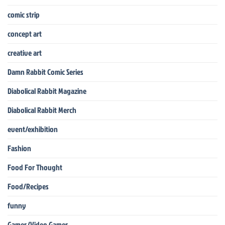
comic strip
concept art
creative art
Damn Rabbit Comic Series
Diabolical Rabbit Magazine
Diabolical Rabbit Merch
event/exhibition
Fashion
Food For Thought
Food/Recipes
funny
Games/Video Games