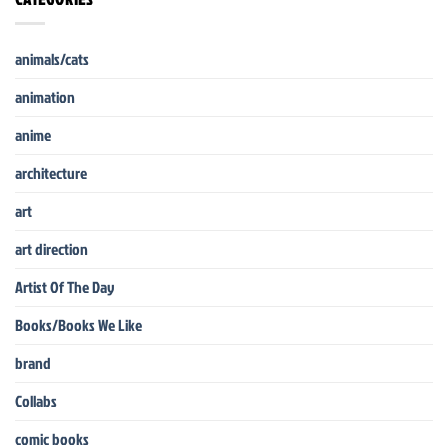
animals/cats
animation
anime
architecture
art
art direction
Artist Of The Day
Books/Books We Like
brand
Collabs
comic books