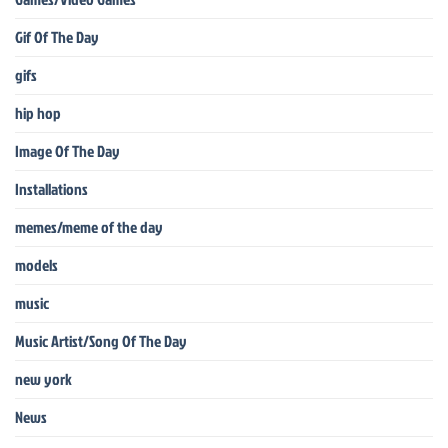
Gif Of The Day
gifs
hip hop
Image Of The Day
Installations
memes/meme of the day
models
music
Music Artist/Song Of The Day
new york
News