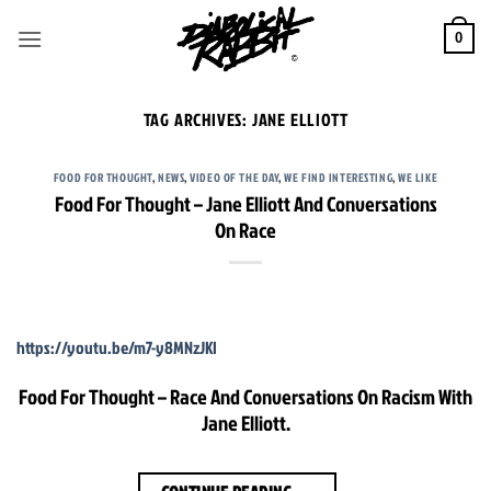
Skip
to
0
content
TAG ARCHIVES:
JANE ELLIOTT
FOOD FOR THOUGHT
,
NEWS
,
VIDEO OF THE DAY
,
WE FIND INTERESTING
,
WE LIKE
Food For Thought – Jane Elliott And Conversations
On Race
https://youtu.be/m7-y8MNzJKI
Food For Thought – Race And Conversations On Racism With
Jane Elliott.