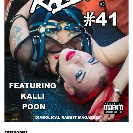
CATEGORIES