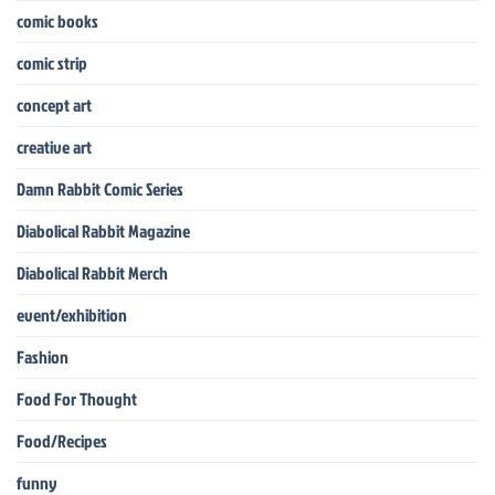
comic books
comic strip
concept art
creative art
Damn Rabbit Comic Series
Diabolical Rabbit Magazine
Diabolical Rabbit Merch
event/exhibition
Fashion
Food For Thought
Food/Recipes
funny