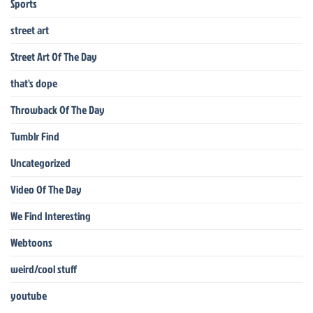
Sports
street art
Street Art Of The Day
that's dope
Throwback Of The Day
Tumblr Find
Uncategorized
Video Of The Day
We Find Interesting
Webtoons
weird/cool stuff
youtube