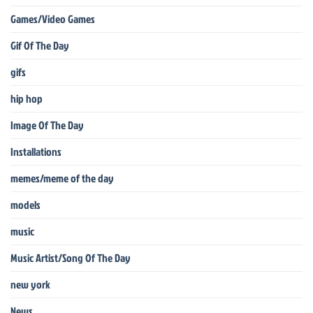
Games/Video Games
Gif Of The Day
gifs
hip hop
Image Of The Day
Installations
memes/meme of the day
models
music
Music Artist/Song Of The Day
new york
News