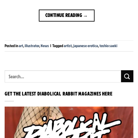
CONTINUE READING
→
Posted in
art
,
illustrator
,
News
|
Tagged
artist
,
japanese erotica
,
toshio saeki
GET THE LATEST DIABOLICAL RABBIT MAGAZINES HERE