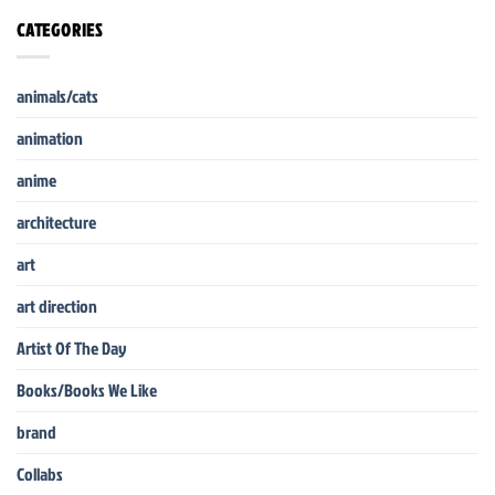
CATEGORIES
animals/cats
animation
anime
architecture
art
art direction
Artist Of The Day
Books/Books We Like
brand
Collabs