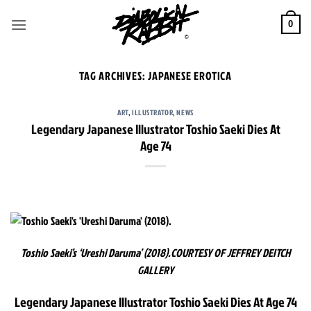
Skip
to
0
content
TAG ARCHIVES:
JAPANESE EROTICA
ART
,
ILLUSTRATOR
,
NEWS
Legendary Japanese Illustrator Toshio Saeki Dies At
Age 74
Toshio Saeki’s ‘Ureshi Daruma’ (2018).
COURTESY OF JEFFREY DEITCH
GALLERY
Legendary Japanese Illustrator Toshio Saeki Dies At Age 74