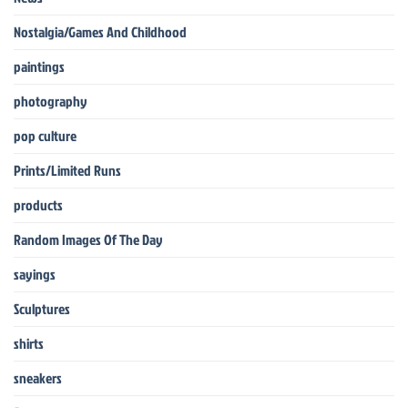
Nostalgia/Games And Childhood
paintings
photography
pop culture
Prints/Limited Runs
products
Random Images Of The Day
sayings
Sculptures
shirts
sneakers