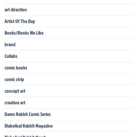
art direction
Artist Of The Day
Books/Books We Like
brand
Collabs
comic books
comic strip
concept art
creative art
Damn Rabbit Comic Series
Diabolical Rabbit Magazine