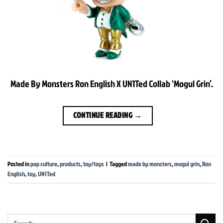
Made By Monsters Ron English X UN1Ted Collab ‘Mogul Grin’.
CONTINUE READING
→
Posted in
pop culture
,
products
,
toy/toys
|
Tagged
made by monsters
,
mogul grin
,
Ron
English
,
toy
,
UN1Ted