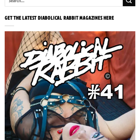
GET THE LATEST DIABOLICAL RABBIT MAGAZINES HERE