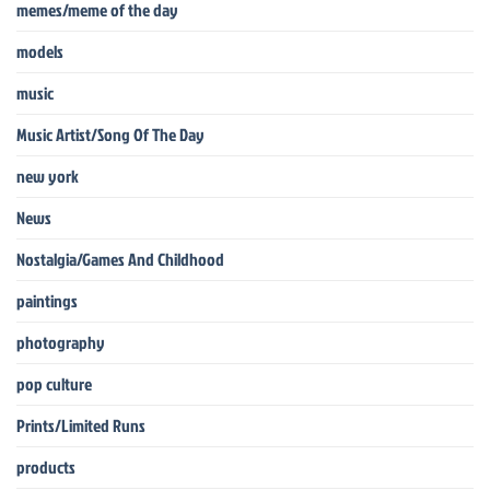
memes/meme of the day
models
music
Music Artist/Song Of The Day
new york
News
Nostalgia/Games And Childhood
paintings
photography
pop culture
Prints/Limited Runs
products