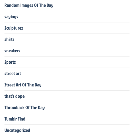
Random Images Of The Day
sayings
Sculptures
shirts
sneakers
Sports
street art
Street Art Of The Day
that's dope
Throwback Of The Day
Tumblr Find
Uncategorized