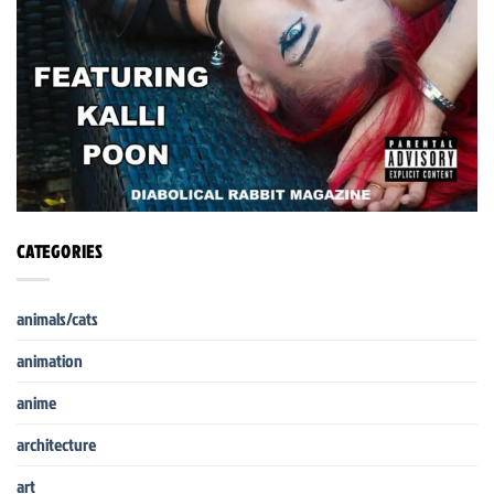
CATEGORIES
animals/cats
animation
anime
architecture
art