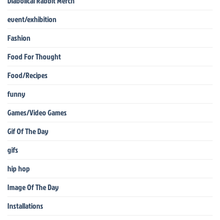
Diabolical Rabbit Merch
event/exhibition
Fashion
Food For Thought
Food/Recipes
funny
Games/Video Games
Gif Of The Day
gifs
hip hop
Image Of The Day
Installations