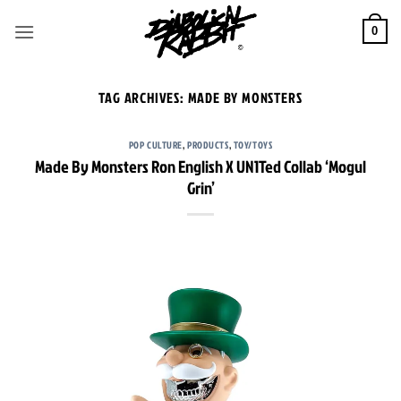
Skip
to
0
content
TAG ARCHIVES:
MADE BY MONSTERS
POP CULTURE
,
PRODUCTS
,
TOY/TOYS
Made By Monsters Ron English X UN1Ted Collab ‘Mogul
Grin’