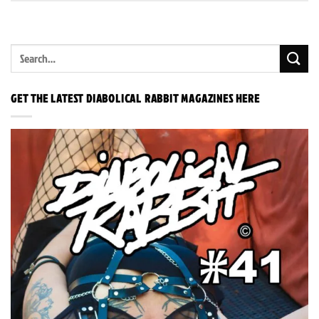
GET THE LATEST DIABOLICAL RABBIT MAGAZINES HERE