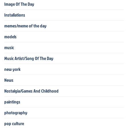
Image Of The Day
Installations
memes/meme of the day
models
music
Music Artist/Song Of The Day
new york
News
Nostalgia/Games And Childhood
paintings
photography
pop culture