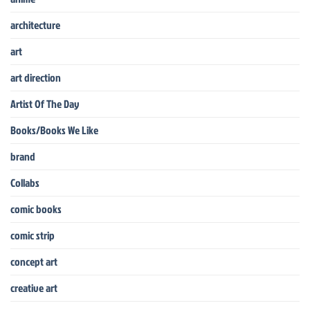
architecture
art
art direction
Artist Of The Day
Books/Books We Like
brand
Collabs
comic books
comic strip
concept art
creative art