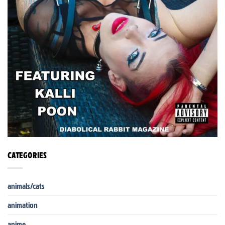
CATEGORIES
animals/cats
animation
anime