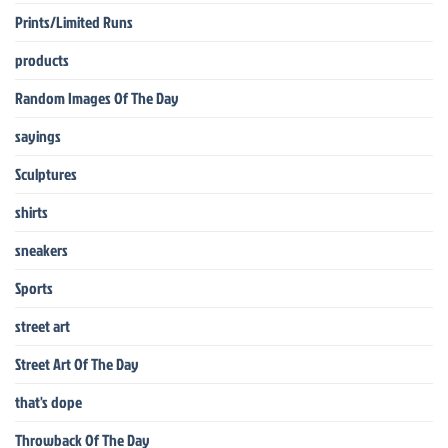
Prints/Limited Runs
products
Random Images Of The Day
sayings
Sculptures
shirts
sneakers
Sports
street art
Street Art Of The Day
that's dope
Throwback Of The Day