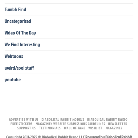
Tumblr Find
Uncategorized
Video Of The Day
We Find Interesting
Webtoons
weird/cool stuff
youtube
ADVERTISE WITH US
DIABOLICAL RABBIT MODELS
DIABOLICAL RABBIT RADIO
FREE STICKERS
MAGAZINE/ WEBSITE SUBMISSIONS GUIDELINES
NEWSLETTER
SUPPORT US
TESTIMONIALS
WALL OF FAME
WISHLIST
MAGAZINES
Copyright 2011-2025 © Diabolical Rabbit Brand LLC
Powered by Diabolical Rabbit