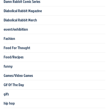
Damn Rabbit Comic Series
Diabolical Rabbit Magazine
Diabolical Rabbit Merch
event/exhibition
Fashion
Food For Thought
Food/Recipes
funny
Games/Video Games
Gif Of The Day
gifs
hip hop