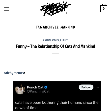
Skip
to
0
content
TAG ARCHIVES:
MANKIND
ANIMALS/CATS
,
FUNNY
Funny – The Relationship Of Cats And Mankind
catchymemes
: