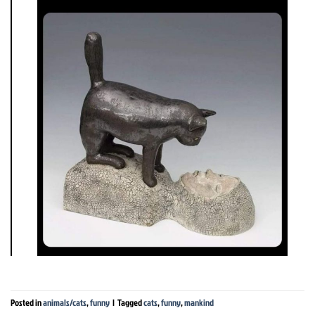
Posted in
animals/cats
,
funny
|
Tagged
cats
,
funny
,
mankind