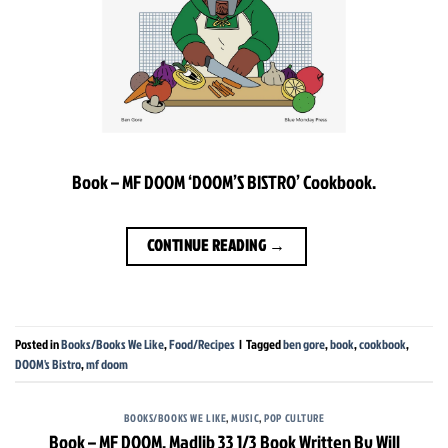
Book – MF DOOM ‘DOOM’S BISTRO’ Cookbook.
CONTINUE READING
→
Posted in
Books/Books We Like
,
Food/Recipes
|
Tagged
ben gore
,
book
,
cookbook
,
DOOM's Bistro
,
mf doom
BOOKS/BOOKS WE LIKE
,
MUSIC
,
POP CULTURE
Book – MF DOOM, Madlib 33 1/3 Book Written By Will