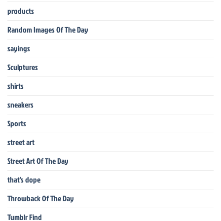
products
Random Images Of The Day
sayings
Sculptures
shirts
sneakers
Sports
street art
Street Art Of The Day
that's dope
Throwback Of The Day
Tumblr Find