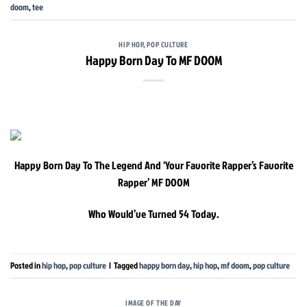
doom
,
tee
HIP HOP
,
POP CULTURE
Happy Born Day To MF DOOM
Happy Born Day To The Legend And ‘Your Favorite Rapper’s Favorite
Rapper’ MF DOOM
Who Would’ve Turned 54 Today.
Posted in
hip hop
,
pop culture
|
Tagged
happy born day
,
hip hop
,
mf doom
,
pop culture
IMAGE OF THE DAY