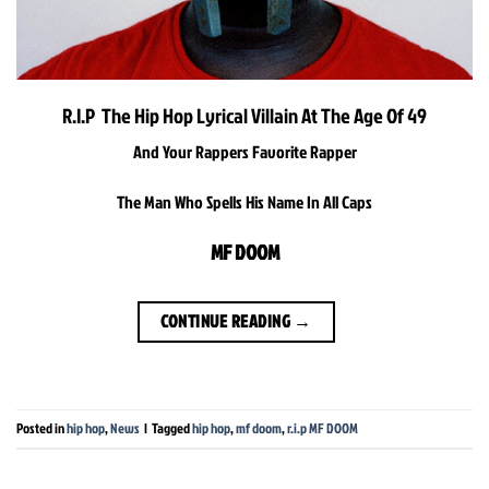
R.I.P The Hip Hop Lyrical Villain At The Age Of 49
And Your Rappers Favorite Rapper
The Man Who Spells His Name In All Caps
MF DOOM
CONTINUE READING
→
Posted in
hip hop
,
News
|
Tagged
hip hop
,
mf doom
,
r.i.p MF DOOM