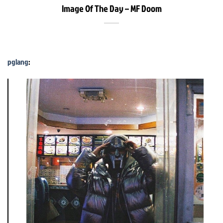
Image Of The Day – MF Doom
pglang
: