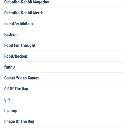
Diabolical Rabbit Magazine
Diabolical Rabbit Merch
event/exhibition
Fashion
Food For Thought
Food/Recipes
funny
Games/Video Games
Gif Of The Day
gifs
hip hop
Image Of The Day