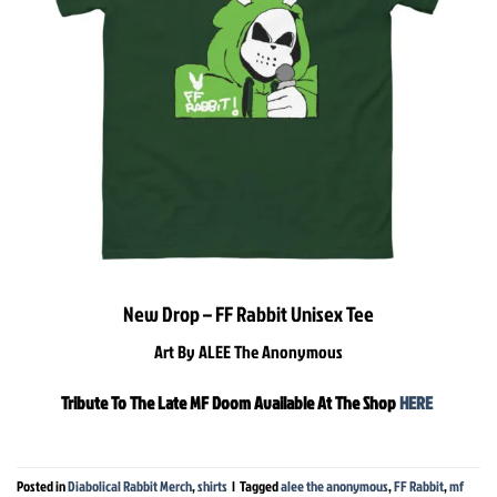
New Drop – FF Rabbit Unisex Tee
Art By ALEE The Anonymous
Tribute To The Late MF Doom Available At The Shop
HERE
Posted in
Diabolical Rabbit Merch
,
shirts
|
Tagged
alee the anonymous
,
FF Rabbit
,
mf