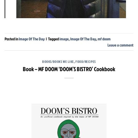
Posted in
Image Of The Day
|
Tagged
image
,
Image Of The Day
,
mf doom
Leave a comment
BOOKS/BOOKS WE LIKE
,
FOOD/RECIPES
Book – MF DOOM ‘DOOM’S BISTRO’ Cookbook