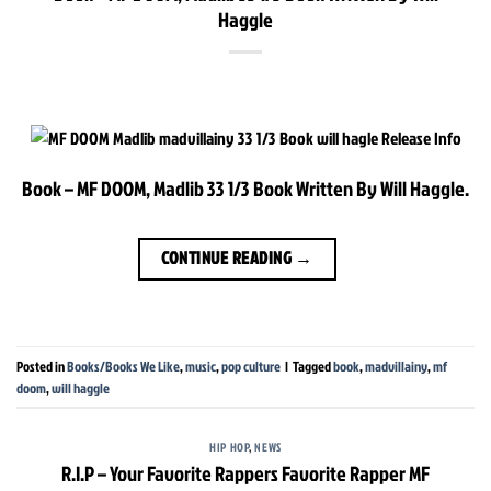
Haggle
Book – MF DOOM, Madlib 33 1/3 Book Written By Will Haggle.
CONTINUE READING
→
Posted in
Books/Books We Like
,
music
,
pop culture
|
Tagged
book
,
madvillainy
,
mf
doom
,
will haggle
HIP HOP
,
NEWS
R.I.P – Your Favorite Rappers Favorite Rapper MF