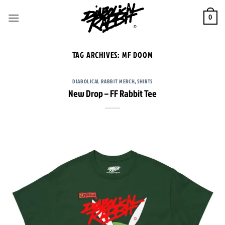
Skip
to
0
content
TAG ARCHIVES:
MF DOOM
DIABOLICAL RABBIT MERCH
,
SHIRTS
New Drop – FF Rabbit Tee