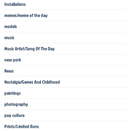
Installations
memes/meme of the day
models
music
Music Artist/Song Of The Day
new york
News
Nostalgia/Games And Childhood
paintings
photography
pop culture
Prints/Limited Runs