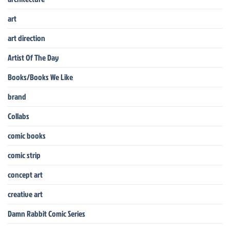
art
art direction
Artist Of The Day
Books/Books We Like
brand
Collabs
comic books
comic strip
concept art
creative art
Damn Rabbit Comic Series