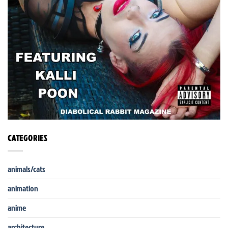
CATEGORIES
animals/cats
animation
anime
architecture