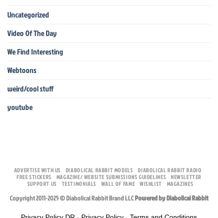
Uncategorized
Video Of The Day
We Find Interesting
Webtoons
weird/cool stuff
youtube
ADVERTISE WITH US
DIABOLICAL RABBIT MODELS
DIABOLICAL RABBIT RADIO
FREE STICKERS
MAGAZINE/ WEBSITE SUBMISSIONS GUIDELINES
NEWSLETTER
SUPPORT US
TESTIMONIALS
WALL OF FAME
WISHLIST
MAGAZINES
Copyright 2011-2025 © Diabolical Rabbit Brand LLC
Powered by Diabolical Rabbit
Privacy Policy DR
-
Privacy Policy
-
Terms and Conditions