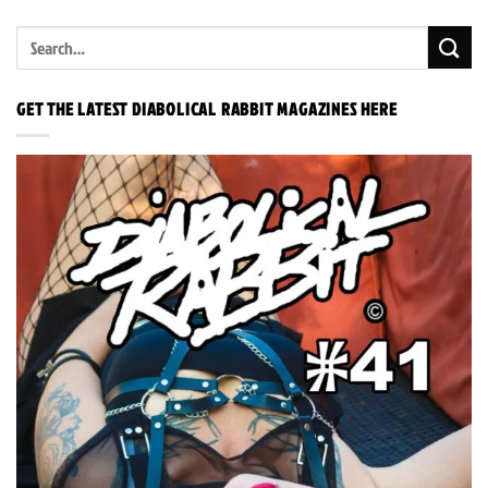
GET THE LATEST DIABOLICAL RABBIT MAGAZINES HERE