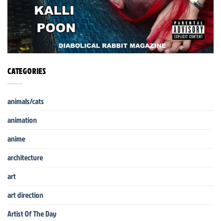
CATEGORIES
animals/cats
animation
anime
architecture
art
art direction
Artist Of The Day