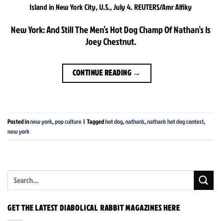
Island in New York City, U.S., July 4. REUTERS/Amr Alfiky
New York: And Still The Men’s Hot Dog Champ Of Nathan’s Is
Joey Chestnut.
CONTINUE READING
→
Posted in
new york
,
pop culture
|
Tagged
hot dog
,
nathan's
,
nathan's hot dog contest
,
new york
GET THE LATEST DIABOLICAL RABBIT MAGAZINES HERE