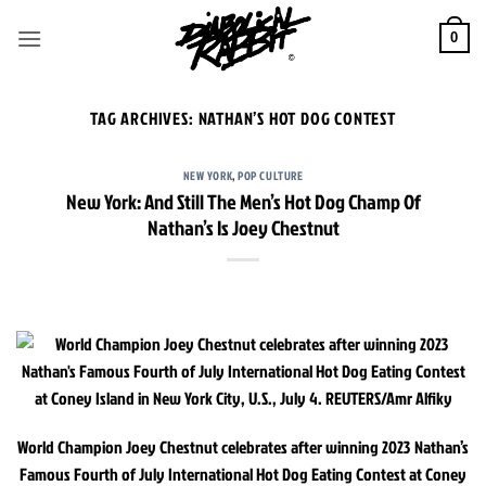
Skip
to
0
content
TAG ARCHIVES:
NATHAN’S HOT DOG CONTEST
NEW YORK
,
POP CULTURE
New York: And Still The Men’s Hot Dog Champ Of
Nathan’s Is Joey Chestnut
World Champion Joey Chestnut celebrates after winning 2023 Nathan’s
Famous Fourth of July International Hot Dog Eating Contest at Coney