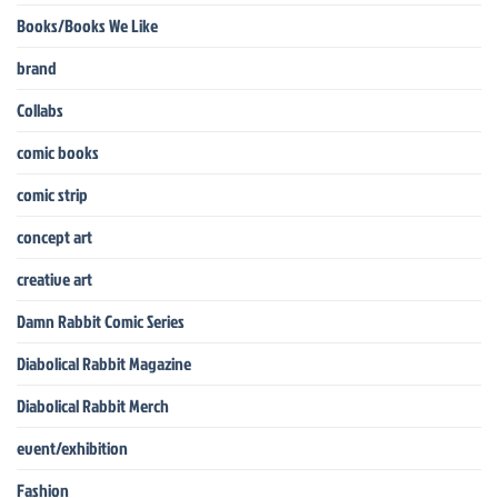
Books/Books We Like
brand
Collabs
comic books
comic strip
concept art
creative art
Damn Rabbit Comic Series
Diabolical Rabbit Magazine
Diabolical Rabbit Merch
event/exhibition
Fashion