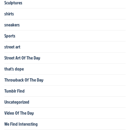
Sculptures
shirts
sneakers
Sports
street art
Street Art Of The Day
that's dope
Throwback Of The Day
Tumblr Find
Uncategorized
Video Of The Day
We Find Interesting