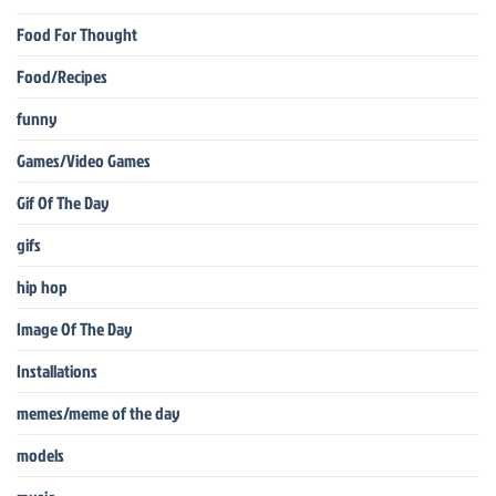
Food For Thought
Food/Recipes
funny
Games/Video Games
Gif Of The Day
gifs
hip hop
Image Of The Day
Installations
memes/meme of the day
models