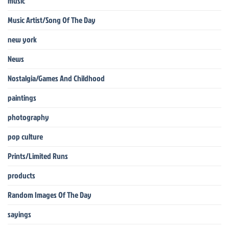
music
Music Artist/Song Of The Day
new york
News
Nostalgia/Games And Childhood
paintings
photography
pop culture
Prints/Limited Runs
products
Random Images Of The Day
sayings