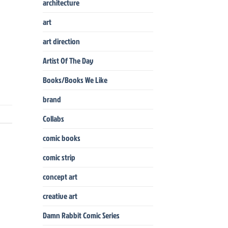
architecture
art
art direction
Artist Of The Day
Books/Books We Like
brand
Collabs
comic books
comic strip
concept art
creative art
Damn Rabbit Comic Series