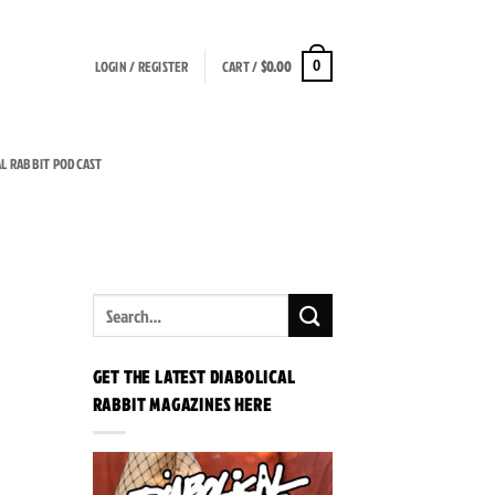
LOGIN / REGISTER
CART /
$
0.00
0
AL RABBIT PODCAST
GET THE LATEST DIABOLICAL
RABBIT MAGAZINES HERE