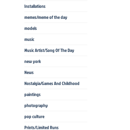
Installations
memes/meme of the day
models
music
Music Artist/Song Of The Day
new york
News
Nostalgia/Games And Childhood
paintings
photography
pop culture
Prints/Limited Runs