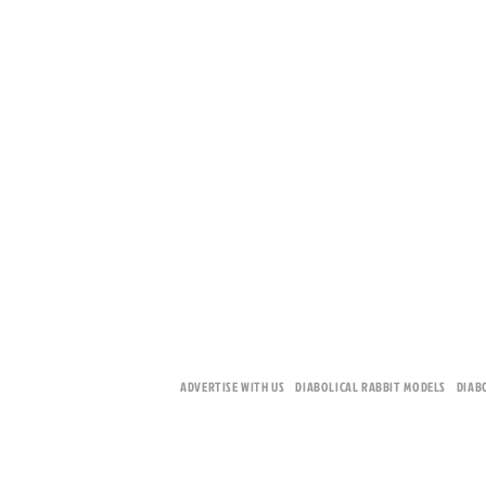
ADVERTISE WITH US
DIABOLICAL RABBIT MODELS
DIAB