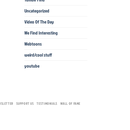
Uncategorized
Video Of The Day
We Find Interesting
Webtoons
weird/cool stuff
youtube
WSLETTER
SUPPORT US
TESTIMONIALS
WALL OF FAME