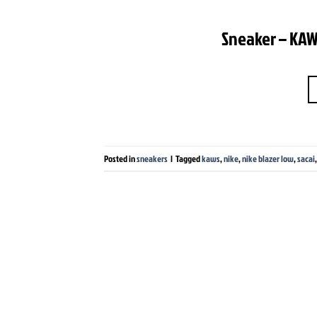
Sneaker – KAWS
Posted in
sneakers
|
Tagged
kaws
,
nike
,
nike blazer low
,
sacai