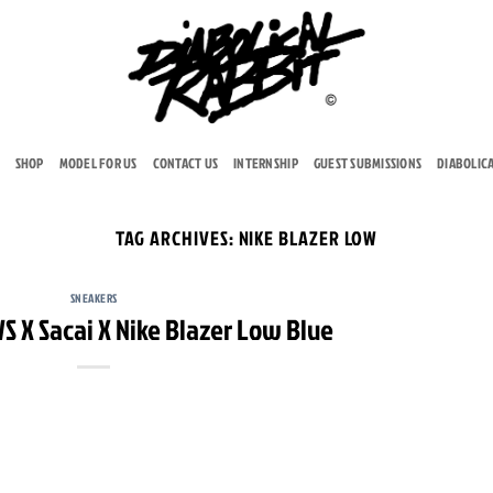
SHOP
MODEL FOR US
CONTACT US
INTERNSHIP
GUEST SUBMISSIONS
DIABOLIC
TAG ARCHIVES:
NIKE BLAZER LOW
SNEAKERS
S X Sacai X Nike Blazer Low Blue