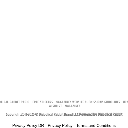
OLICAL RABBIT RADIO
FREE STICKERS
MAGAZINE/ WEBSITE SUBMISSIONS GUIDELINES
NE
WISHLIST
MAGAZINES
Copyright 2011-2025 © Diabolical Rabbit Brand LLC
Powered by Diabolical Rabbit
Privacy Policy DR
-
Privacy Policy
-
Terms and Conditions