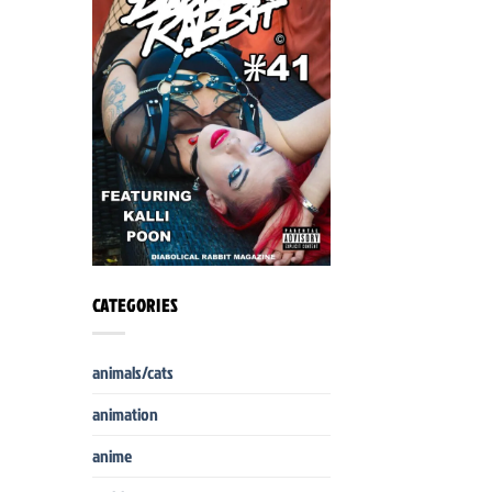
CATEGORIES
animals/cats
animation
anime