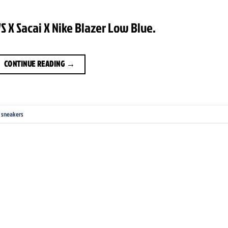
 X Sacai X Nike Blazer Low Blue.
CONTINUE READING
→
,
sneakers