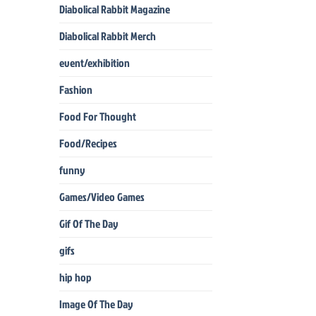
Diabolical Rabbit Magazine
Diabolical Rabbit Merch
event/exhibition
Fashion
Food For Thought
Food/Recipes
funny
Games/Video Games
Gif Of The Day
gifs
hip hop
Image Of The Day