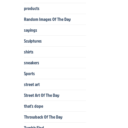
products
Random Images Of The Day
sayings
Sculptures
shirts
sneakers
Sports
street art
Street Art Of The Day
that's dope
Throwback Of The Day
Tumblr Find