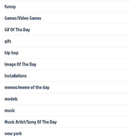
funny
Games/Video Games
Gif Of The Day
gifs
hip hop
Image Of The Day
Installations
memes/meme of the day
models
music
Music Artist/Song Of The Day
new york