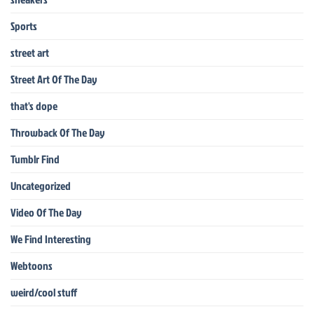
Sports
street art
Street Art Of The Day
that's dope
Throwback Of The Day
Tumblr Find
Uncategorized
Video Of The Day
We Find Interesting
Webtoons
weird/cool stuff