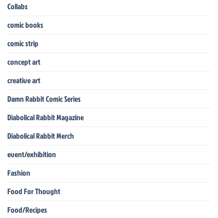
Collabs
comic books
comic strip
concept art
creative art
Damn Rabbit Comic Series
Diabolical Rabbit Magazine
Diabolical Rabbit Merch
event/exhibition
Fashion
Food For Thought
Food/Recipes