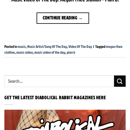
CONTINUE READING
→
Posted in
music
,
Music Artist/Song Of The Day
,
Video Of The Day
|
Tagged
megan thee
stallion
,
music video
,
music video of the day
,
plan b
GET THE LATEST DIABOLICAL RABBIT MAGAZINES HERE