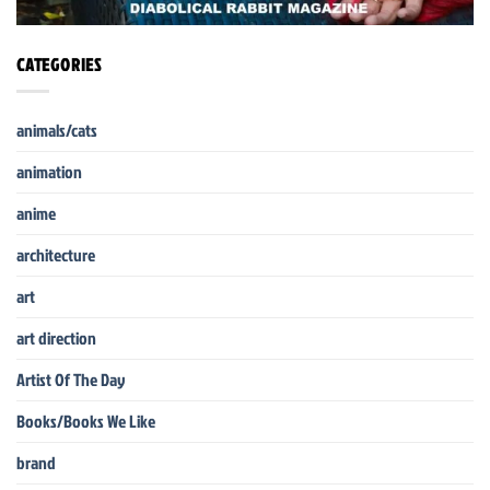
CATEGORIES
animals/cats
animation
anime
architecture
art
art direction
Artist Of The Day
Books/Books We Like
brand