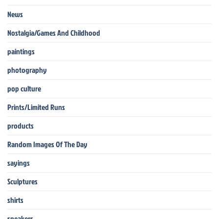
News
Nostalgia/Games And Childhood
paintings
photography
pop culture
Prints/Limited Runs
products
Random Images Of The Day
sayings
Sculptures
shirts
sneakers