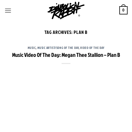
Skip
to
0
content
TAG ARCHIVES:
PLAN B
MUSIC
,
MUSIC ARTIST/SONG OF THE DAY
,
VIDEO OF THE DAY
Music Video Of The Day: Megan Thee Stallion – Plan B