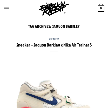
Skip
to
0
content
TAG ARCHIVES:
SAQUON BARKLEY
SNEAKERS
Sneaker – Saquon Barkley x Nike Air Trainer 3