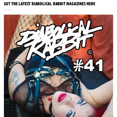
GET THE LATEST DIABOLICAL RABBIT MAGAZINES HERE