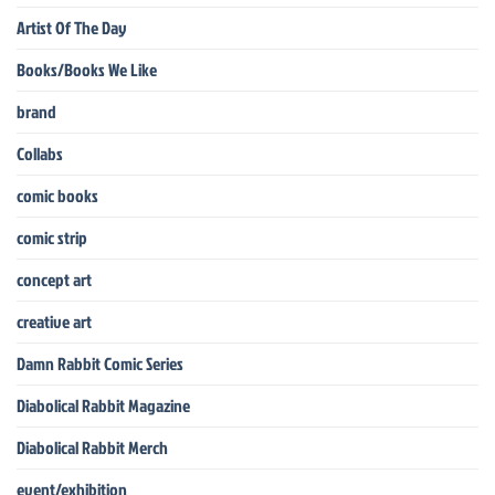
Artist Of The Day
Books/Books We Like
brand
Collabs
comic books
comic strip
concept art
creative art
Damn Rabbit Comic Series
Diabolical Rabbit Magazine
Diabolical Rabbit Merch
event/exhibition