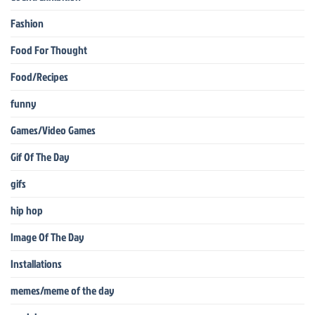
Fashion
Food For Thought
Food/Recipes
funny
Games/Video Games
Gif Of The Day
gifs
hip hop
Image Of The Day
Installations
memes/meme of the day