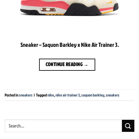
Sneaker – Saquon Barkley x Nike Air Trainer 3.
CONTINUE READING
→
Posted in
sneakers
|
Tagged
nike
,
nike air trainer 3
,
saquon barkley
,
sneakers