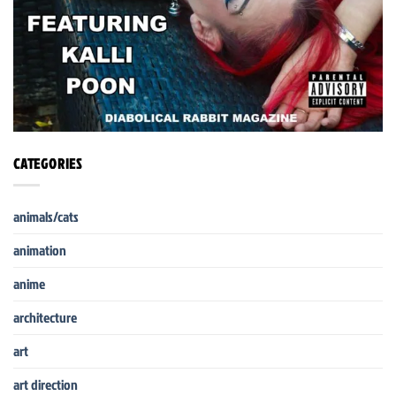
CATEGORIES
animals/cats
animation
anime
architecture
art
art direction