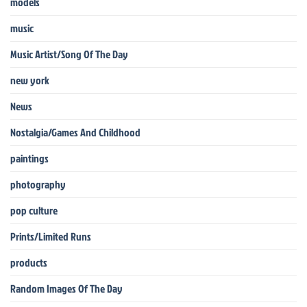
models
music
Music Artist/Song Of The Day
new york
News
Nostalgia/Games And Childhood
paintings
photography
pop culture
Prints/Limited Runs
products
Random Images Of The Day