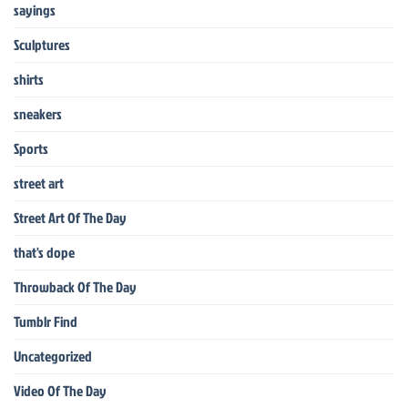
sayings
Sculptures
shirts
sneakers
Sports
street art
Street Art Of The Day
that's dope
Throwback Of The Day
Tumblr Find
Uncategorized
Video Of The Day