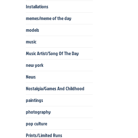
Installations
memes/meme of the day
models
music
Music Artist/Song Of The Day
new york
News
Nostalgia/Games And Childhood
paintings
photography
pop culture
Prints/Limited Runs