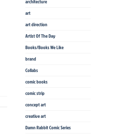
architecture
art
art direction
Artist Of The Day
Books/Books We Like
brand
Collabs
comic books
comic strip
concept art
creative art
Damn Rabbit Comic Series