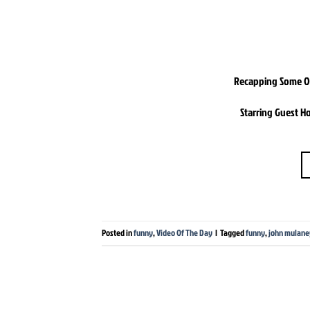
Recapping Some Of 
Starring Guest H
Posted in
funny
,
Video Of The Day
|
Tagged
funny
,
john mulane