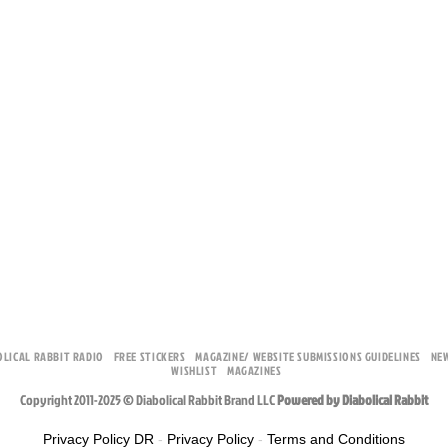
OLICAL RABBIT RADIO
FREE STICKERS
MAGAZINE/ WEBSITE SUBMISSIONS GUIDELINES
NE
WISHLIST
MAGAZINES
Copyright 2011-2025 © Diabolical Rabbit Brand LLC
Powered by Diabolical Rabbit
Privacy Policy DR
-
Privacy Policy
-
Terms and Conditions