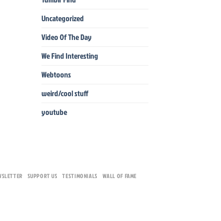
Uncategorized
Video Of The Day
We Find Interesting
Webtoons
weird/cool stuff
youtube
WSLETTER
SUPPORT US
TESTIMONIALS
WALL OF FAME