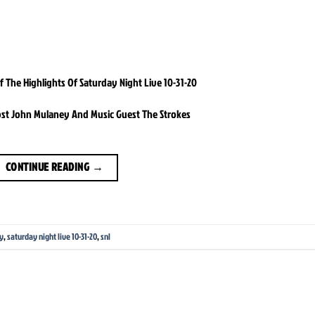
The Highlights Of Saturday Night Live 10-31-20
ost John Mulaney And Music Guest The Strokes
CONTINUE READING
→
y
,
saturday night live 10-31-20
,
snl