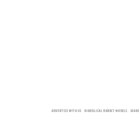
ADVERTISE WITH US
DIABOLICAL RABBIT MODELS
DIAB