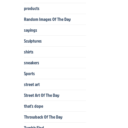
products
Random Images Of The Day
sayings
Sculptures
shirts
sneakers
Sports
street art
Street Art Of The Day
that's dope
Throwback Of The Day
Tumblr Find