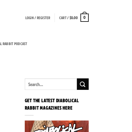
LOGIN / REGISTER
CART /
$
0.00
0
AL RABBIT PODCAST
GET THE LATEST DIABOLICAL
RABBIT MAGAZINES HERE