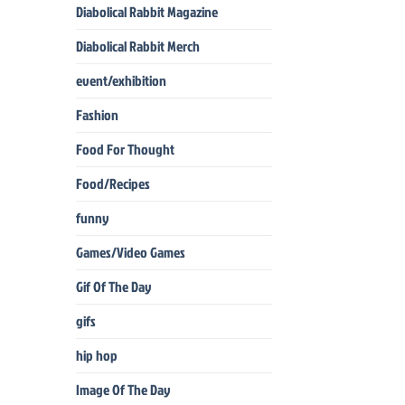
Diabolical Rabbit Magazine
Diabolical Rabbit Merch
event/exhibition
Fashion
Food For Thought
Food/Recipes
funny
Games/Video Games
Gif Of The Day
gifs
hip hop
Image Of The Day