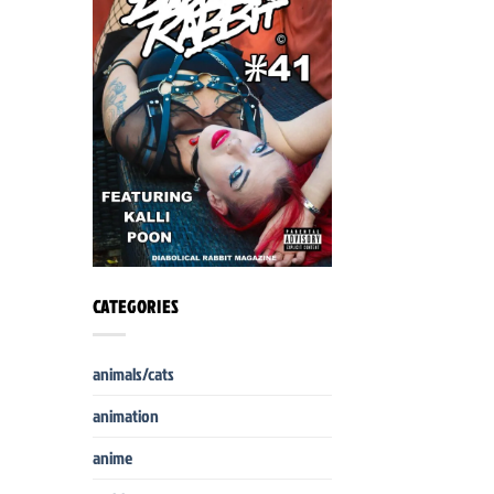
CATEGORIES
animals/cats
animation
anime