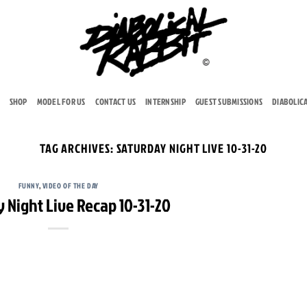
SHOP
MODEL FOR US
CONTACT US
INTERNSHIP
GUEST SUBMISSIONS
DIABOLIC
TAG ARCHIVES:
SATURDAY NIGHT LIVE 10-31-20
FUNNY
,
VIDEO OF THE DAY
 Night Live Recap 10-31-20