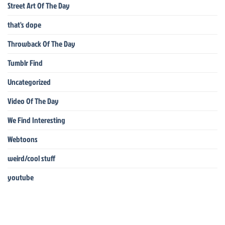
Street Art Of The Day
that's dope
Throwback Of The Day
Tumblr Find
Uncategorized
Video Of The Day
We Find Interesting
Webtoons
weird/cool stuff
youtube