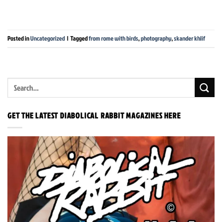
Posted in
Uncategorized
|
Tagged
from rome with birds
,
photography
,
skander khlif
GET THE LATEST DIABOLICAL RABBIT MAGAZINES HERE