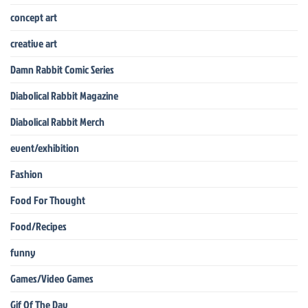
concept art
creative art
Damn Rabbit Comic Series
Diabolical Rabbit Magazine
Diabolical Rabbit Merch
event/exhibition
Fashion
Food For Thought
Food/Recipes
funny
Games/Video Games
Gif Of The Day