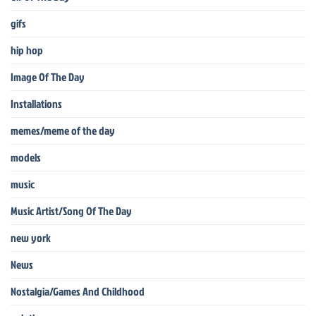
gifs
hip hop
Image Of The Day
Installations
memes/meme of the day
models
music
Music Artist/Song Of The Day
new york
News
Nostalgia/Games And Childhood