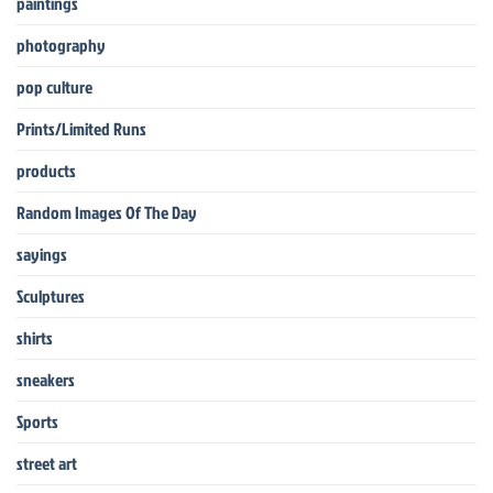
paintings
photography
pop culture
Prints/Limited Runs
products
Random Images Of The Day
sayings
Sculptures
shirts
sneakers
Sports
street art