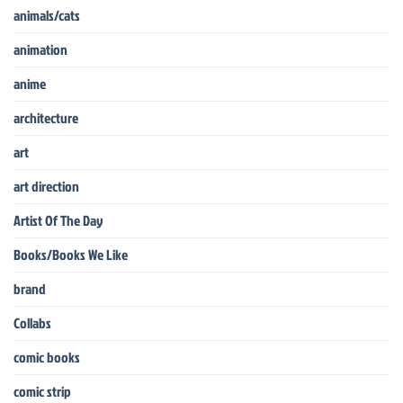
animals/cats
animation
anime
architecture
art
art direction
Artist Of The Day
Books/Books We Like
brand
Collabs
comic books
comic strip