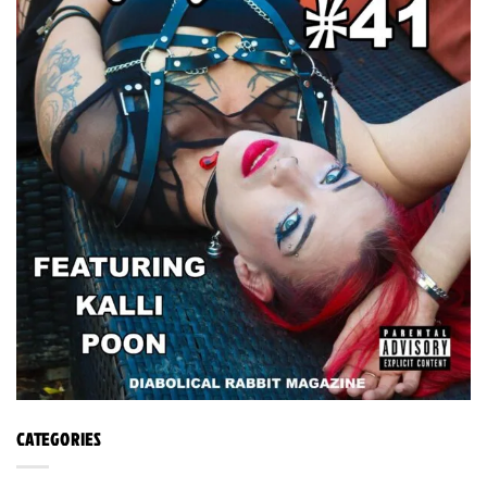
CATEGORIES