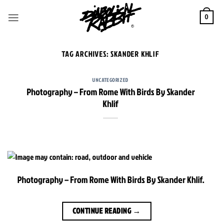
Skip
to
0
content
TAG ARCHIVES:
SKANDER KHLIF
UNCATEGORIZED
Photography – From Rome With Birds By Skander
Khlif
Photography – From Rome With Birds By Skander Khlif.
CONTINUE READING
→