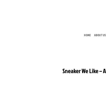
Skip
to
content
HOME
ABOUT US
Sneaker We Like – A