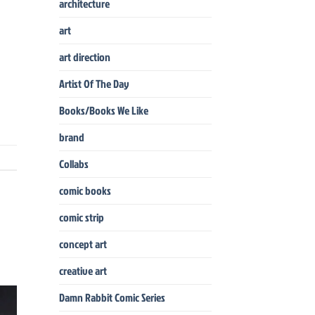
architecture
art
art direction
Artist Of The Day
Books/Books We Like
brand
Collabs
comic books
comic strip
concept art
creative art
Damn Rabbit Comic Series