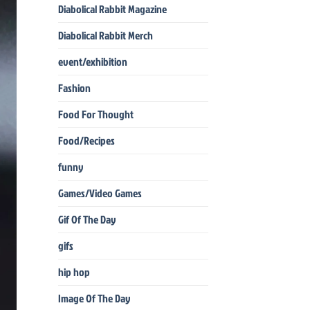
Diabolical Rabbit Magazine
Diabolical Rabbit Merch
event/exhibition
Fashion
Food For Thought
Food/Recipes
funny
Games/Video Games
Gif Of The Day
gifs
hip hop
Image Of The Day