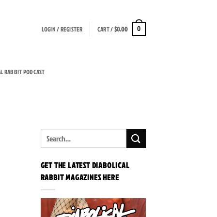
LOGIN / REGISTER
CART /
$
0.00
0
AL RABBIT PODCAST
GET THE LATEST DIABOLICAL
RABBIT MAGAZINES HERE