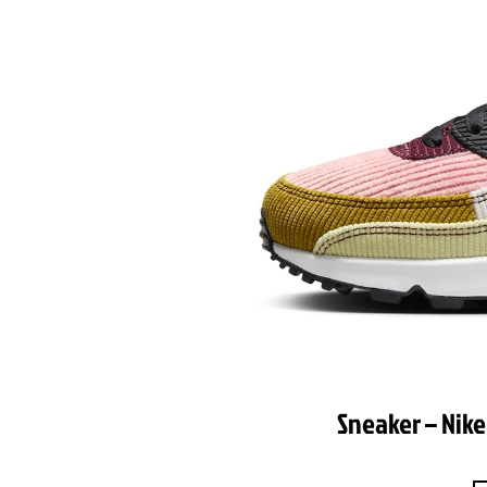
Sneaker – Nike