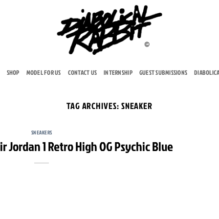
SHOP
MODEL FOR US
CONTACT US
INTERNSHIP
GUEST SUBMISSIONS
DIABOLIC
TAG ARCHIVES:
SNEAKER
SNEAKERS
ir Jordan 1 Retro High OG Psychic Blue