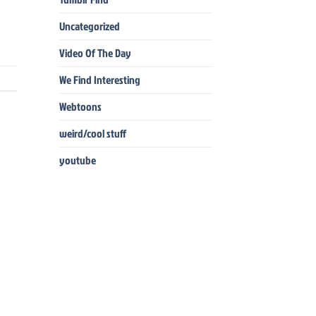
Uncategorized
Video Of The Day
We Find Interesting
Webtoons
weird/cool stuff
youtube