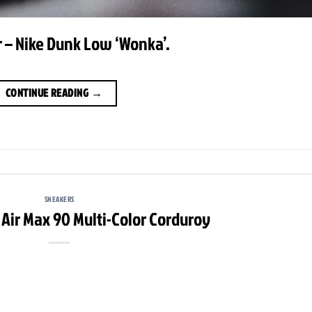
 – Nike Dunk Low ‘Wonka’.
CONTINUE READING
→
SNEAKERS
 Air Max 90 Multi-Color Corduroy