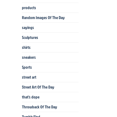
products
Random Images Of The Day
sayings
Sculptures
shirts
sneakers
Sports
street art
Street Art Of The Day
that's dope
Throwback Of The Day
Tumblr Find