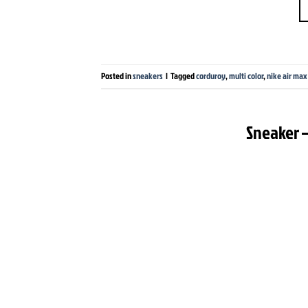
Posted in
sneakers
|
Tagged
corduroy
,
multi color
,
nike air max
Sneaker –