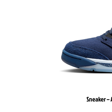
Sneaker – 