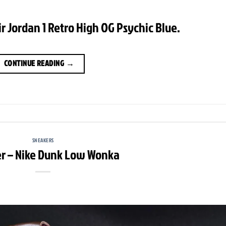
ir Jordan 1 Retro High OG Psychic Blue.
CONTINUE READING
→
SNEAKERS
r – Nike Dunk Low Wonka