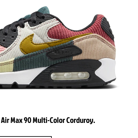
 Air Max 90 Multi-Color Corduroy.