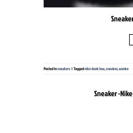
Sneaker
Posted in
sneakers
|
Tagged
nike dunk low
,
sneaker
,
wonka
Sneaker -Nike