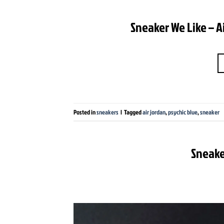
Sneaker We Like – A
Posted in
sneakers
|
Tagged
air jordan
,
psychic blue
,
sneaker
Sneake