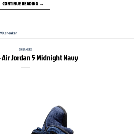
CONTINUE READING
→
 90
,
sneaker
SNEAKERS
 Air Jordan 5 Midnight Navy