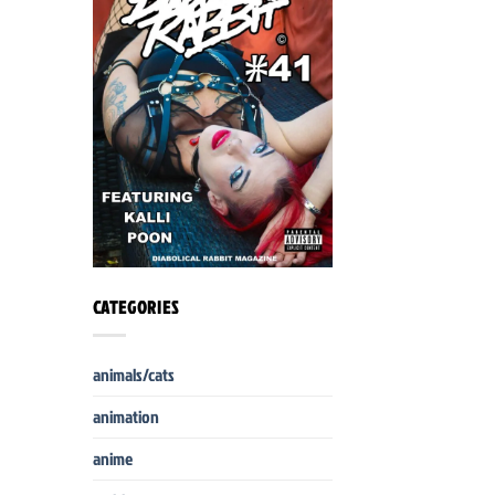
CATEGORIES
animals/cats
animation
anime