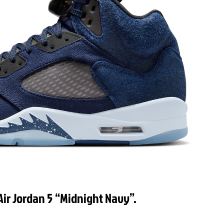
Air Jordan 5 “Midnight Navy”.