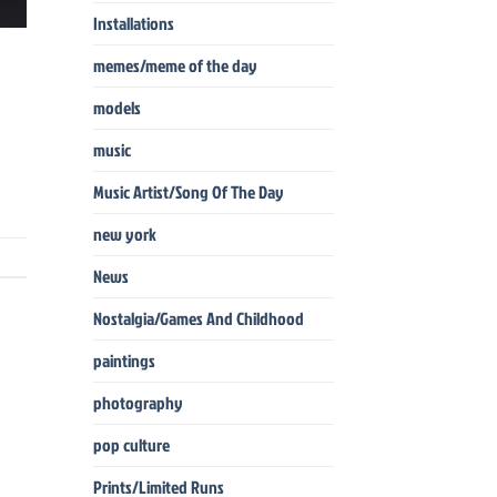
Installations
memes/meme of the day
models
music
Music Artist/Song Of The Day
new york
News
Nostalgia/Games And Childhood
paintings
photography
pop culture
Prints/Limited Runs