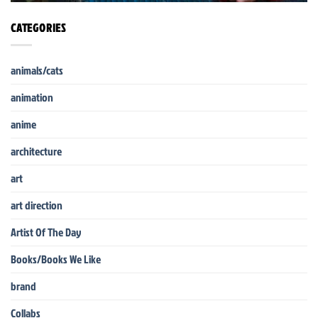
CATEGORIES
animals/cats
animation
anime
architecture
art
art direction
Artist Of The Day
Books/Books We Like
brand
Collabs