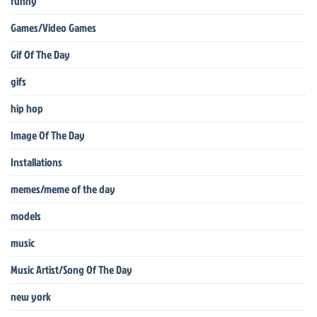
funny
Games/Video Games
Gif Of The Day
gifs
hip hop
Image Of The Day
Installations
memes/meme of the day
models
music
Music Artist/Song Of The Day
new york