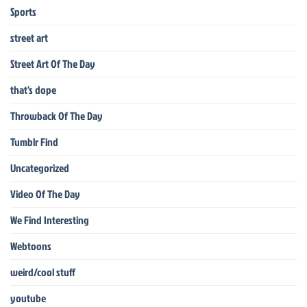
Sports
street art
Street Art Of The Day
that's dope
Throwback Of The Day
Tumblr Find
Uncategorized
Video Of The Day
We Find Interesting
Webtoons
weird/cool stuff
youtube