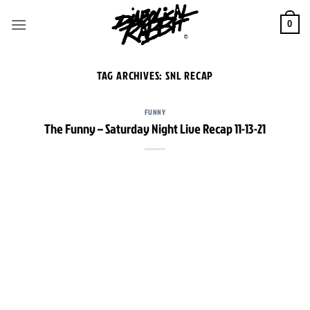
Skip
to
0
content
TAG ARCHIVES:
SNL RECAP
FUNNY
The Funny – Saturday Night Live Recap 11-13-21