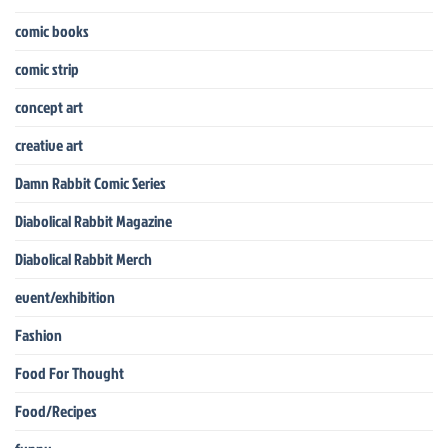
comic books
comic strip
concept art
creative art
Damn Rabbit Comic Series
Diabolical Rabbit Magazine
Diabolical Rabbit Merch
event/exhibition
Fashion
Food For Thought
Food/Recipes