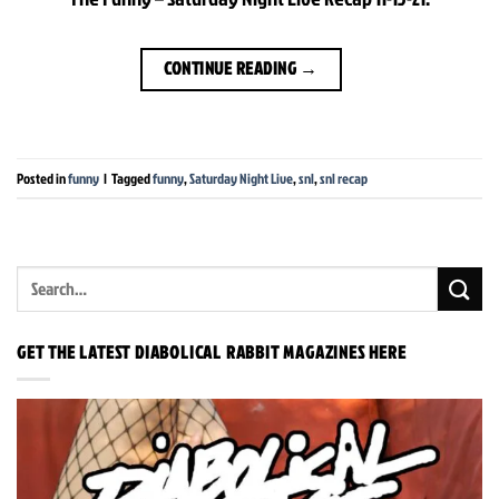
CONTINUE READING
→
Posted in
funny
|
Tagged
funny
,
Saturday Night Live
,
snl
,
snl recap
GET THE LATEST DIABOLICAL RABBIT MAGAZINES HERE