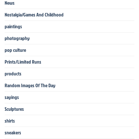
News
Nostalgia/Games And Childhood
paintings
photography
pop culture
Prints/Limited Runs
products
Random Images Of The Day
sayings
Sculptures
shirts
sneakers