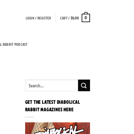
LOGIN / REGISTER
CART /
$
0.00
0
AL RABBIT PODCAST
GET THE LATEST DIABOLICAL
RABBIT MAGAZINES HERE