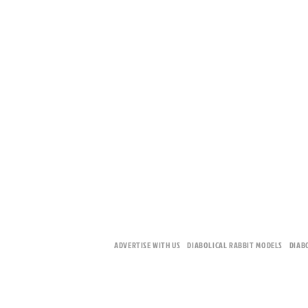
ADVERTISE WITH US
DIABOLICAL RABBIT MODELS
DIAB