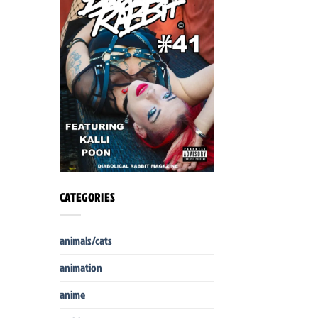
CATEGORIES
animals/cats
animation
anime