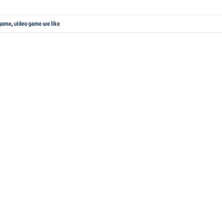
 game
,
video game we like