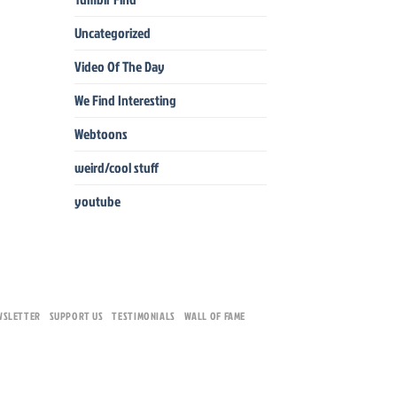
Uncategorized
Video Of The Day
We Find Interesting
Webtoons
weird/cool stuff
youtube
WSLETTER
SUPPORT US
TESTIMONIALS
WALL OF FAME