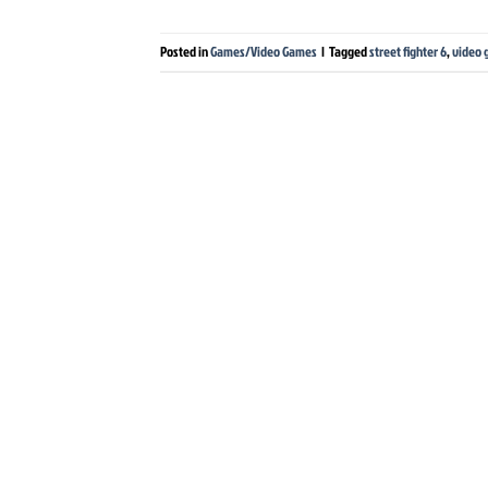
Posted in
Games/Video Games
|
Tagged
street fighter 6
,
video