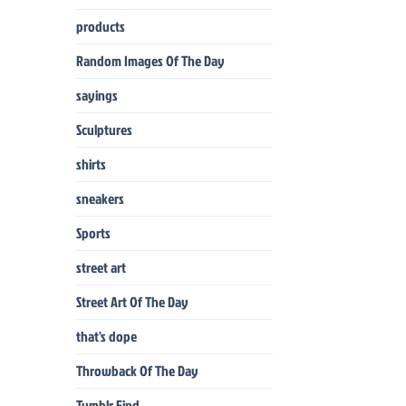
products
Random Images Of The Day
sayings
Sculptures
shirts
sneakers
Sports
street art
Street Art Of The Day
that's dope
Throwback Of The Day
Tumblr Find