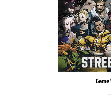
Game W