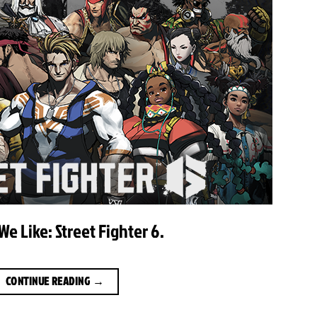
e Like: Street Fighter 6.
CONTINUE READING
→