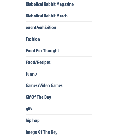
Diabolical Rabbit Magazine
Diabolical Rabbit Merch
event/exhibition
Fashion
Food For Thought
Food/Recipes
funny
Games/Video Games
Gif Of The Day
gifs
hip hop
Image Of The Day