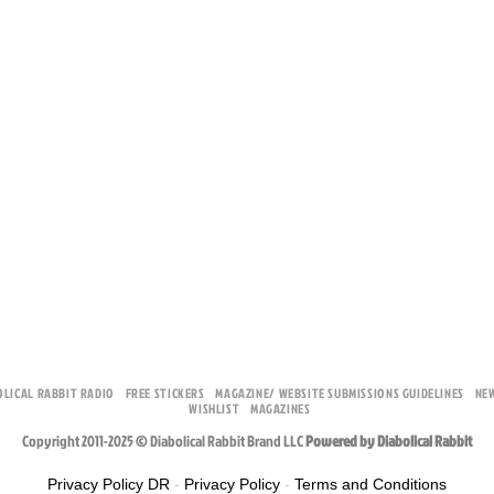
OLICAL RABBIT RADIO
FREE STICKERS
MAGAZINE/ WEBSITE SUBMISSIONS GUIDELINES
NE
WISHLIST
MAGAZINES
Copyright 2011-2025 © Diabolical Rabbit Brand LLC
Powered by Diabolical Rabbit
Privacy Policy DR
-
Privacy Policy
-
Terms and Conditions