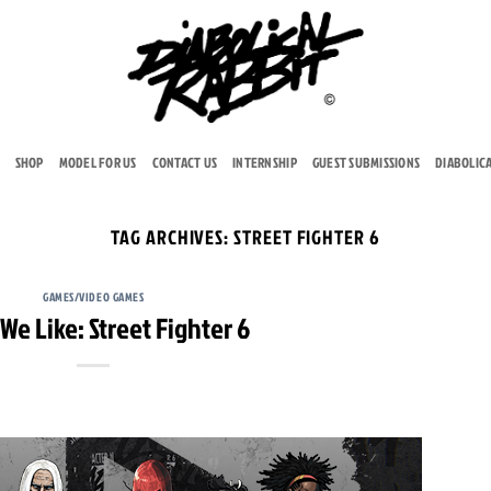
SHOP
MODEL FOR US
CONTACT US
INTERNSHIP
GUEST SUBMISSIONS
DIABOLIC
TAG ARCHIVES:
STREET FIGHTER 6
GAMES/VIDEO GAMES
e Like: Street Fighter 6