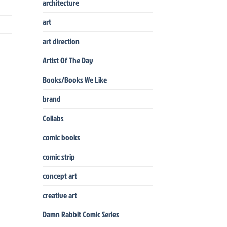
architecture
art
art direction
Artist Of The Day
Books/Books We Like
brand
Collabs
comic books
comic strip
concept art
creative art
Damn Rabbit Comic Series