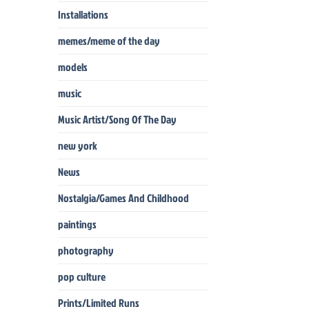
Installations
memes/meme of the day
models
music
Music Artist/Song Of The Day
new york
News
Nostalgia/Games And Childhood
paintings
photography
pop culture
Prints/Limited Runs