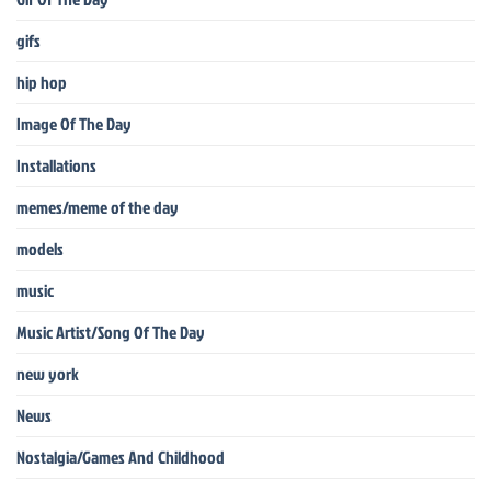
gifs
hip hop
Image Of The Day
Installations
memes/meme of the day
models
music
Music Artist/Song Of The Day
new york
News
Nostalgia/Games And Childhood