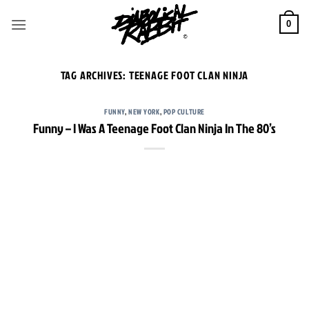
Skip
to
0
content
TAG ARCHIVES:
TEENAGE FOOT CLAN NINJA
FUNNY
,
NEW YORK
,
POP CULTURE
Funny – I Was A Teenage Foot Clan Ninja In The 80’s