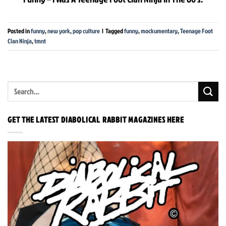
Posted in
funny
,
new york
,
pop culture
|
Tagged
funny
,
mockumentary
,
Teenage Foot
Clan Ninja
,
tmnt
GET THE LATEST DIABOLICAL RABBIT MAGAZINES HERE