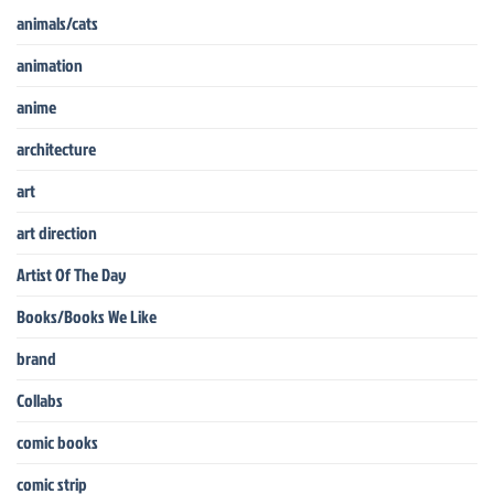
animals/cats
animation
anime
architecture
art
art direction
Artist Of The Day
Books/Books We Like
brand
Collabs
comic books
comic strip