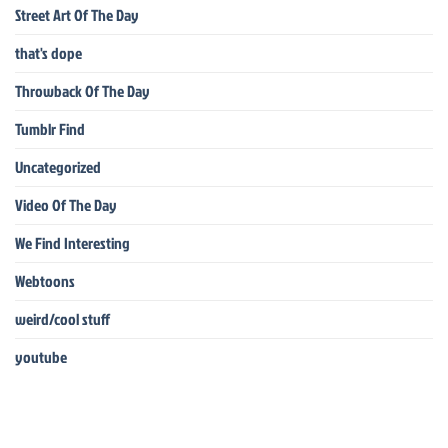
Street Art Of The Day
that's dope
Throwback Of The Day
Tumblr Find
Uncategorized
Video Of The Day
We Find Interesting
Webtoons
weird/cool stuff
youtube