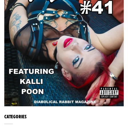
CATEGORIES