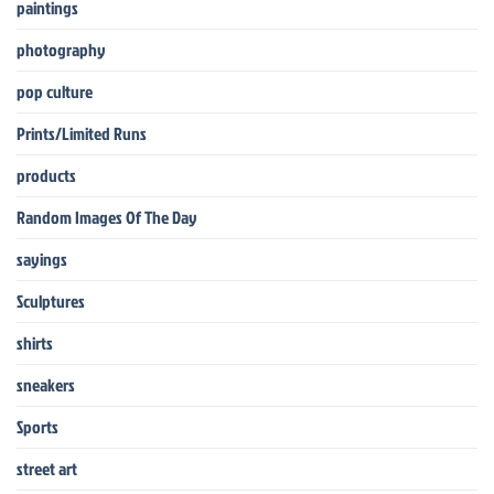
paintings
photography
pop culture
Prints/Limited Runs
products
Random Images Of The Day
sayings
Sculptures
shirts
sneakers
Sports
street art