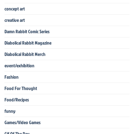
concept art
creative art
Damn Rabbit Comic Series
Diabolical Rabbit Magazine
Diabolical Rabbit Merch
event/exhibition
Fashion
Food For Thought
Food/Recipes
funny
Games/Video Games
Gif Of The Day