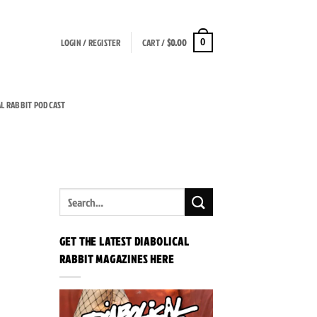
LOGIN / REGISTER
CART /
$
0.00
0
AL RABBIT PODCAST
GET THE LATEST DIABOLICAL
RABBIT MAGAZINES HERE