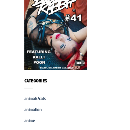
CATEGORIES
animals/cats
animation
anime