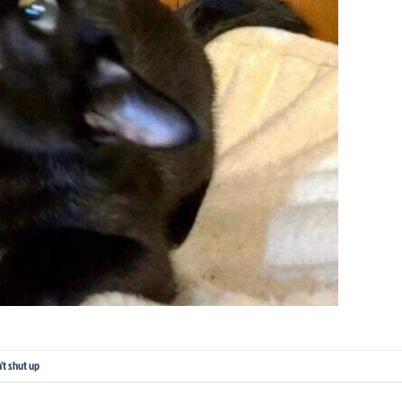
't shut up