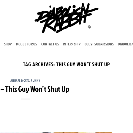
SHOP
MODEL FOR US
CONTACT US
INTERNSHIP
GUEST SUBMISSIONS
DIABOLIC
TAG ARCHIVES:
THIS GUY WON’T SHUT UP
ANIMALS/CATS
,
FUNNY
– This Guy Won’t Shut Up