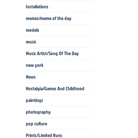
Installations
memes/meme of the day
models
music
Music Artist/Song Of The Day
new york
News
Nostalgia/Games And Childhood
paintings
photography
pop culture
Prints/Limited Runs