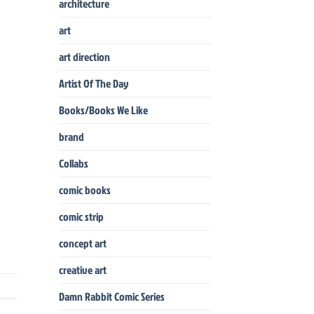
architecture
art
art direction
Artist Of The Day
Books/Books We Like
brand
Collabs
comic books
comic strip
concept art
creative art
Damn Rabbit Comic Series