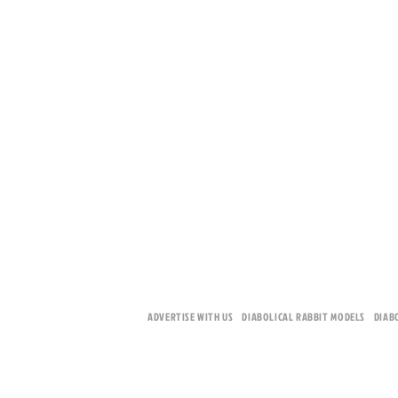
ADVERTISE WITH US
DIABOLICAL RABBIT MODELS
DIAB