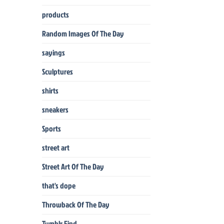
products
Random Images Of The Day
sayings
Sculptures
shirts
sneakers
Sports
street art
Street Art Of The Day
that's dope
Throwback Of The Day
Tumblr Find