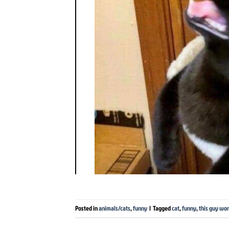
Posted in
animals/cats
,
funny
|
Tagged
cat
,
funny
,
this guy won