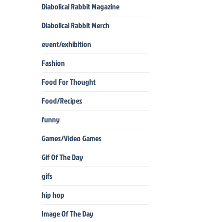
Diabolical Rabbit Magazine
Diabolical Rabbit Merch
event/exhibition
Fashion
Food For Thought
Food/Recipes
funny
Games/Video Games
Gif Of The Day
gifs
hip hop
Image Of The Day