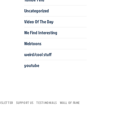
Uncategorized
Video Of The Day
We Find Interesting
Webtoons
weird/cool stuff
youtube
WSLETTER
SUPPORT US
TESTIMONIALS
WALL OF FAME