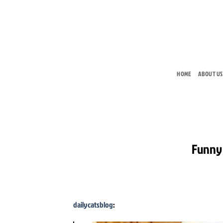
Skip
to
content
HOME
ABOUT US
Funny 
dailycatsblog
: