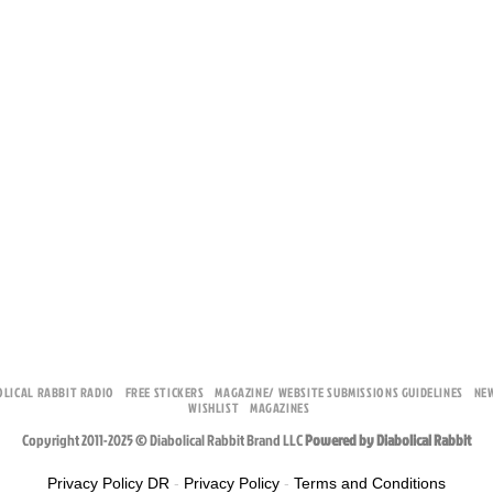
OLICAL RABBIT RADIO
FREE STICKERS
MAGAZINE/ WEBSITE SUBMISSIONS GUIDELINES
NE
WISHLIST
MAGAZINES
Copyright 2011-2025 © Diabolical Rabbit Brand LLC
Powered by Diabolical Rabbit
Privacy Policy DR
-
Privacy Policy
-
Terms and Conditions