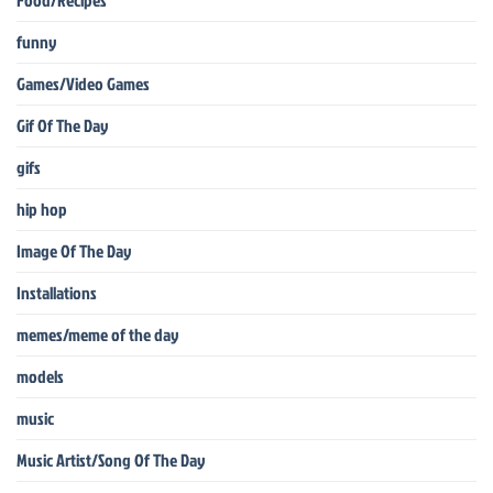
Food/Recipes
funny
Games/Video Games
Gif Of The Day
gifs
hip hop
Image Of The Day
Installations
memes/meme of the day
models
music
Music Artist/Song Of The Day