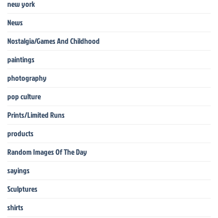
new york
News
Nostalgia/Games And Childhood
paintings
photography
pop culture
Prints/Limited Runs
products
Random Images Of The Day
sayings
Sculptures
shirts