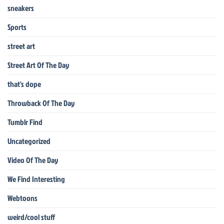
sneakers
Sports
street art
Street Art Of The Day
that's dope
Throwback Of The Day
Tumblr Find
Uncategorized
Video Of The Day
We Find Interesting
Webtoons
weird/cool stuff