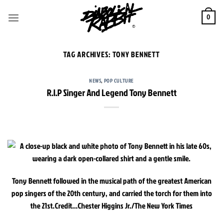
Skip
to
0
content
TAG ARCHIVES:
TONY BENNETT
NEWS
,
POP CULTURE
R.I.P Singer And Legend Tony Bennett
Tony Bennett followed in the musical path of the greatest American
pop singers of the 20th century, and carried the torch for them into
the 21st.
Credit…
Chester Higgins Jr./The New York Times