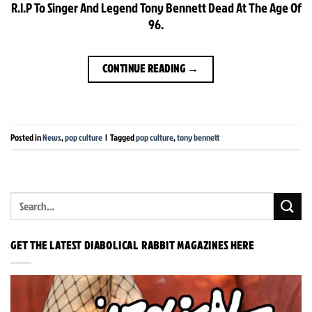
R.I.P To Singer And Legend Tony Bennett Dead At The Age Of
96.
CONTINUE READING
→
Posted in
News
,
pop culture
|
Tagged
pop culture
,
tony bennett
GET THE LATEST DIABOLICAL RABBIT MAGAZINES HERE