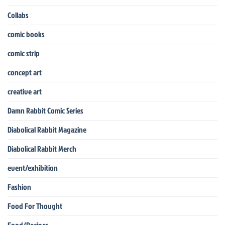
Collabs
comic books
comic strip
concept art
creative art
Damn Rabbit Comic Series
Diabolical Rabbit Magazine
Diabolical Rabbit Merch
event/exhibition
Fashion
Food For Thought