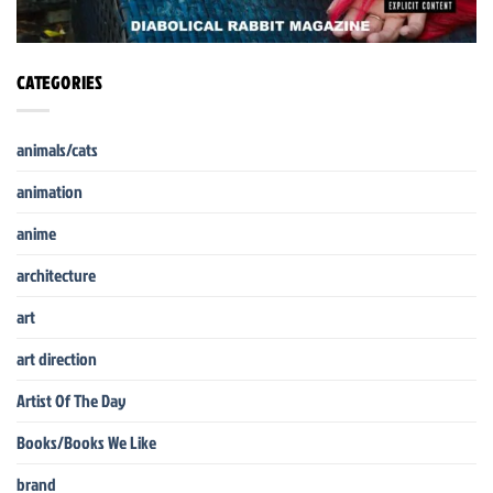
CATEGORIES
animals/cats
animation
anime
architecture
art
art direction
Artist Of The Day
Books/Books We Like
brand