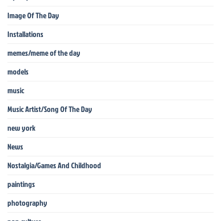
Image Of The Day
Installations
memes/meme of the day
models
music
Music Artist/Song Of The Day
new york
News
Nostalgia/Games And Childhood
paintings
photography