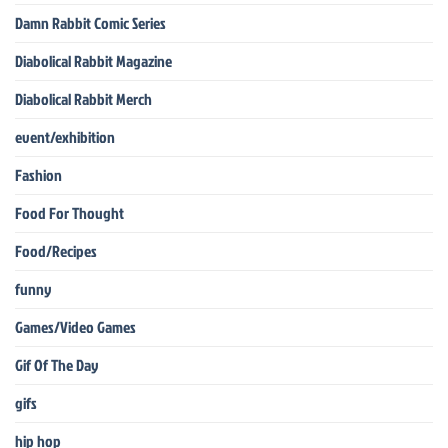
Damn Rabbit Comic Series
Diabolical Rabbit Magazine
Diabolical Rabbit Merch
event/exhibition
Fashion
Food For Thought
Food/Recipes
funny
Games/Video Games
Gif Of The Day
gifs
hip hop