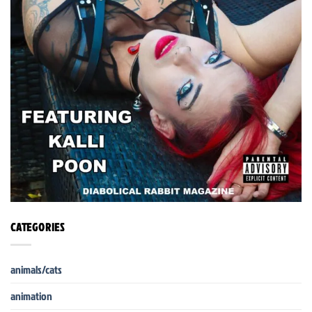
CATEGORIES
animals/cats
animation