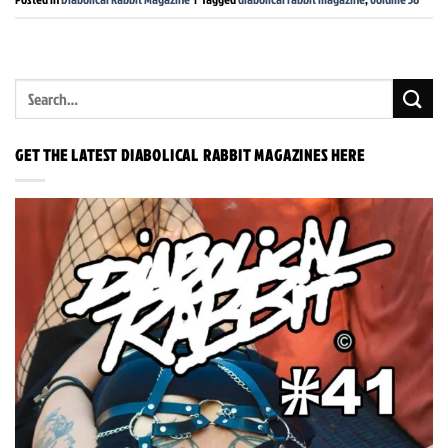
GET THE LATEST DIABOLICAL RABBIT MAGAZINES HERE