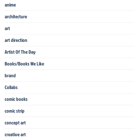
anime
architecture
art
art direction
Artist Of The Day
Books/Books We Like
brand
Collabs
comic books
comic strip
concept art
creative art