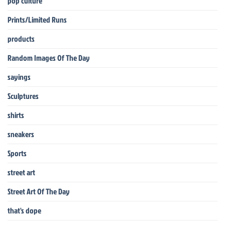
pop culture
Prints/Limited Runs
products
Random Images Of The Day
sayings
Sculptures
shirts
sneakers
Sports
street art
Street Art Of The Day
that's dope