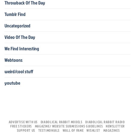
Throwback Of The Day
Tumblr Find
Uncategorized
Video Of The Day
We Find Interesting
Webtoons
weird/cool stuff
youtube
ADVERTISE WITH US
DIABOLICAL RABBIT MODELS
DIABOLICAL RABBIT RADIO
FREE STICKERS
MAGAZINE/ WEBSITE SUBMISSIONS GUIDELINES
NEWSLETTER
SUPPORT US
TESTIMONIALS
WALL OF FAME
WISHLIST
MAGAZINES