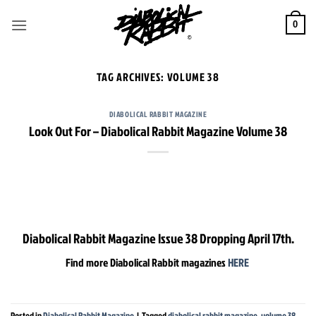
Skip
to
0
content
TAG ARCHIVES:
VOLUME 38
DIABOLICAL RABBIT MAGAZINE
Look Out For – Diabolical Rabbit Magazine Volume 38
Diabolical Rabbit Magazine Issue 38 Dropping April 17th.
Find more Diabolical Rabbit magazines
HERE
Posted in
Diabolical Rabbit Magazine
|
Tagged
diabolical rabbit magazine
,
volume 38