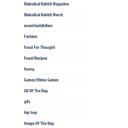
Diabolical Rabbit Magazine
Diabolical Rabbit Merch
event/exhibition
Fashion
Food For Thought
Food/Recipes
funny
Games/Video Games
Gif Of The Day
gifs
hip hop
Image Of The Day