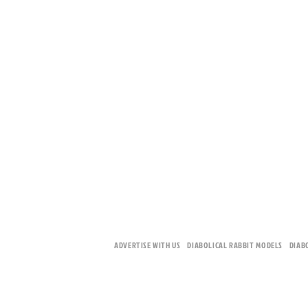
ADVERTISE WITH US
DIABOLICAL RABBIT MODELS
DIAB