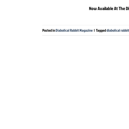
Now Available At The Di
Posted in
Diabolical Rabbit Magazine
|
Tagged
diabolical rabb