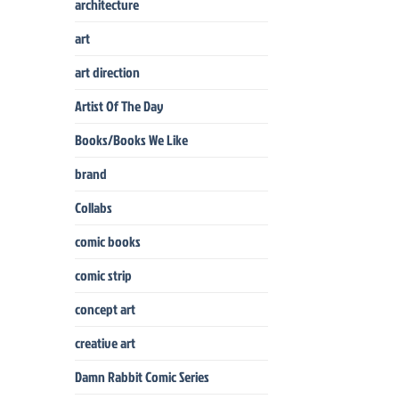
architecture
art
art direction
Artist Of The Day
Books/Books We Like
brand
Collabs
comic books
comic strip
concept art
creative art
Damn Rabbit Comic Series