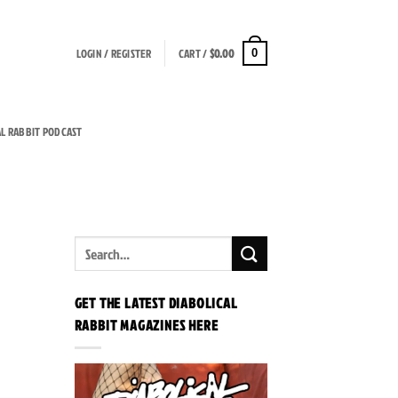
LOGIN / REGISTER
CART /
$
0.00
0
AL RABBIT PODCAST
GET THE LATEST DIABOLICAL
RABBIT MAGAZINES HERE