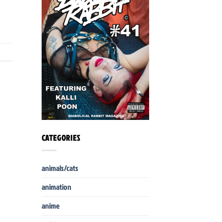
CATEGORIES
animals/cats
animation
anime