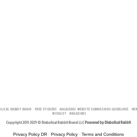
OLICAL RABBIT RADIO
FREE STICKERS
MAGAZINE/ WEBSITE SUBMISSIONS GUIDELINES
NE
WISHLIST
MAGAZINES
Copyright 2011-2025 © Diabolical Rabbit Brand LLC
Powered by Diabolical Rabbit
Privacy Policy DR
-
Privacy Policy
-
Terms and Conditions