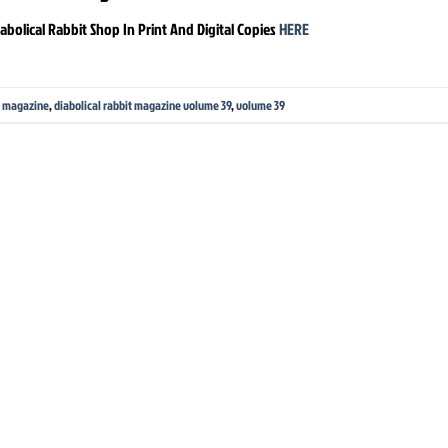
abolical Rabbit Shop In Print And Digital Copies
HERE
it magazine
,
diabolical rabbit magazine volume 39
,
volume 39