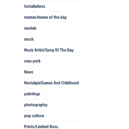
Installations
memes/meme of the day
models
music
Music Artist/Song Of The Day
new york
News
Nostalgia/Games And Childhood
paintings
photography
pop culture
Prints/Limited Runs