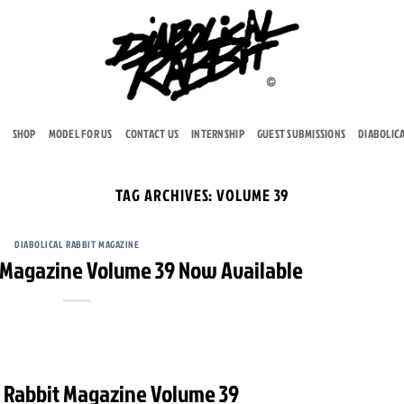
SHOP
MODEL FOR US
CONTACT US
INTERNSHIP
GUEST SUBMISSIONS
DIABOLIC
TAG ARCHIVES:
VOLUME 39
DIABOLICAL RABBIT MAGAZINE
t Magazine Volume 39 Now Available
l Rabbit Magazine Volume 39