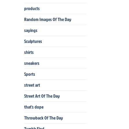
products
Random Images Of The Day
sayings
Sculptures
shirts
sneakers
Sports
street art
Street Art Of The Day
that's dope
Throwback Of The Day
Tumblr Find