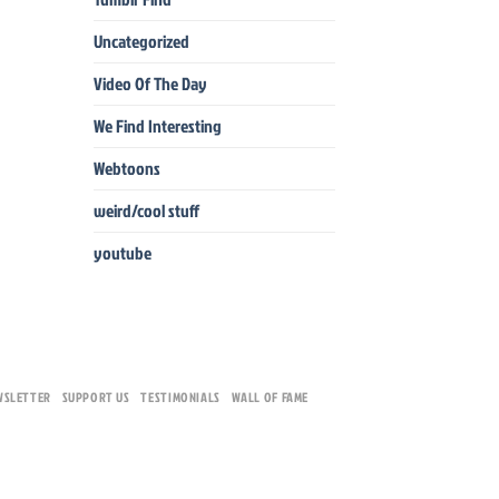
Uncategorized
Video Of The Day
We Find Interesting
Webtoons
weird/cool stuff
youtube
WSLETTER
SUPPORT US
TESTIMONIALS
WALL OF FAME