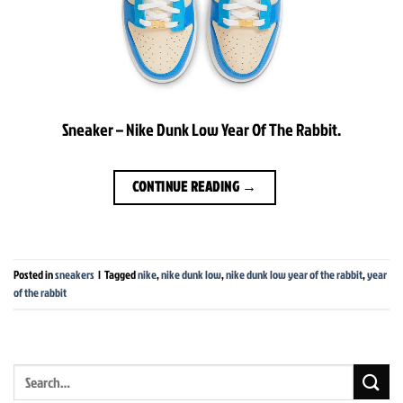
Sneaker – Nike Dunk Low Year Of The Rabbit.
CONTINUE READING
→
Posted in
sneakers
|
Tagged
nike
,
nike dunk low
,
nike dunk low year of the rabbit
,
year
of the rabbit