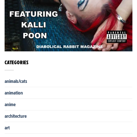
CATEGORIES
animals/cats
animation
anime
architecture
art