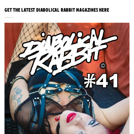
GET THE LATEST DIABOLICAL RABBIT MAGAZINES HERE