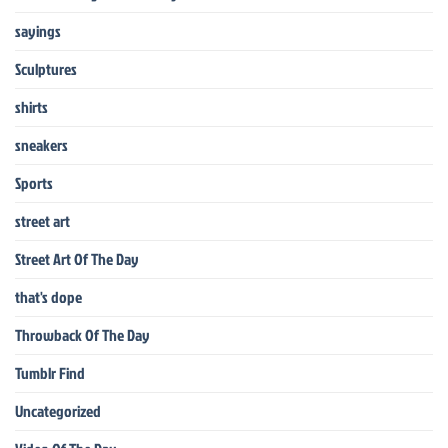
sayings
Sculptures
shirts
sneakers
Sports
street art
Street Art Of The Day
that's dope
Throwback Of The Day
Tumblr Find
Uncategorized