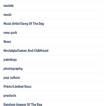
models
music
Music Artist/Song Of The Day
new york
News
Nostalgia/Games And Childhood
paintings
photography
pop culture
Prints/Limited Runs
products
Random Images Of The Day