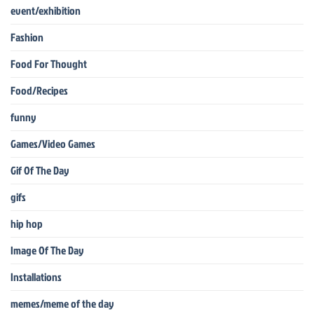
event/exhibition
Fashion
Food For Thought
Food/Recipes
funny
Games/Video Games
Gif Of The Day
gifs
hip hop
Image Of The Day
Installations
memes/meme of the day