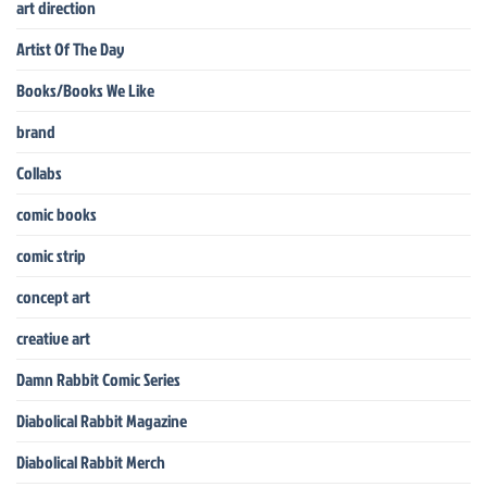
art direction
Artist Of The Day
Books/Books We Like
brand
Collabs
comic books
comic strip
concept art
creative art
Damn Rabbit Comic Series
Diabolical Rabbit Magazine
Diabolical Rabbit Merch