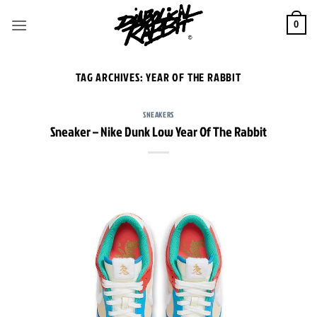
Skip
to
0
content
TAG ARCHIVES:
YEAR OF THE RABBIT
SNEAKERS
Sneaker – Nike Dunk Low Year Of The Rabbit