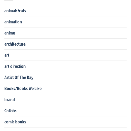
animals/cats
animation
anime
architecture
art
art direction
Artist Of The Day
Books/Books We Like
brand
Collabs
comic books