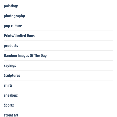
paintings
photography
pop culture
Prints/Limited Runs
products
Random Images Of The Day
sayings
Sculptures
shirts
sneakers
Sports
street art