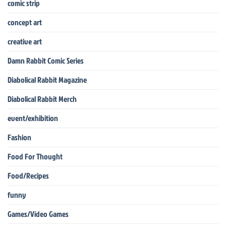
comic strip
concept art
creative art
Damn Rabbit Comic Series
Diabolical Rabbit Magazine
Diabolical Rabbit Merch
event/exhibition
Fashion
Food For Thought
Food/Recipes
funny
Games/Video Games