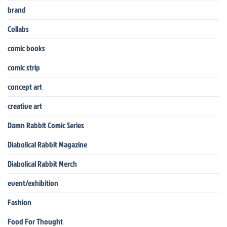
brand
Collabs
comic books
comic strip
concept art
creative art
Damn Rabbit Comic Series
Diabolical Rabbit Magazine
Diabolical Rabbit Merch
event/exhibition
Fashion
Food For Thought