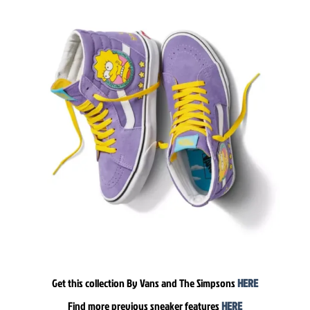
Get this collection By Vans and The Simpsons
HERE
Find more previous sneaker features
HERE