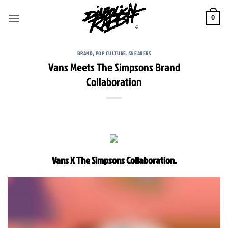
Skip
to
0
content
BRAND
,
POP CULTURE
,
SNEAKERS
Vans Meets The Simpsons Brand
Collaboration
Vans X The Simpsons Collaboration.