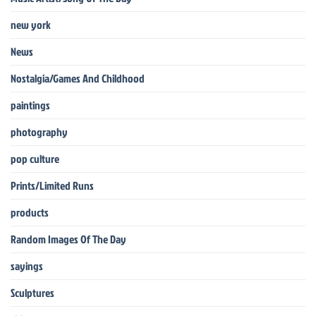
new york
News
Nostalgia/Games And Childhood
paintings
photography
pop culture
Prints/Limited Runs
products
Random Images Of The Day
sayings
Sculptures