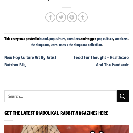
This entry was posted in
brand
,
pop culture
,
sneakers
and tagged
pop culture
,
sneakers
,
the simpsons
,
vans
,
vans x the simpsons collection
.
New Pop Culture Art By Artist
Food For Thought – Healthcare
Butcher Billy
And The Pandemic
GET THE LATEST DIABOLICAL RABBIT MAGAZINES HERE