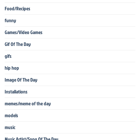
Food/Recipes
funny
Games/Video Games
Gif Of The Day
gifs
hip hop
Image Of The Day
Installations
memes/meme of the day
models
music
Music Artist/Song Of The Day