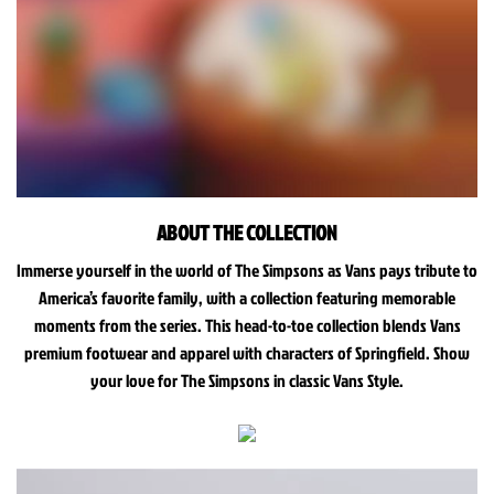
ABOUT THE COLLECTION
Immerse yourself in the world of The Simpsons as Vans pays tribute to
America’s favorite family, with a collection featuring memorable
moments from the series. This head-to-toe collection blends Vans
premium footwear and apparel with characters of Springfield. Show
your love for The Simpsons in classic Vans Style.