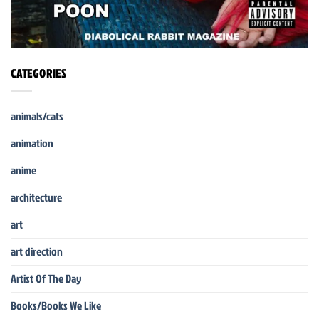
CATEGORIES
animals/cats
animation
anime
architecture
art
art direction
Artist Of The Day
Books/Books We Like