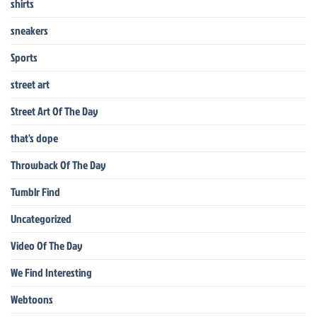
shirts
sneakers
Sports
street art
Street Art Of The Day
that's dope
Throwback Of The Day
Tumblr Find
Uncategorized
Video Of The Day
We Find Interesting
Webtoons