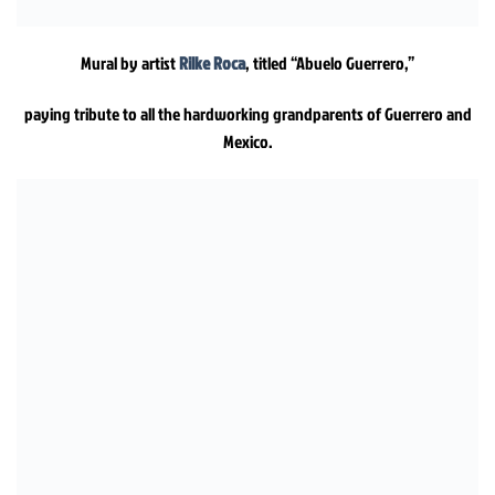
Mural by artist
Rilke Roca
, titled “Abuelo Guerrero,”
paying tribute to all the hardworking grandparents of Guerrero and
Mexico.