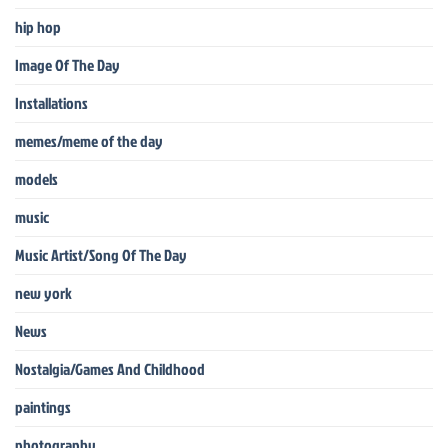
hip hop
Image Of The Day
Installations
memes/meme of the day
models
music
Music Artist/Song Of The Day
new york
News
Nostalgia/Games And Childhood
paintings
photography