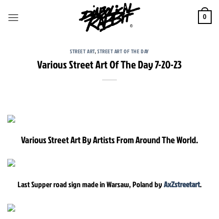
Skip
to
0
content
STREET ART
,
STREET ART OF THE DAY
Various Street Art Of The Day 7-20-23
Various Street Art By Artists From Around The World.
Last Supper road sign made in Warsaw, Poland by
AxZstreetart
.