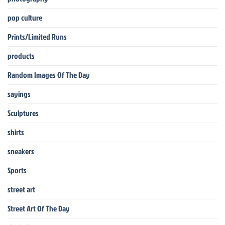
pop culture
Prints/Limited Runs
products
Random Images Of The Day
sayings
Sculptures
shirts
sneakers
Sports
street art
Street Art Of The Day