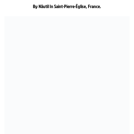
By Näutil In Saint-Pierre-Église, France.