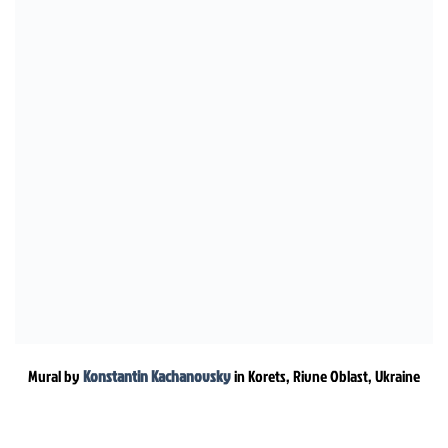
Mural by
Konstantin Kachanovsky
in Korets, Rivne Oblast, Ukraine