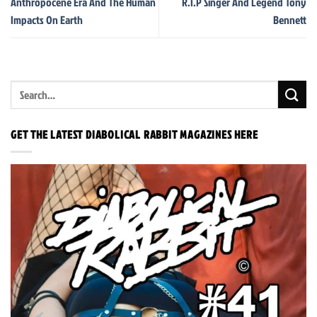
Anthropocene Era And The Human
R.I.P Singer And Legend Tony
Impacts On Earth
Bennett
GET THE LATEST DIABOLICAL RABBIT MAGAZINES HERE