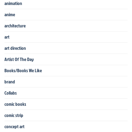
animation
anime
architecture
art
art direction
Artist Of The Day
Books/Books We Like
brand
Collabs
comic books
comic strip
concept art