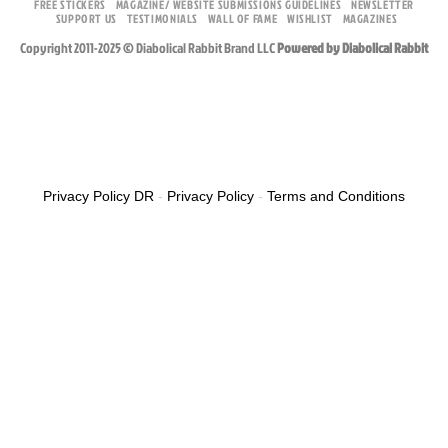
FREE STICKERS
MAGAZINE/ WEBSITE SUBMISSIONS GUIDELINES
NEWSLETTER
SUPPORT US
TESTIMONIALS
WALL OF FAME
WISHLIST
MAGAZINES
Copyright 2011-2025 © Diabolical Rabbit Brand LLC
Powered by Diabolical Rabbit
Privacy Policy DR
-
Privacy Policy
-
Terms and Conditions