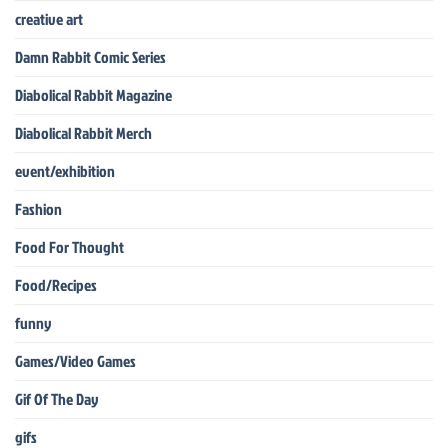
creative art
Damn Rabbit Comic Series
Diabolical Rabbit Magazine
Diabolical Rabbit Merch
event/exhibition
Fashion
Food For Thought
Food/Recipes
funny
Games/Video Games
Gif Of The Day
gifs