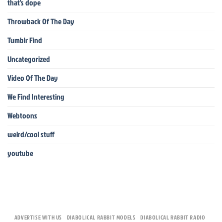
that's dope
Throwback Of The Day
Tumblr Find
Uncategorized
Video Of The Day
We Find Interesting
Webtoons
weird/cool stuff
youtube
ADVERTISE WITH US
DIABOLICAL RABBIT MODELS
DIABOLICAL RABBIT RADIO