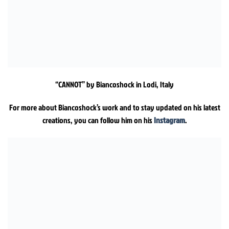
“CANNOT” by Biancoshock in Lodi, Italy
For more about Biancoshock’s work and to stay updated on his latest
creations, you can follow him on his
Instagram
.