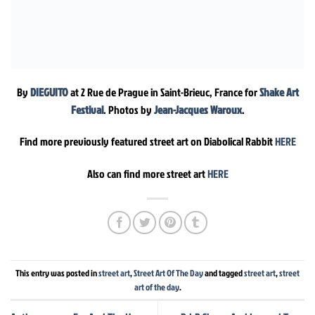
By
DIEGUITO
at 2 Rue de Prague in Saint-Brieuc, France for
Shake Art
Festival
. Photos by
Jean-Jacques Waroux
.
Find more previously featured street art on Diabolical Rabbit
HERE
Also can find more street art
HERE
This entry was posted in
street art
,
Street Art Of The Day
and tagged
street art
,
street
art of the day
.