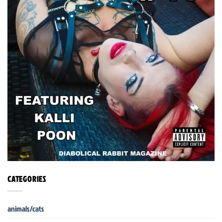
CATEGORIES
animals/cats