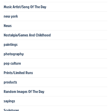
Music Artist/Song Of The Day
new york
News
Nostalgia/Games And Childhood
paintings
photography
pop culture
Prints/Limited Runs
products
Random Images Of The Day
sayings
Sculptures