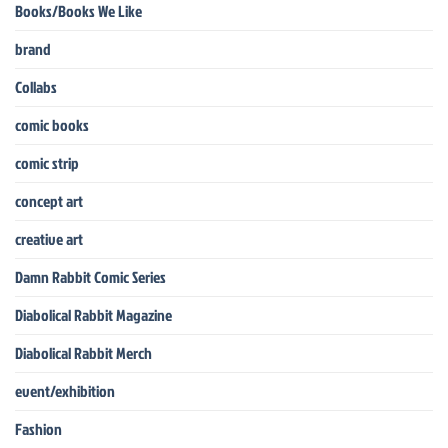
Books/Books We Like
brand
Collabs
comic books
comic strip
concept art
creative art
Damn Rabbit Comic Series
Diabolical Rabbit Magazine
Diabolical Rabbit Merch
event/exhibition
Fashion