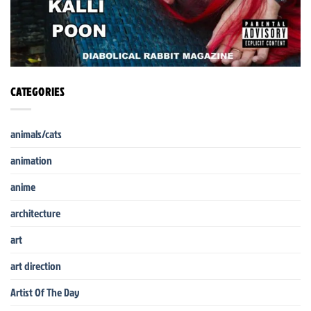
CATEGORIES
animals/cats
animation
anime
architecture
art
art direction
Artist Of The Day