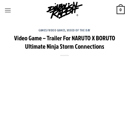
Skip
to
0
content
GAMES/VIDEO GAMES
,
VIDEO OF THE DAY
Video Game – Trailer For NARUTO X BORUTO
Ultimate Ninja Storm Connections