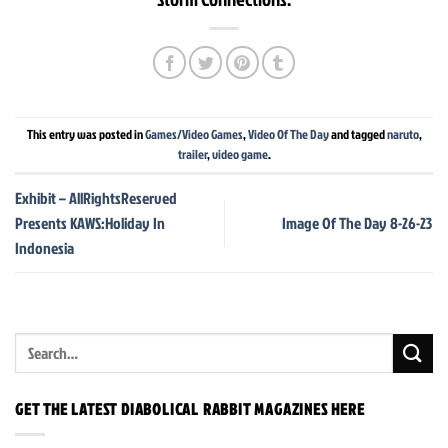
This entry was posted in
Games/Video Games
,
Video Of The Day
and tagged
naruto
,
trailer
,
video game
.
Exhibit – AllRightsReserved
Presents KAWS:Holiday In
Image Of The Day 8-26-23
Indonesia
GET THE LATEST DIABOLICAL RABBIT MAGAZINES HERE