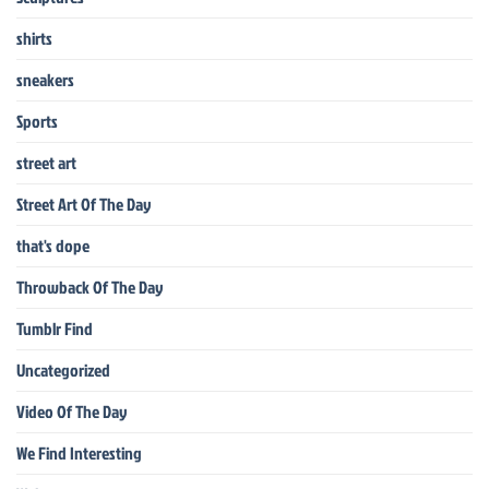
shirts
sneakers
Sports
street art
Street Art Of The Day
that's dope
Throwback Of The Day
Tumblr Find
Uncategorized
Video Of The Day
We Find Interesting