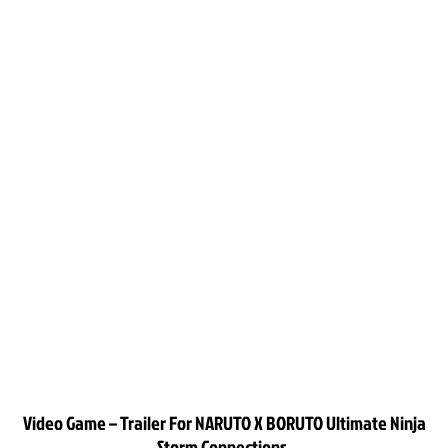
Video Game – Trailer For NARUTO X BORUTO Ultimate Ninja
Storm Connections.