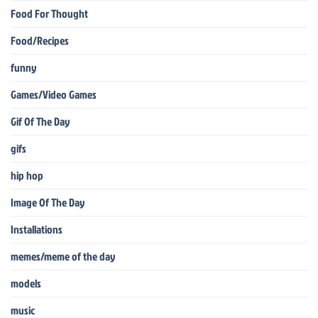
Food For Thought
Food/Recipes
funny
Games/Video Games
Gif Of The Day
gifs
hip hop
Image Of The Day
Installations
memes/meme of the day
models
music