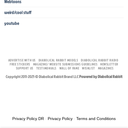
Webtoons
weird/cool stuff
youtube
ADVERTISE WITH US
DIABOLICAL RABBIT MODELS
DIABOLICAL RABBIT RADIO
FREE STICKERS
MAGAZINE/ WEBSITE SUBMISSIONS GUIDELINES
NEWSLETTER
SUPPORT US
TESTIMONIALS
WALL OF FAME
WISHLIST
MAGAZINES
Copyright 2011-2025 © Diabolical Rabbit Brand LLC
Powered by Diabolical Rabbit
Privacy Policy DR
-
Privacy Policy
-
Terms and Conditions