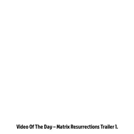
Video Of The Day – Matrix Resurrections Trailer 1.