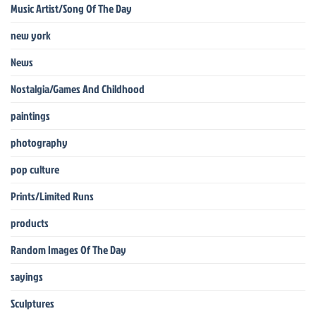
Music Artist/Song Of The Day
new york
News
Nostalgia/Games And Childhood
paintings
photography
pop culture
Prints/Limited Runs
products
Random Images Of The Day
sayings
Sculptures