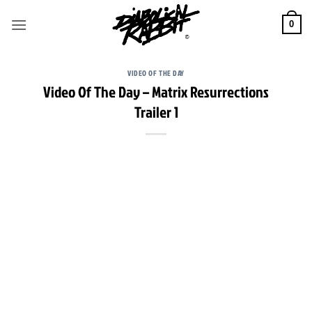
Skip
to
0
content
VIDEO OF THE DAY
Video Of The Day – Matrix Resurrections
Trailer 1