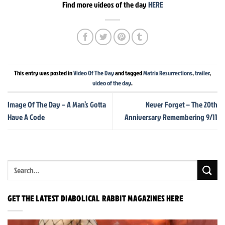
Find more videos of the day
HERE
This entry was posted in
Video Of The Day
and tagged
Matrix Resurrections
,
trailer
,
video of the day
.
Image Of The Day – A Man’s Gotta
Never Forget – The 20th
Have A Code
Anniversary Remembering 9/11
GET THE LATEST DIABOLICAL RABBIT MAGAZINES HERE