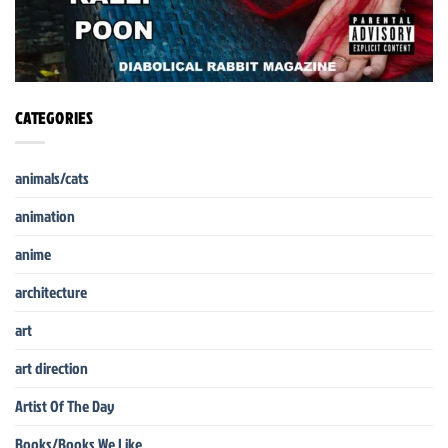
CATEGORIES
animals/cats
animation
anime
architecture
art
art direction
Artist Of The Day
Books/Books We Like