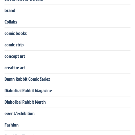
brand
Collabs
comic books
comic strip
concept art
creative art
Damn Rabbit Comic Series
Diabolical Rabbit Magazine
Diabolical Rabbit Merch
event/exhibition
Fashion