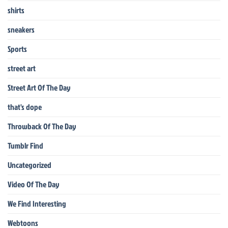
shirts
sneakers
Sports
street art
Street Art Of The Day
that's dope
Throwback Of The Day
Tumblr Find
Uncategorized
Video Of The Day
We Find Interesting
Webtoons