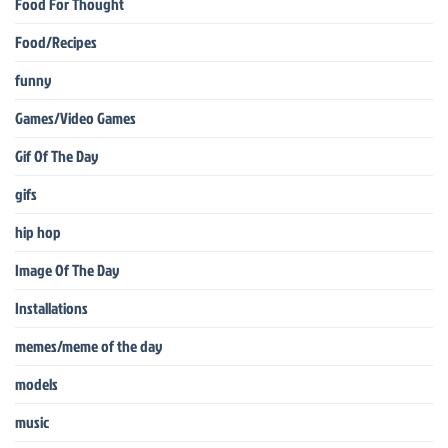
Food For Thought
Food/Recipes
funny
Games/Video Games
Gif Of The Day
gifs
hip hop
Image Of The Day
Installations
memes/meme of the day
models
music