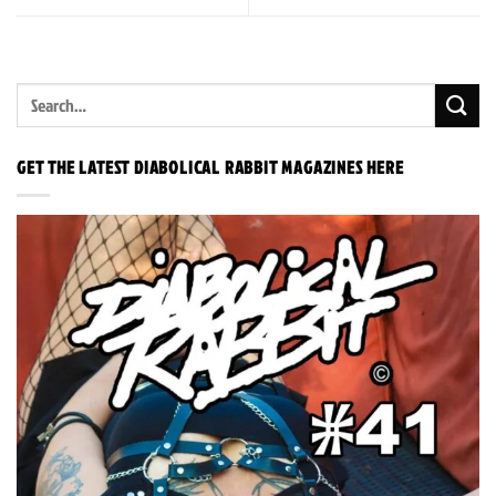
GET THE LATEST DIABOLICAL RABBIT MAGAZINES HERE