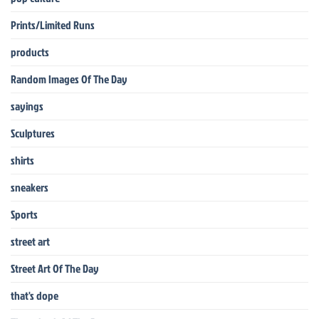
Prints/Limited Runs
products
Random Images Of The Day
sayings
Sculptures
shirts
sneakers
Sports
street art
Street Art Of The Day
that's dope