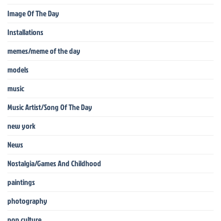
Image Of The Day
Installations
memes/meme of the day
models
music
Music Artist/Song Of The Day
new york
News
Nostalgia/Games And Childhood
paintings
photography
pop culture