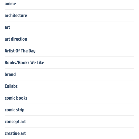
anime
architecture
art
art direction
Artist Of The Day
Books/Books We Like
brand
Collabs
comic books
comic strip
concept art
creative art