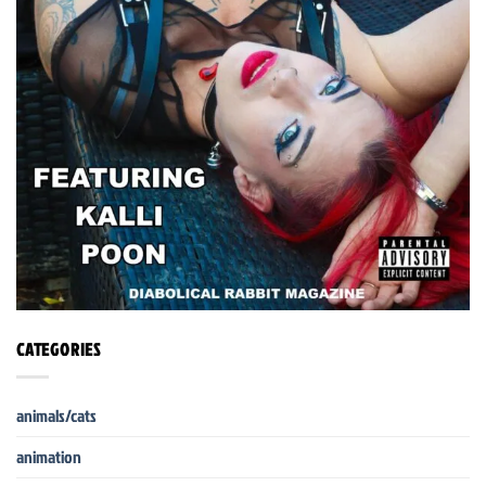
CATEGORIES
animals/cats
animation