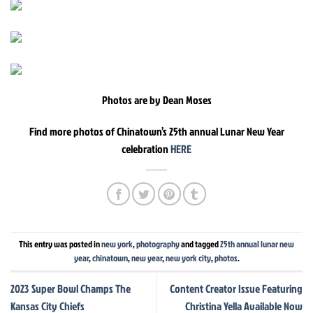
Photos are by Dean Moses
Find more photos of Chinatown’s 25th annual Lunar New Year
celebration
HERE
This entry was posted in
new york
,
photography
and tagged
25th annual lunar new
year
,
chinatown
,
new year
,
new york city
,
photos
.
2023 Super Bowl Champs The
Content Creator Issue Featuring
Kansas City Chiefs
Christina Yella Available Now