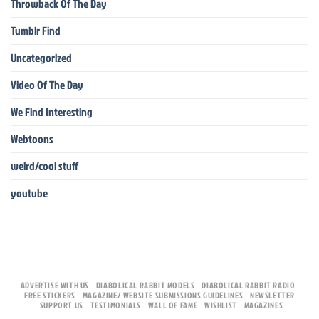
Throwback Of The Day
Tumblr Find
Uncategorized
Video Of The Day
We Find Interesting
Webtoons
weird/cool stuff
youtube
ADVERTISE WITH US
DIABOLICAL RABBIT MODELS
DIABOLICAL RABBIT RADIO
FREE STICKERS
MAGAZINE/ WEBSITE SUBMISSIONS GUIDELINES
NEWSLETTER
SUPPORT US
TESTIMONIALS
WALL OF FAME
WISHLIST
MAGAZINES