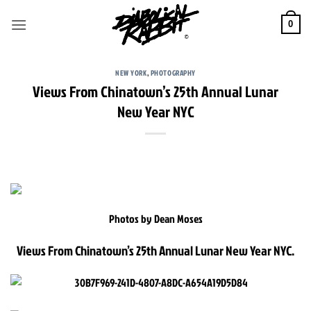
Skip
to
0
content
NEW YORK
,
PHOTOGRAPHY
Views From Chinatown’s 25th Annual Lunar
New Year NYC
Photos by Dean Moses
Views From Chinatown’s 25th Annual Lunar New Year NYC.