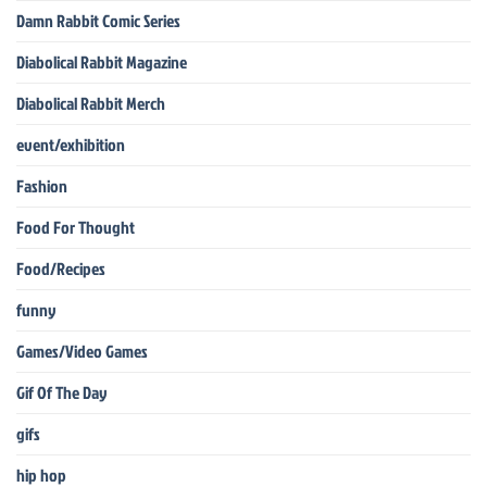
Damn Rabbit Comic Series
Diabolical Rabbit Magazine
Diabolical Rabbit Merch
event/exhibition
Fashion
Food For Thought
Food/Recipes
funny
Games/Video Games
Gif Of The Day
gifs
hip hop