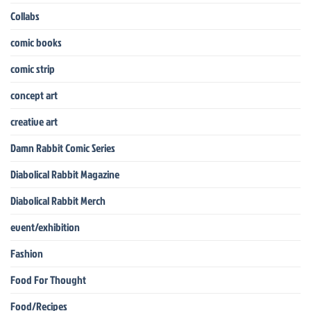
Collabs
comic books
comic strip
concept art
creative art
Damn Rabbit Comic Series
Diabolical Rabbit Magazine
Diabolical Rabbit Merch
event/exhibition
Fashion
Food For Thought
Food/Recipes