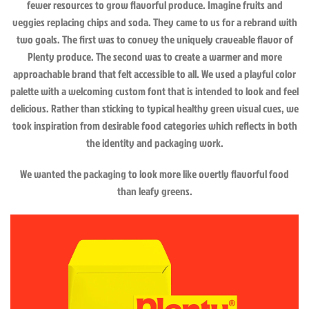
fewer resources to grow flavorful produce. Imagine fruits and
veggies replacing chips and soda. They came to us for a rebrand with
two goals. The first was to convey the uniquely craveable flavor of
Plenty produce. The second was to create a warmer and more
approachable brand that felt accessible to all. We used a playful color
palette with a welcoming custom font that is intended to look and feel
delicious. Rather than sticking to typical healthy green visual cues, we
took inspiration from desirable food categories which reflects in both
the identity and packaging work.
We wanted the packaging to look more like overtly flavorful food
than leafy greens.