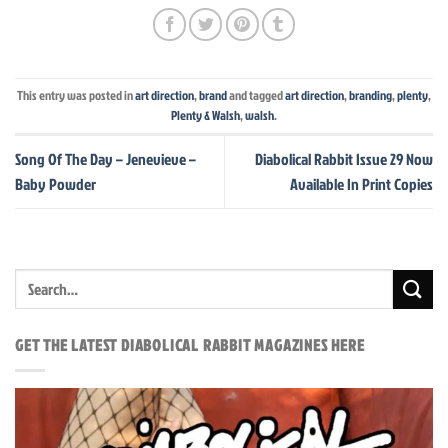
This entry was posted in
art direction
,
brand
and tagged
art direction
,
branding
,
plenty
,
Plenty & Walsh
,
walsh
.
Song Of The Day – Jenevieve –
Diabolical Rabbit Issue 29 Now
Baby Powder
Available In Print Copies
GET THE LATEST DIABOLICAL RABBIT MAGAZINES HERE