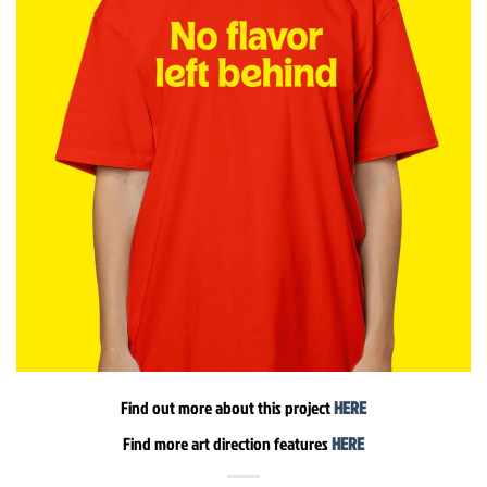
Find out more about this project
HERE
Find more art direction features
HERE