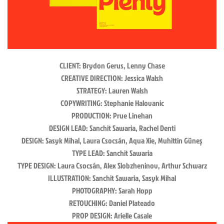
CLIENT
:
Brydon Gerus, Lenny Chase
CREATIVE DIRECTION
:
Jessica Walsh
STRATEGY
:
Lauren Walsh
COPYWRITING
:
Stephanie Halovanic
PRODUCTION
:
Prue Linehan
DESIGN LEAD
:
Sanchit Sawaria, Rachel Denti
DESIGN
:
Sasyk Mihal, Laura Csocsán, Aqua Xie, Muhittin Güneş
TYPE LEAD
:
Sanchit Sawaria
TYPE DESIGN
:
Laura Csocsán, Alex Slobzheninov, Arthur Schwarz
ILLUSTRATION
:
Sanchit Sawaria, Sasyk Mihal
PHOTOGRAPHY
:
Sarah Hopp
RETOUCHING
:
Daniel Plateado
PROP DESIGN
:
Arielle Casale