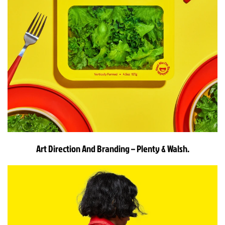
Art Direction And Branding – Plenty & Walsh.