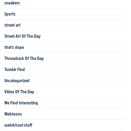
sneakers
Sports
street art
Street Art Of The Day
that's dope
Throwback Of The Day
Tumblr Find
Uncategorized
Video Of The Day
We Find Interesting
Webtoons
weird/cool stuff