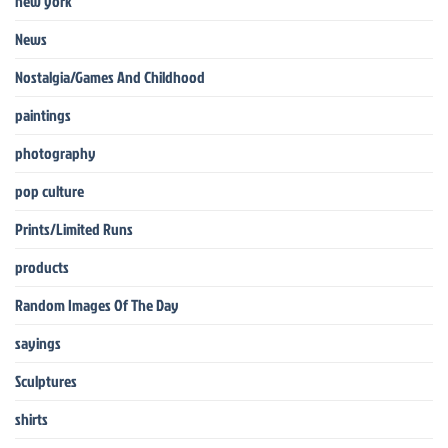
new york
News
Nostalgia/Games And Childhood
paintings
photography
pop culture
Prints/Limited Runs
products
Random Images Of The Day
sayings
Sculptures
shirts