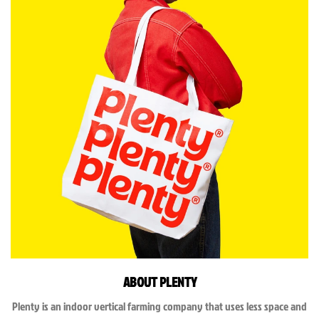
ABOUT PLENTY
Plenty is an indoor vertical farming company that uses less space and