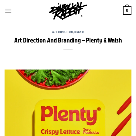
Skip
to
0
content
ART DIRECTION
,
BRAND
Art Direction And Branding – Plenty & Walsh