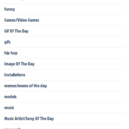
funny
Games/Video Games
Gif Of The Day
gifs
hip hop
Image Of The Day
Installations
memes/meme of the day
models
music
Music Artist/Song Of The Day