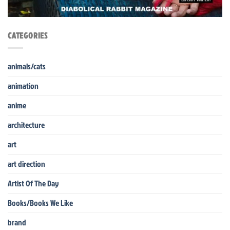
CATEGORIES
animals/cats
animation
anime
architecture
art
art direction
Artist Of The Day
Books/Books We Like
brand