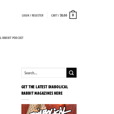
LOGIN / REGISTER
CART /
$
0.00
0
AL RABBIT PODCAST
GET THE LATEST DIABOLICAL
RABBIT MAGAZINES HERE