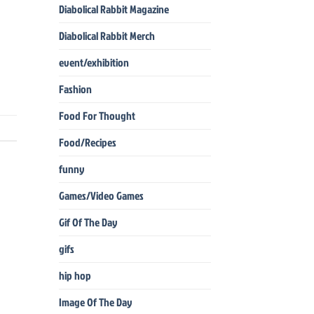
Diabolical Rabbit Magazine
Diabolical Rabbit Merch
event/exhibition
Fashion
Food For Thought
Food/Recipes
funny
Games/Video Games
Gif Of The Day
gifs
hip hop
Image Of The Day