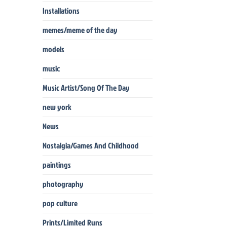
Installations
memes/meme of the day
models
music
Music Artist/Song Of The Day
new york
News
Nostalgia/Games And Childhood
paintings
photography
pop culture
Prints/Limited Runs