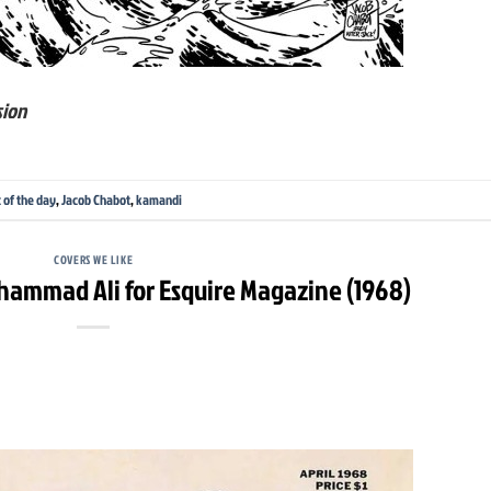
sion
t of the day
,
Jacob Chabot
,
kamandi
COVERS WE LIKE
ammad Ali for Esquire Magazine (1968)