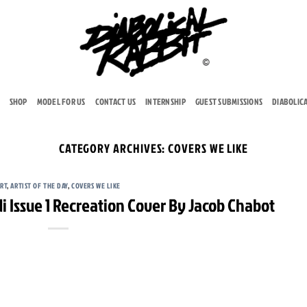
SHOP
MODEL FOR US
CONTACT US
INTERNSHIP
GUEST SUBMISSIONS
DIABOLIC
CATEGORY ARCHIVES:
COVERS WE LIKE
RT
,
ARTIST OF THE DAY
,
COVERS WE LIKE
i Issue 1 Recreation Cover By Jacob Chabot