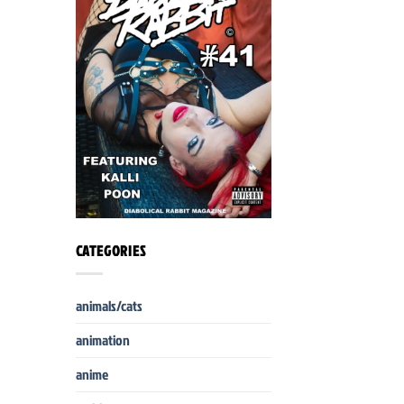
CATEGORIES
animals/cats
animation
anime