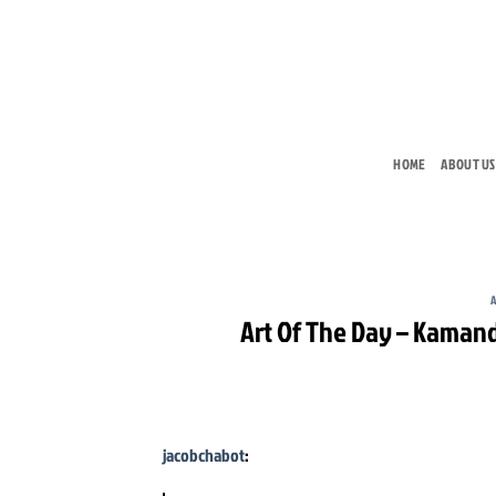
Skip
to
content
HOME
ABOUT US
A
Art Of The Day – Kamand
jacobchabot
: