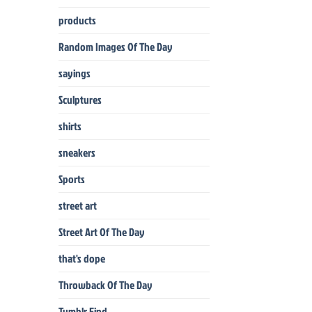
products
Random Images Of The Day
sayings
Sculptures
shirts
sneakers
Sports
street art
Street Art Of The Day
that's dope
Throwback Of The Day
Tumblr Find