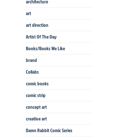
architecture
art
art direction
Artist Of The Day
Books/Books We Like
brand
Collabs
comic books
comic strip
concept art
creative art
Damn Rabbit Comic Series