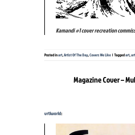
Kamandi #1 cover recreation commis
Posted in
art
,
Artist Of The Day
,
Covers We Like
|
Tagged
art
,
ar
Magazine Cover – Muh
vrtlworld
: