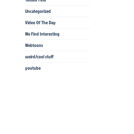
Uncategorized
Video Of The Day
We Find Interesting
Webtoons
weird/cool stuff
youtube