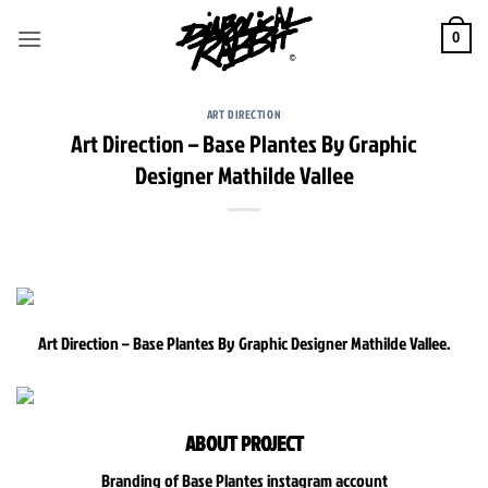
Skip
to
0
content
ART DIRECTION
Art Direction – Base Plantes By Graphic
Designer Mathilde Vallee
Art Direction – Base Plantes By Graphic Designer Mathilde Vallee.
ABOUT PROJECT
Branding of Base Plantes instagram account