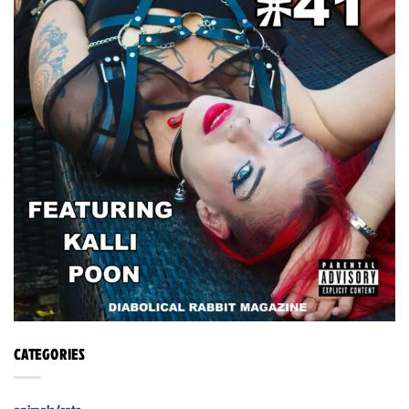
CATEGORIES