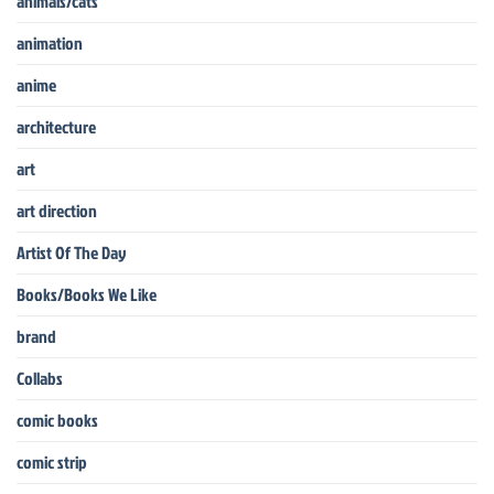
animals/cats
animation
anime
architecture
art
art direction
Artist Of The Day
Books/Books We Like
brand
Collabs
comic books
comic strip