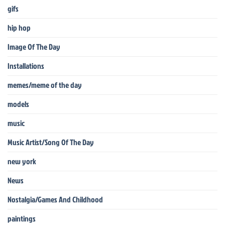
gifs
hip hop
Image Of The Day
Installations
memes/meme of the day
models
music
Music Artist/Song Of The Day
new york
News
Nostalgia/Games And Childhood
paintings