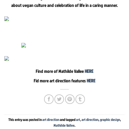
about vegan culture and celebration of life in a caring manner.
Find more of Mathilde Vallee
HERE
Fid more art direction features
HERE
This entry was posted in
art direction
and tagged
art
,
art direction
,
graphic design
,
Mathilde Vallee
.