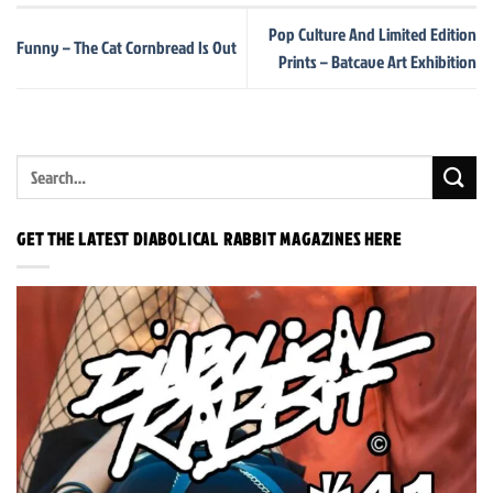
Pop Culture And Limited Edition
Funny – The Cat Cornbread Is Out
Prints – Batcave Art Exhibition
GET THE LATEST DIABOLICAL RABBIT MAGAZINES HERE