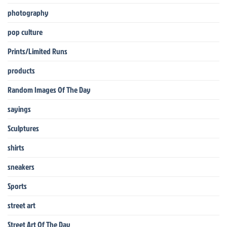
photography
pop culture
Prints/Limited Runs
products
Random Images Of The Day
sayings
Sculptures
shirts
sneakers
Sports
street art
Street Art Of The Day