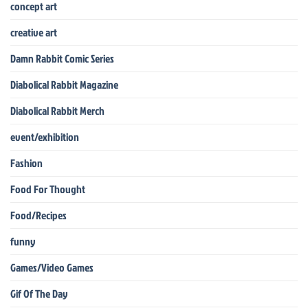
concept art
creative art
Damn Rabbit Comic Series
Diabolical Rabbit Magazine
Diabolical Rabbit Merch
event/exhibition
Fashion
Food For Thought
Food/Recipes
funny
Games/Video Games
Gif Of The Day