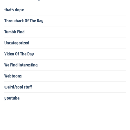
that's dope
Throwback Of The Day
Tumblr Find
Uncategorized
Video Of The Day
We Find Interesting
Webtoons
weird/cool stuff
youtube