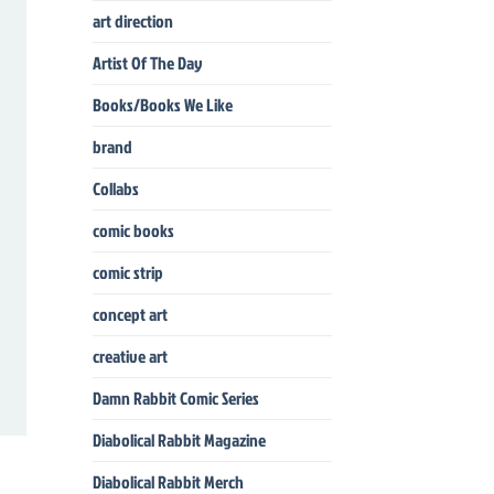
art direction
Artist Of The Day
Books/Books We Like
brand
Collabs
comic books
comic strip
concept art
creative art
Damn Rabbit Comic Series
Diabolical Rabbit Magazine
Diabolical Rabbit Merch