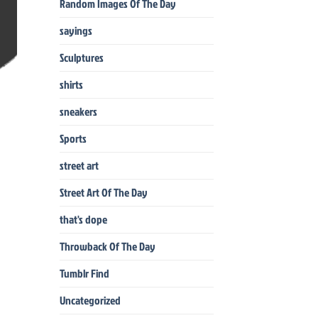
Random Images Of The Day
sayings
Sculptures
shirts
sneakers
Sports
street art
Street Art Of The Day
that's dope
Throwback Of The Day
Tumblr Find
Uncategorized