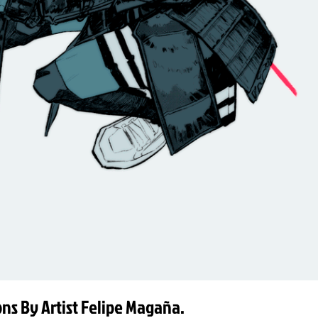
ions By Artist Felipe Magaña.