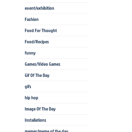
event/exhibition
Fashion
Food For Thought
Food/Recipes
funny
Games/Video Games
Gif Of The Day
gifs
hip hop
Image Of The Day
Installations
memes/meme of the day