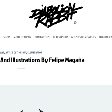
SHOP
MODEL FOR US
CONTACT US
INTERNSHIP
GUEST SUBMISSIONS
DIABOLIC
ART
,
ARTIST OF THE DAY
,
ILLUSTRATOR
 And Illustrations By Felipe Magaña