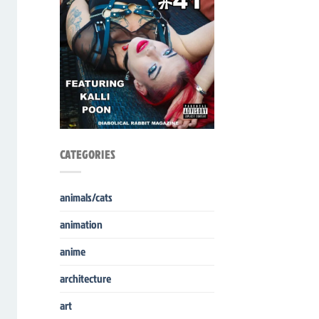
CATEGORIES
animals/cats
animation
anime
architecture
art