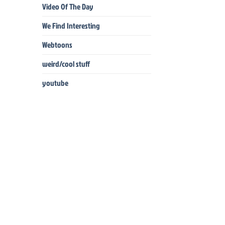
Video Of The Day
We Find Interesting
Webtoons
weird/cool stuff
youtube