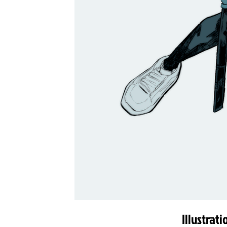
Illustrat