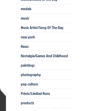
models
music
Music Artist/Song Of The Day
new york
News
Nostalgia/Games And Childhood
paintings
photography
pop culture
Prints/Limited Runs
products