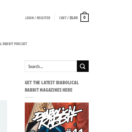
LOGIN / REGISTER
CART /
$
0.00
0
AL RABBIT PODCAST
GET THE LATEST DIABOLICAL
RABBIT MAGAZINES HERE