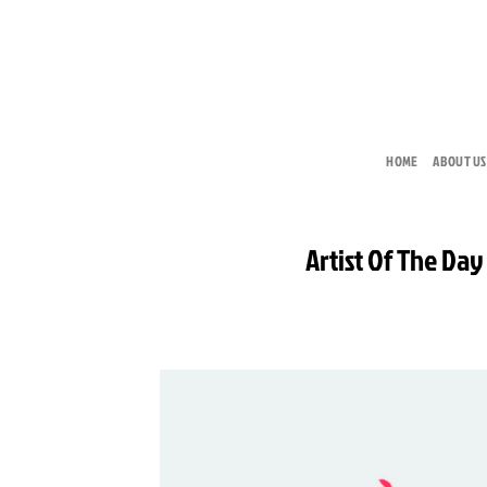
Skip
to
content
HOME
ABOUT US
Artist Of The Day