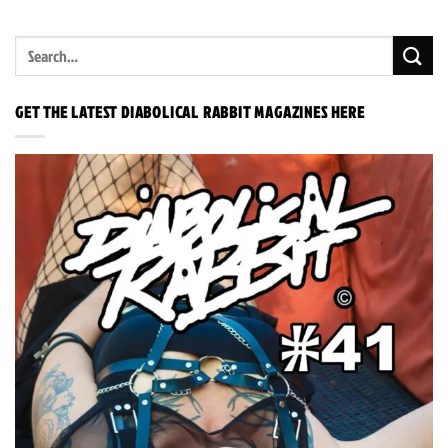
GET THE LATEST DIABOLICAL RABBIT MAGAZINES HERE