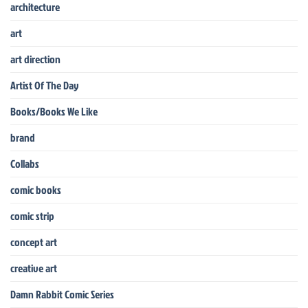
architecture
art
art direction
Artist Of The Day
Books/Books We Like
brand
Collabs
comic books
comic strip
concept art
creative art
Damn Rabbit Comic Series