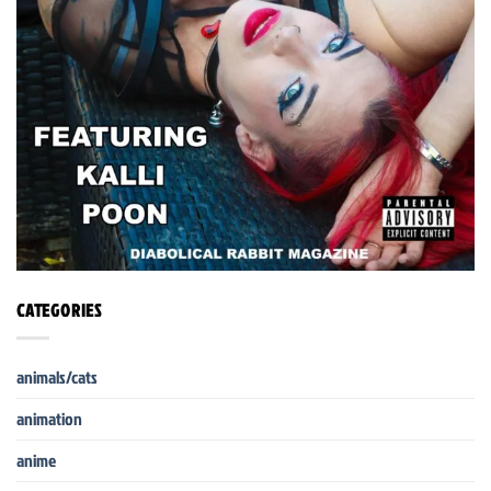
CATEGORIES
animals/cats
animation
anime