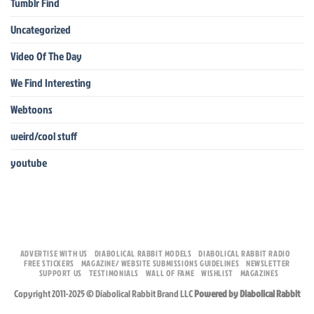
Tumblr Find
Uncategorized
Video Of The Day
We Find Interesting
Webtoons
weird/cool stuff
youtube
ADVERTISE WITH US
DIABOLICAL RABBIT MODELS
DIABOLICAL RABBIT RADIO
FREE STICKERS
MAGAZINE/ WEBSITE SUBMISSIONS GUIDELINES
NEWSLETTER
SUPPORT US
TESTIMONIALS
WALL OF FAME
WISHLIST
MAGAZINES
Copyright 2011-2025 © Diabolical Rabbit Brand LLC
Powered by Diabolical Rabbit