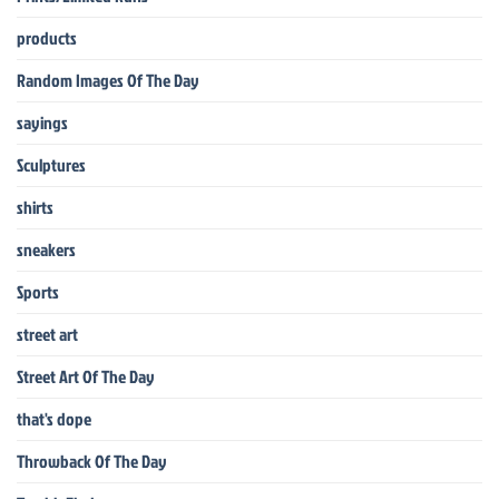
products
Random Images Of The Day
sayings
Sculptures
shirts
sneakers
Sports
street art
Street Art Of The Day
that's dope
Throwback Of The Day