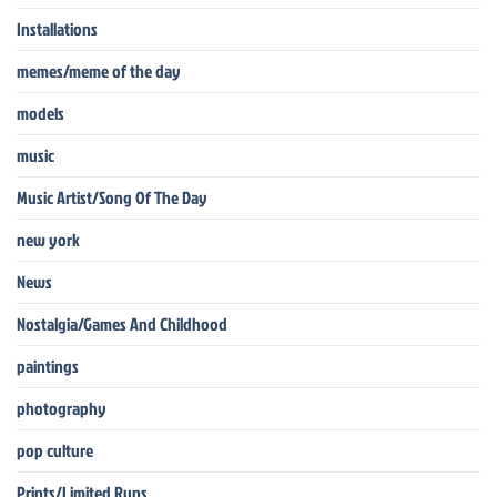
Installations
memes/meme of the day
models
music
Music Artist/Song Of The Day
new york
News
Nostalgia/Games And Childhood
paintings
photography
pop culture
Prints/Limited Runs