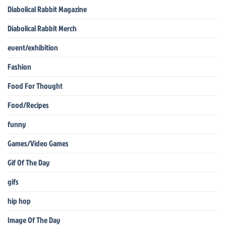
Diabolical Rabbit Magazine
Diabolical Rabbit Merch
event/exhibition
Fashion
Food For Thought
Food/Recipes
funny
Games/Video Games
Gif Of The Day
gifs
hip hop
Image Of The Day