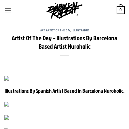
Skip
to
0
content
ART
,
ARTIST OF THE DAY
,
ILLUSTRATOR
Artist Of The Day – Illustrations By Barcelona
Based Artist Nuroholic
Illustrations By Spanish Artist Based In Barcelona Nuroholic.