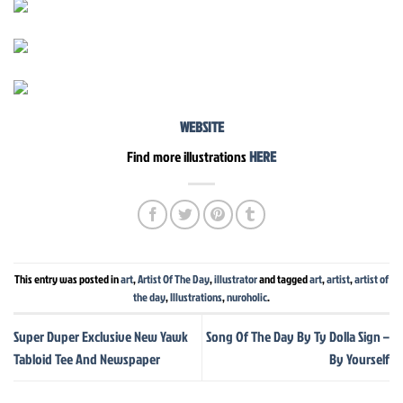
WEBSITE
Find more illustrations
HERE
This entry was posted in
art
,
Artist Of The Day
,
illustrator
and tagged
art
,
artist
,
artist of
the day
,
Illustrations
,
nuroholic
.
Super Duper Exclusive New Yawk
Song Of The Day By Ty Dolla Sign –
Tabloid Tee And Newspaper
By Yourself