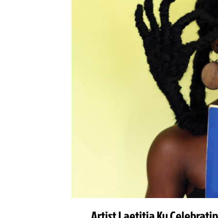
Artist Laetitia Ky Celebrat