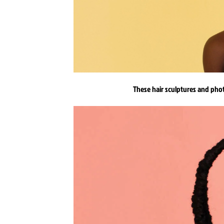
These hair sculptures and phot