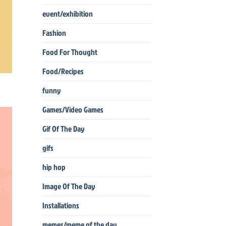
event/exhibition
Fashion
Food For Thought
Food/Recipes
funny
Games/Video Games
Gif Of The Day
gifs
hip hop
Image Of The Day
Installations
memes/meme of the day