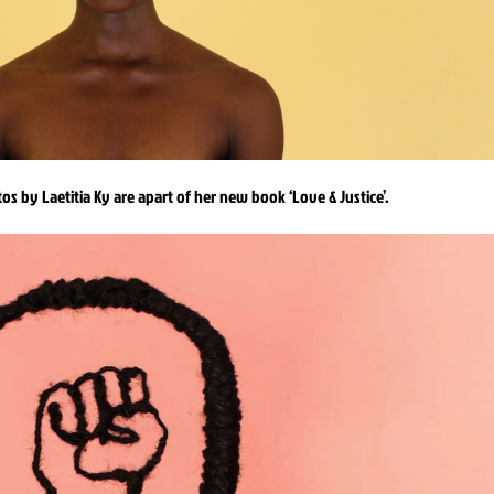
os by Laetitia Ky are apart of her new book ‘Love & Justice’.