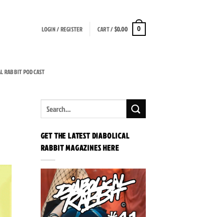
LOGIN / REGISTER
CART /
$
0.00
0
AL RABBIT PODCAST
GET THE LATEST DIABOLICAL
RABBIT MAGAZINES HERE