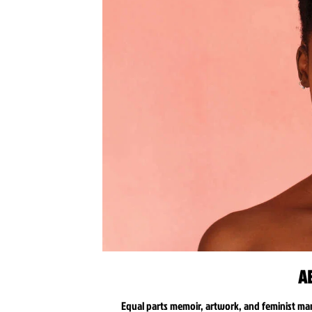
A
Equal parts memoir, artwork, and feminist ma