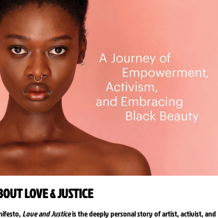
BOUT LOVE & JUSTICE
nifesto,
Love and Justice
is the deeply personal story of artist, activist, and