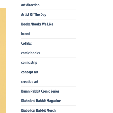
art direction
Artist Of The Day
Books/Books We Like
brand
Collabs
comic books
comic strip
concept art
creative art
Damn Rabbit Comic Series
Diabolical Rabbit Magazine
Diabolical Rabbit Merch