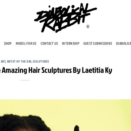
SHOP
MODEL FOR US
CONTACT US
INTERNSHIP
GUEST SUBMISSIONS
DIABOLIC
ART
,
ARTIST OF THE DAY
,
SCULPTURES
Amazing Hair Sculptures By Laetitia Ky