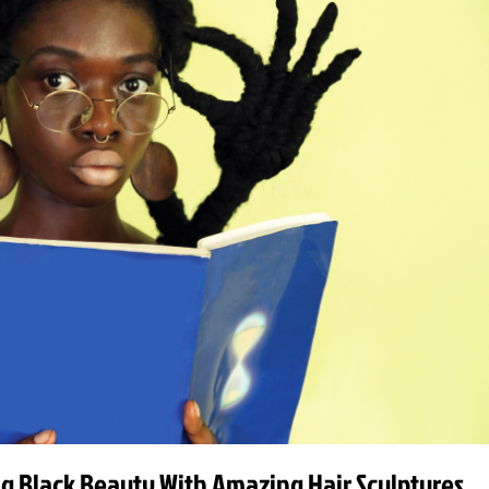
ing Black Beauty With Amazing Hair Sculptures.