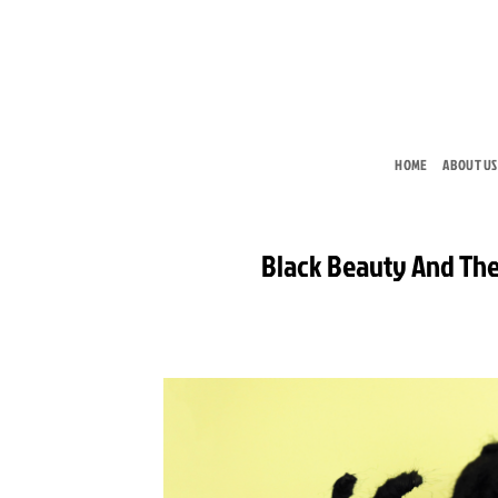
Skip
to
content
HOME
ABOUT US
Black Beauty And The 