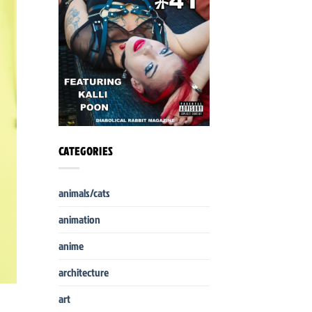
CATEGORIES
animals/cats
animation
anime
architecture
art