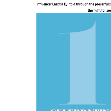
influencer Laetitia Ky, told through the powerful 
the fight for so