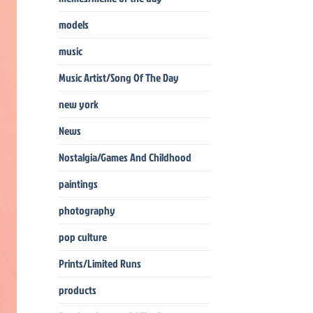
models
music
Music Artist/Song Of The Day
new york
News
Nostalgia/Games And Childhood
paintings
photography
pop culture
Prints/Limited Runs
products