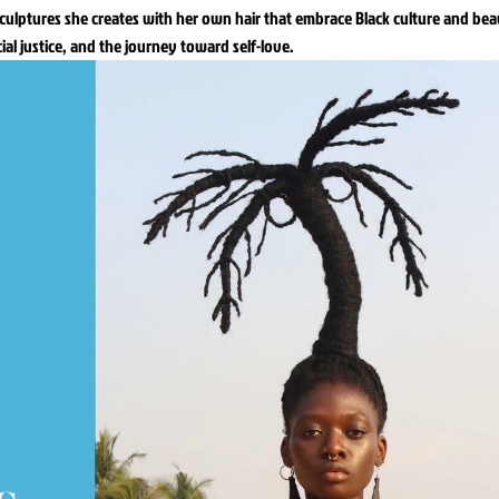
sculptures she creates with her own hair that embrace Black culture and bea
cial justice, and the journey toward self-love.