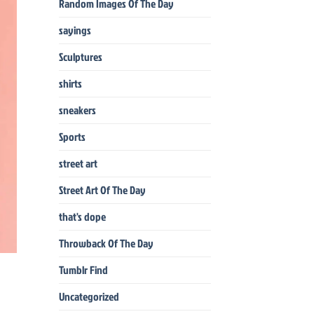
Random Images Of The Day
sayings
Sculptures
shirts
sneakers
Sports
street art
Street Art Of The Day
that's dope
Throwback Of The Day
Tumblr Find
Uncategorized