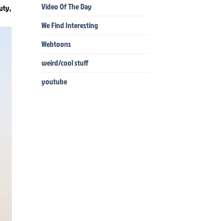
Video Of The Day
uty,
We Find Interesting
Webtoons
weird/cool stuff
youtube