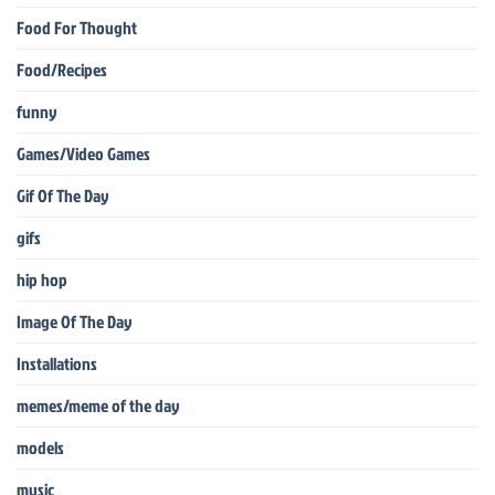
Food For Thought
Food/Recipes
funny
Games/Video Games
Gif Of The Day
gifs
hip hop
Image Of The Day
Installations
memes/meme of the day
models
music