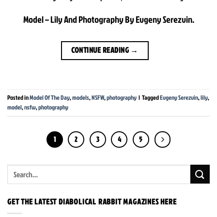
Model – Lily And Photography By Evgeny Serezvin.
CONTINUE READING
→
Posted in
Model Of The Day
,
models
,
NSFW
,
photography
|
Tagged
Evgeny Serezvin
,
lily
,
model
,
nsfw
,
photography
1
2
3
4
5
GET THE LATEST DIABOLICAL RABBIT MAGAZINES HERE