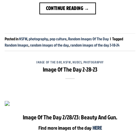
CONTINUE READING
→
Posted in
NSFW
,
photography
,
pop culture
,
Random Images Of The Day
|
Tagged
Random Images
,
random images of the day
,
random images of the day 3-18-24
IMAGE OF THE DAY
,
NSFW
,
NUDES
,
PHOTOGRAPHY
Image Of The Day 2-28-23
Image Of The Day 2/28/23: Beauty And Gun.
Find more images of the day
HERE