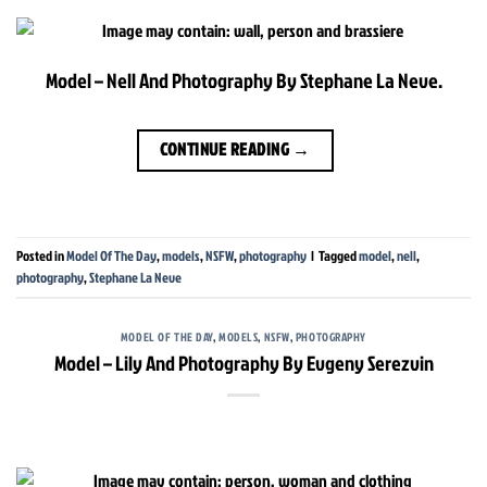
Model – Nell And Photography By Stephane La Neve.
CONTINUE READING
→
Posted in
Model Of The Day
,
models
,
NSFW
,
photography
|
Tagged
model
,
nell
,
photography
,
Stephane La Neve
MODEL OF THE DAY
,
MODELS
,
NSFW
,
PHOTOGRAPHY
Model – Lily And Photography By Evgeny Serezvin