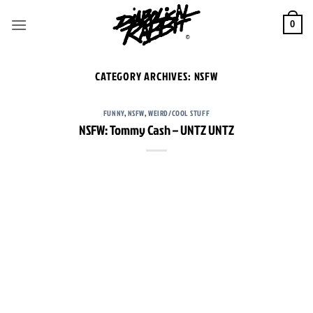
Skip
to
0
content
CATEGORY ARCHIVES:
NSFW
FUNNY
,
NSFW
,
WEIRD/COOL STUFF
NSFW: Tommy Cash – UNTZ UNTZ