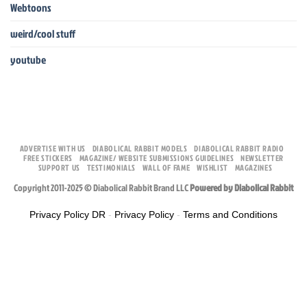
Webtoons
weird/cool stuff
youtube
ADVERTISE WITH US
DIABOLICAL RABBIT MODELS
DIABOLICAL RABBIT RADIO
FREE STICKERS
MAGAZINE/ WEBSITE SUBMISSIONS GUIDELINES
NEWSLETTER
SUPPORT US
TESTIMONIALS
WALL OF FAME
WISHLIST
MAGAZINES
Copyright 2011-2025 © Diabolical Rabbit Brand LLC
Powered by Diabolical Rabbit
Privacy Policy DR
-
Privacy Policy
-
Terms and Conditions