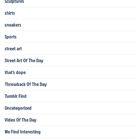
Sculptures
shirts
sneakers
Sports
street art
Street Art Of The Day
that's dope
Throwback Of The Day
Tumblr Find
Uncategorized
Video Of The Day
We Find Interesting