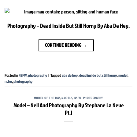
Photography – Dead Inside But Still Horny By Aba De Hey.
CONTINUE READING
→
Posted in
NSFW
,
photography
|
Tagged
aba de hey
,
dead inside but still horny
,
model
,
nsfw
,
photography
MODEL OF THE DAY
,
MODELS
,
NSFW
,
PHOTOGRAPHY
Model – Nell And Photography By Stephane La Neve
Pt.1