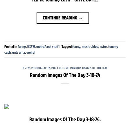
CONTINUE READING
→
Posted in
funny
,
NSFW
,
weird/cool stuff
|
Tagged
funny
,
music video
,
nsfw
,
tommy
cash
,
untz untz
,
weird
NSFW
,
PHOTOGRAPHY
,
POP CULTURE
,
RANDOM IMAGES OF THE DAY
Random Images Of The Day 3-18-24
Random Images Of The Day 3-18-24.