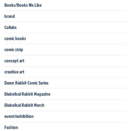
Books/Books We Like
brand
Collabs
comic books
comic strip
concept art
creative art
Damn Rabbit Comic Series
Diabolical Rabbit Magazine
Diabolical Rabbit Merch
event/exhibition
Fashion