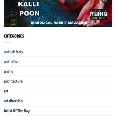
CATEGORIES
animals/cats
animation
anime
architecture
art
art direction
Artist Of The Day