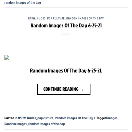
random images of the day
NSFW
,
NUDES
,
POP CULTURE
,
RANDOM IMAGES OF THE DAY
Random Images Of The Day 6-25-21
Random Images Of The Day 6-25-21.
CONTINUE READING
→
Posted in
NSFW
,
Nudes
,
pop culture
,
Random Images Of The Day
|
Tagged
images
,
Random Images
,
random images of the day