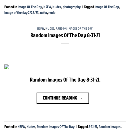
Posted in
Image Of The Day
,
NSFW
,
Nudes
,
photography
|
Tagged
Image Of The Day
,
image of the day 2/28/23
,
nsfw
,
nude
NSFW
,
NUDES
,
RANDOM IMAGES OF THE DAY
Random Images Of The Day 8-31-21
Random Images Of The Day 8-31-21.
CONTINUE READING
→
Posted in
NSFW
,
Nudes
,
Random Images Of The Day
|
Tagged
8-31-21
,
Random Images
,