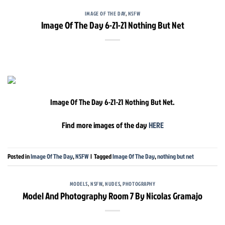
IMAGE OF THE DAY
,
NSFW
Image Of The Day 6-21-21 Nothing But Net
Image Of The Day 6-21-21 Nothing But Net.
Find more images of the day
HERE
Posted in
Image Of The Day
,
NSFW
|
Tagged
Image Of The Day
,
nothing but net
MODELS
,
NSFW
,
NUDES
,
PHOTOGRAPHY
Model And Photography Room 7 By Nicolas Gramajo