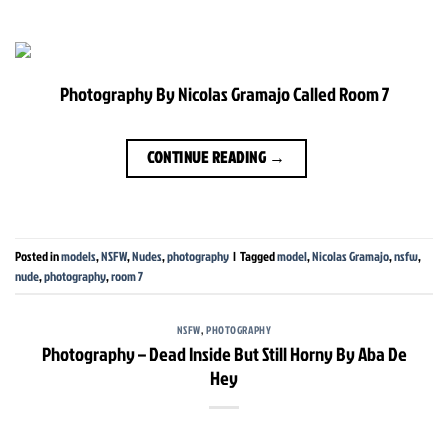
Photography By Nicolas Gramajo Called Room 7
CONTINUE READING
→
Posted in
models
,
NSFW
,
Nudes
,
photography
|
Tagged
model
,
Nicolas Gramajo
,
nsfw
,
nude
,
photography
,
room 7
NSFW
,
PHOTOGRAPHY
Photography – Dead Inside But Still Horny By Aba De
Hey