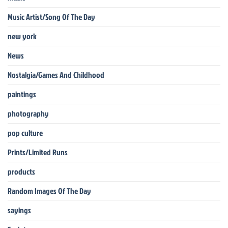
Music Artist/Song Of The Day
new york
News
Nostalgia/Games And Childhood
paintings
photography
pop culture
Prints/Limited Runs
products
Random Images Of The Day
sayings