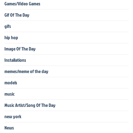
Games/Video Games
Gif Of The Day
gifs
hip hop
Image Of The Day
Installations
memes/meme of the day
models
music
Music Artist/Song Of The Day
new york
News