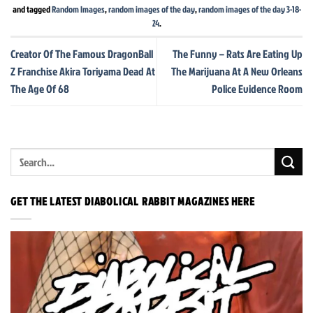
and tagged
Random Images
,
random images of the day
,
random images of the day 3-18-
24
.
Creator Of The Famous DragonBall
The Funny – Rats Are Eating Up
Z Franchise Akira Toriyama Dead At
The Marijuana At A New Orleans
The Age Of 68
Police Evidence Room
GET THE LATEST DIABOLICAL RABBIT MAGAZINES HERE