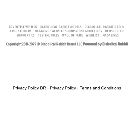
ADVERTISE WITH US
DIABOLICAL RABBIT MODELS
DIABOLICAL RABBIT RADIO
FREE STICKERS
MAGAZINE/ WEBSITE SUBMISSIONS GUIDELINES
NEWSLETTER
SUPPORT US
TESTIMONIALS
WALL OF FAME
WISHLIST
MAGAZINES
Copyright 2011-2025 © Diabolical Rabbit Brand LLC
Powered by Diabolical Rabbit
Privacy Policy DR
-
Privacy Policy
-
Terms and Conditions