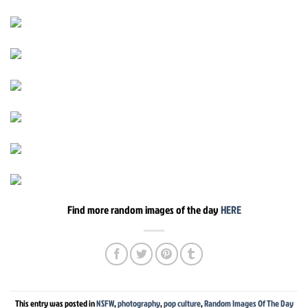
Find more random images of the day
HERE
This entry was posted in
NSFW
,
photography
,
pop culture
,
Random Images Of The Day