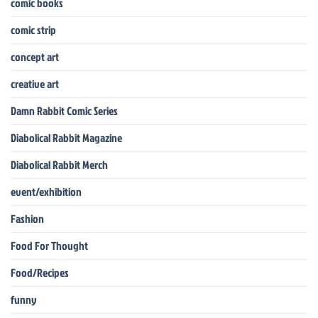
comic books
comic strip
concept art
creative art
Damn Rabbit Comic Series
Diabolical Rabbit Magazine
Diabolical Rabbit Merch
event/exhibition
Fashion
Food For Thought
Food/Recipes
funny