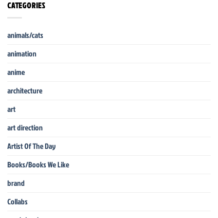
CATEGORIES
animals/cats
animation
anime
architecture
art
art direction
Artist Of The Day
Books/Books We Like
brand
Collabs