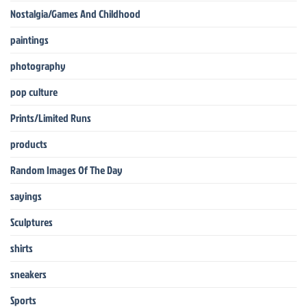
Nostalgia/Games And Childhood
paintings
photography
pop culture
Prints/Limited Runs
products
Random Images Of The Day
sayings
Sculptures
shirts
sneakers
Sports