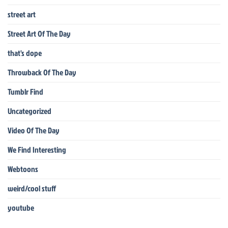
street art
Street Art Of The Day
that's dope
Throwback Of The Day
Tumblr Find
Uncategorized
Video Of The Day
We Find Interesting
Webtoons
weird/cool stuff
youtube