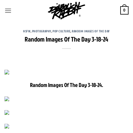
Skip
to
0
content
NSFW
,
PHOTOGRAPHY
,
POP CULTURE
,
RANDOM IMAGES OF THE DAY
Random Images Of The Day 3-18-24
Random Images Of The Day 3-18-24.