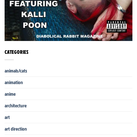
CATEGORIES
animals/cats
animation
anime
architecture
art
art direction