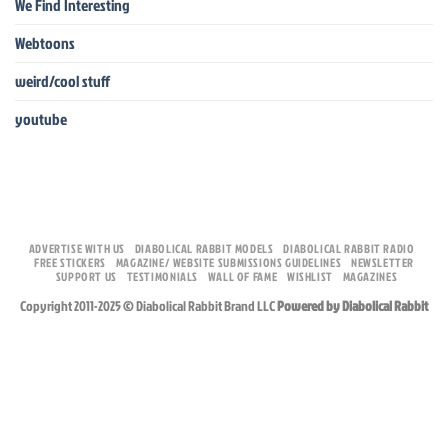
We Find Interesting
Webtoons
weird/cool stuff
youtube
ADVERTISE WITH US
DIABOLICAL RABBIT MODELS
DIABOLICAL RABBIT RADIO
FREE STICKERS
MAGAZINE/ WEBSITE SUBMISSIONS GUIDELINES
NEWSLETTER
SUPPORT US
TESTIMONIALS
WALL OF FAME
WISHLIST
MAGAZINES
Copyright 2011-2025 © Diabolical Rabbit Brand LLC
Powered by Diabolical Rabbit