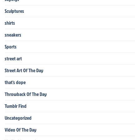
Sculptures
shirts
sneakers
Sports
street art
Street Art Of The Day
that's dope
Throwback Of The Day
Tumblr Find
Uncategorized
Video Of The Day