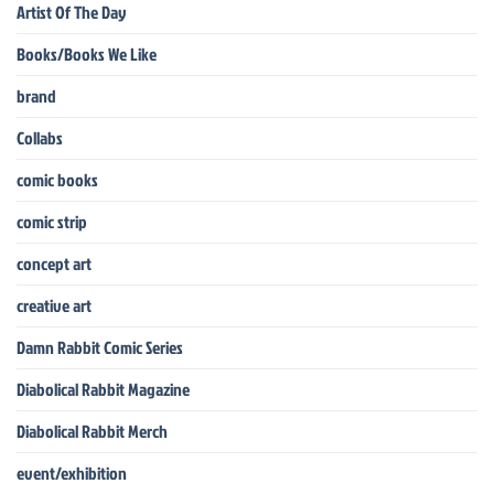
Artist Of The Day
Books/Books We Like
brand
Collabs
comic books
comic strip
concept art
creative art
Damn Rabbit Comic Series
Diabolical Rabbit Magazine
Diabolical Rabbit Merch
event/exhibition