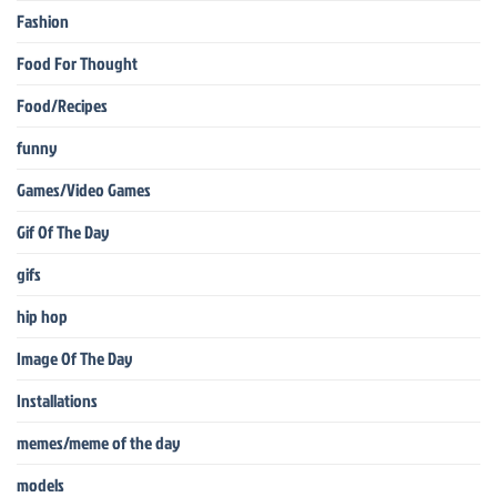
Fashion
Food For Thought
Food/Recipes
funny
Games/Video Games
Gif Of The Day
gifs
hip hop
Image Of The Day
Installations
memes/meme of the day
models