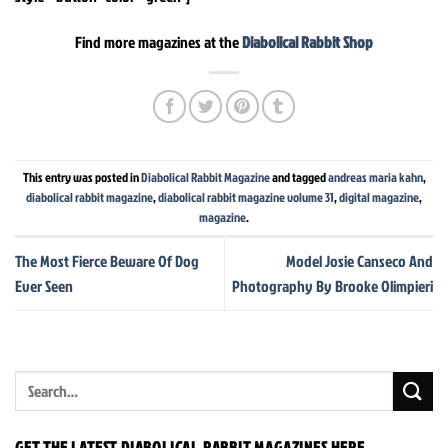
Find more magazines at the
Diabolical Rabbit Shop
This entry was posted in
Diabolical Rabbit Magazine
and tagged
andreas maria kahn
,
diabolical rabbit magazine
,
diabolical rabbit magazine volume 31
,
digital magazine
,
magazine
.
The Most Fierce Beware Of Dog
Model Josie Canseco And
Ever Seen
Photography By Brooke Olimpieri
GET THE LATEST DIABOLICAL RABBIT MAGAZINES HERE