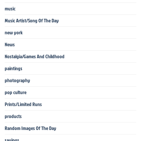
music
Music Artist/Song Of The Day
new york
News
Nostalgia/Games And Childhood
paintings
photography
pop culture
Prints/Limited Runs
products
Random Images Of The Day
sayings