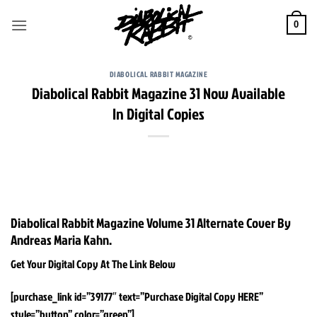
Skip
to
0
content
DIABOLICAL RABBIT MAGAZINE
Diabolical Rabbit Magazine 31 Now Available
In Digital Copies
Diabolical Rabbit Magazine Volume 31 Alternate Cover By
Andreas Maria Kahn.
Get Your Digital Copy At The Link Below
[purchase_link id=”39177″ text=”Purchase Digital Copy HERE”
style=”button” color=”green”]