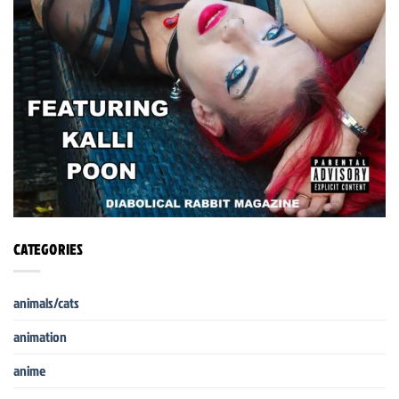
CATEGORIES
animals/cats
animation
anime