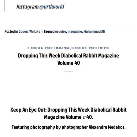
Instagram
@vrtlworld
Posted in
Covers We Like
|
Tagged
esquire
,
magazine
,
Muhammad Ali
DIABOLICAL RABBIT MAGAZINE
,
DIABOLICAL RABBIT MERCH
Dropping This Week Diabolical Rabbit Magazine
Volume 40
Keep An Eye Out: Dropping This Week Diabolical Rabbit
Magazine Volume #40.
Featuring photography by photographer Alexandre Medeiros.