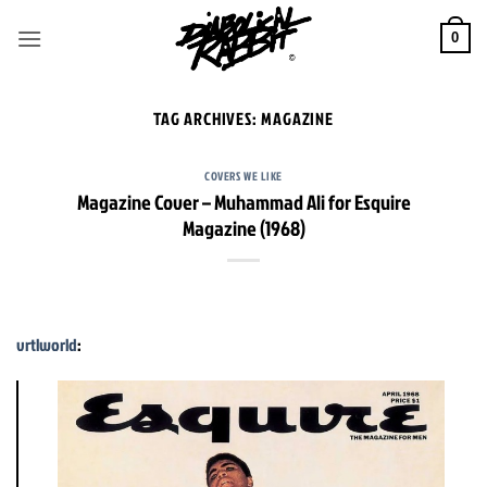
Skip
to
0
content
TAG ARCHIVES:
MAGAZINE
COVERS WE LIKE
Magazine Cover – Muhammad Ali for Esquire
Magazine (1968)
vrtlworld
: