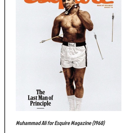
Muhammad Ali for Esquire Magazine (1968)