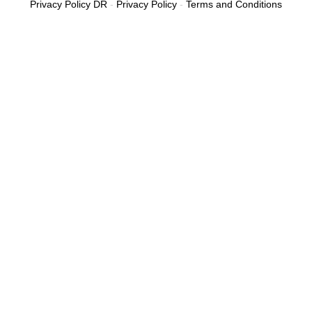
Privacy Policy DR
-
Privacy Policy
-
Terms and Conditions