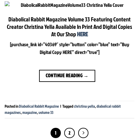
Diabolical Rabbit Magazine Volume 33 Featuring Content
Creator Christina Yella Available In Print And Digital Copies
At Our Shop
HERE
[purchase_link id=”40369″ style=”button” color=”blue” text=”Buy
Digital Copy HERE” direct=”true”]
CONTINUE READING
→
Posted in
Diabolical Rabbit Magazine
|
Tagged
christina yella
,
diabolical rabbit
magazines
,
magazine
,
volume 33
1
2