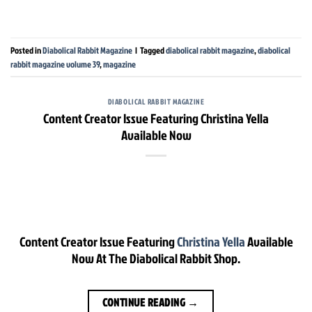
Posted in
Diabolical Rabbit Magazine
|
Tagged
diabolical rabbit magazine
,
diabolical
rabbit magazine volume 39
,
magazine
DIABOLICAL RABBIT MAGAZINE
Content Creator Issue Featuring Christina Yella
Available Now
Content Creator Issue Featuring
Christina Yella
Available
Now At The Diabolical Rabbit Shop.
CONTINUE READING
→