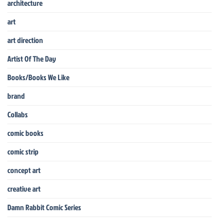
architecture
art
art direction
Artist Of The Day
Books/Books We Like
brand
Collabs
comic books
comic strip
concept art
creative art
Damn Rabbit Comic Series