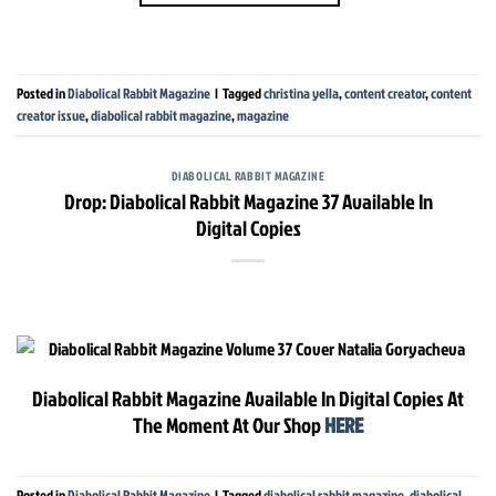
Posted in
Diabolical Rabbit Magazine
|
Tagged
christina yella
,
content creator
,
content
creator issue
,
diabolical rabbit magazine
,
magazine
DIABOLICAL RABBIT MAGAZINE
Drop: Diabolical Rabbit Magazine 37 Available In
Digital Copies
Diabolical Rabbit Magazine Available In Digital Copies At
The Moment At Our Shop
HERE
Posted in
Diabolical Rabbit Magazine
|
Tagged
diabolical rabbit magazine
,
diabolical