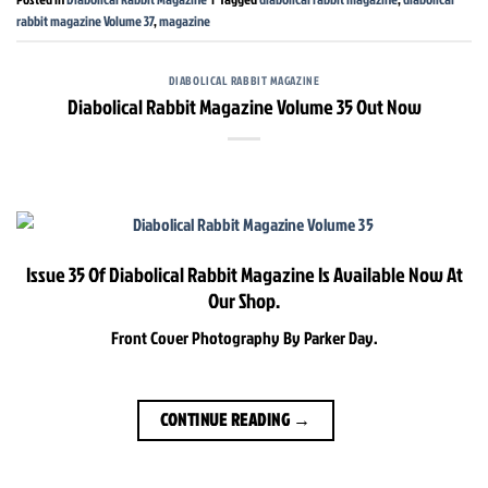
rabbit magazine Volume 37
,
magazine
DIABOLICAL RABBIT MAGAZINE
Diabolical Rabbit Magazine Volume 35 Out Now
Issue 35 Of Diabolical Rabbit Magazine Is Available Now At
Our Shop.
Front Cover Photography By Parker Day.
CONTINUE READING
→