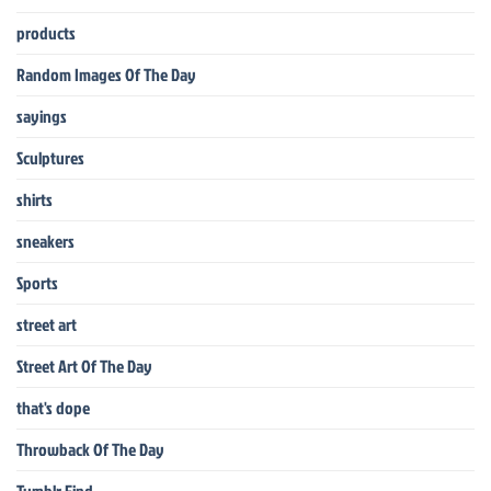
products
Random Images Of The Day
sayings
Sculptures
shirts
sneakers
Sports
street art
Street Art Of The Day
that's dope
Throwback Of The Day