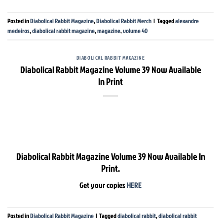
Posted in
Diabolical Rabbit Magazine
,
Diabolical Rabbit Merch
|
Tagged
alexandre
medeiros
,
diabolical rabbit magazine
,
magazine
,
volume 40
DIABOLICAL RABBIT MAGAZINE
Diabolical Rabbit Magazine Volume 39 Now Available
In Print
Diabolical Rabbit Magazine Volume 39 Now Available In
Print.
Get your copies
HERE
Posted in
Diabolical Rabbit Magazine
|
Tagged
diabolical rabbit
,
diabolical rabbit