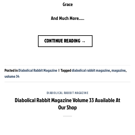
Grace
And Much More…..
CONTINUE READING
→
Posted in
Diabolical Rabbit Magazine
|
Tagged
diabolical rabbit magazine
,
magazine
,
volume 34
DIABOLICAL RABBIT MAGAZINE
Diabolical Rabbit Magazine Volume 33 Available At
Our Shop