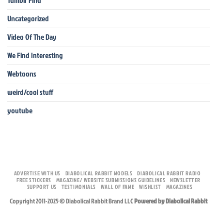
Tumblr Find
Uncategorized
Video Of The Day
We Find Interesting
Webtoons
weird/cool stuff
youtube
ADVERTISE WITH US
DIABOLICAL RABBIT MODELS
DIABOLICAL RABBIT RADIO
FREE STICKERS
MAGAZINE/ WEBSITE SUBMISSIONS GUIDELINES
NEWSLETTER
SUPPORT US
TESTIMONIALS
WALL OF FAME
WISHLIST
MAGAZINES
Copyright 2011-2025 © Diabolical Rabbit Brand LLC
Powered by Diabolical Rabbit