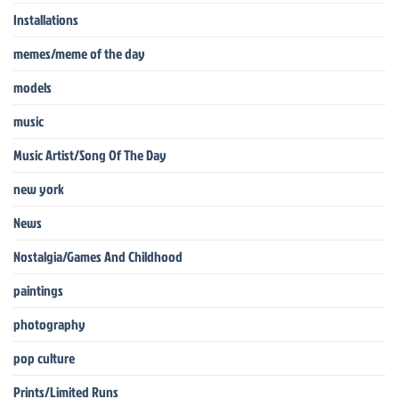
Installations
memes/meme of the day
models
music
Music Artist/Song Of The Day
new york
News
Nostalgia/Games And Childhood
paintings
photography
pop culture
Prints/Limited Runs