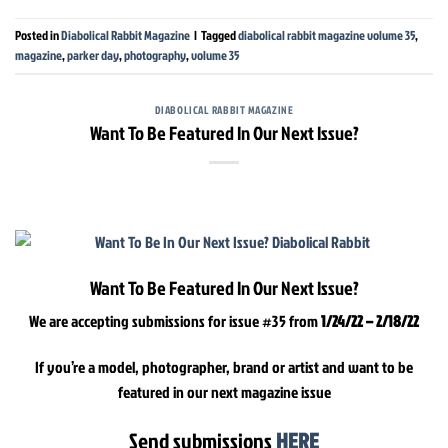
Posted in
Diabolical Rabbit Magazine
|
Tagged
diabolical rabbit magazine volume 35
,
magazine
,
parker day
,
photography
,
volume 35
DIABOLICAL RABBIT MAGAZINE
Want To Be Featured In Our Next Issue?
Want To Be Featured In Our Next Issue?
We are accepting submissions for issue #35 from
1/24/22 – 2/18/22
If you’re a model, photographer, brand or artist and want to be
featured in our next magazine issue
Send submissions
HERE