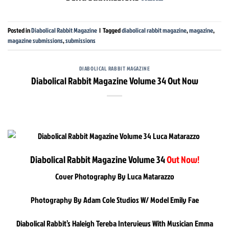
Posted in
Diabolical Rabbit Magazine
|
Tagged
diabolical rabbit magazine
,
magazine
,
magazine submissions
,
submissions
DIABOLICAL RABBIT MAGAZINE
Diabolical Rabbit Magazine Volume 34 Out Now
Diabolical Rabbit Magazine Volume 34
Out Now!
Cover Photography By Luca Matarazzo
Photography By Adam Cole Studios W/ Model Emily Fae
Diabolical Rabbit’s Haleigh Tereba Interviews With Musician Emma