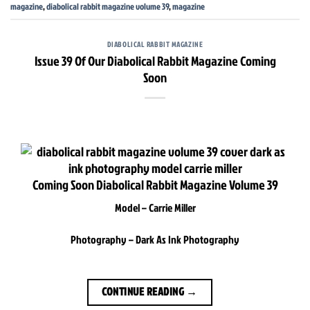
magazine
,
diabolical rabbit magazine volume 39
,
magazine
DIABOLICAL RABBIT MAGAZINE
Issue 39 Of Our Diabolical Rabbit Magazine Coming
Soon
Coming Soon Diabolical Rabbit Magazine Volume 39
Model – Carrie Miller
Photography – Dark As Ink Photography
CONTINUE READING
→