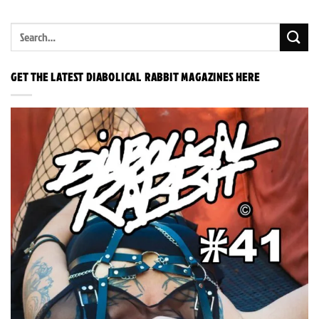
GET THE LATEST DIABOLICAL RABBIT MAGAZINES HERE