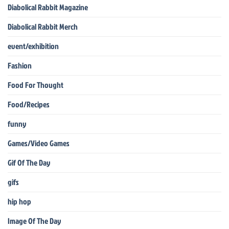
Diabolical Rabbit Magazine
Diabolical Rabbit Merch
event/exhibition
Fashion
Food For Thought
Food/Recipes
funny
Games/Video Games
Gif Of The Day
gifs
hip hop
Image Of The Day