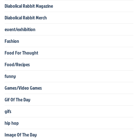
Diabolical Rabbit Magazine
Diabolical Rabbit Merch
event/exhibition
Fashion
Food For Thought
Food/Recipes
funny
Games/Video Games
Gif Of The Day
gifs
hip hop
Image Of The Day