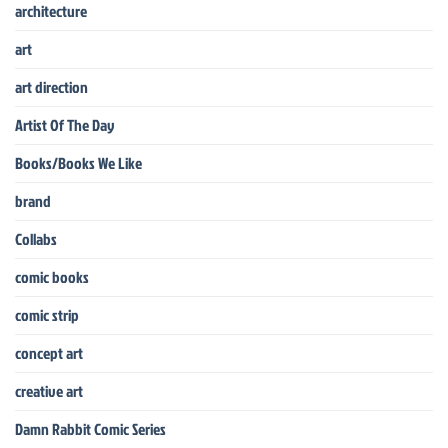
architecture
art
art direction
Artist Of The Day
Books/Books We Like
brand
Collabs
comic books
comic strip
concept art
creative art
Damn Rabbit Comic Series