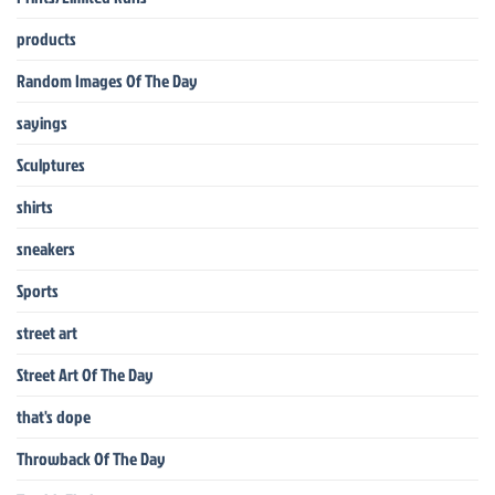
products
Random Images Of The Day
sayings
Sculptures
shirts
sneakers
Sports
street art
Street Art Of The Day
that's dope
Throwback Of The Day