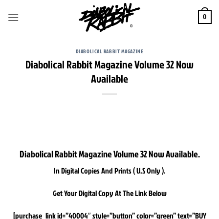
Skip
to
0
content
DIABOLICAL RABBIT MAGAZINE
Diabolical Rabbit Magazine Volume 32 Now
Available
Diabolical Rabbit Magazine Volume 32 Now Available.
In Digital Copies And Prints ( U.S Only ).
Get Your Digital Copy At The Link Below
[purchase_link id=”40004″ style=”button” color=”green” text=”BUY