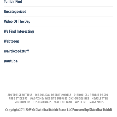
Tumblr Find
Uncategorized
Video Of The Day
We Find Interesting
Webtoons
weird/cool stuff
youtube
ADVERTISE WITH US
DIABOLICAL RABBIT MODELS
DIABOLICAL RABBIT RADIO
FREE STICKERS
MAGAZINE/ WEBSITE SUBMISSIONS GUIDELINES
NEWSLETTER
SUPPORT US
TESTIMONIALS
WALL OF FAME
WISHLIST
MAGAZINES
Copyright 2011-2025 © Diabolical Rabbit Brand LLC
Powered by Diabolical Rabbit