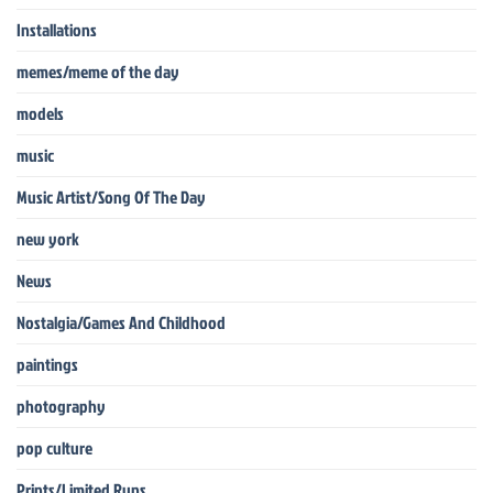
Installations
memes/meme of the day
models
music
Music Artist/Song Of The Day
new york
News
Nostalgia/Games And Childhood
paintings
photography
pop culture
Prints/Limited Runs