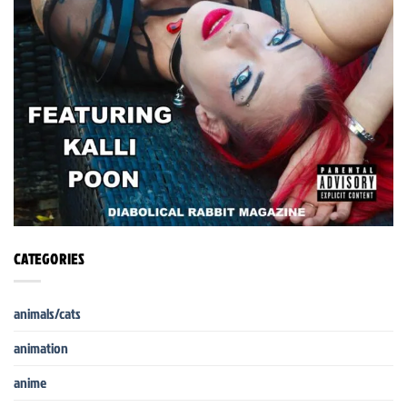
CATEGORIES
animals/cats
animation
anime