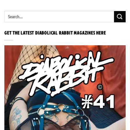
GET THE LATEST DIABOLICAL RABBIT MAGAZINES HERE