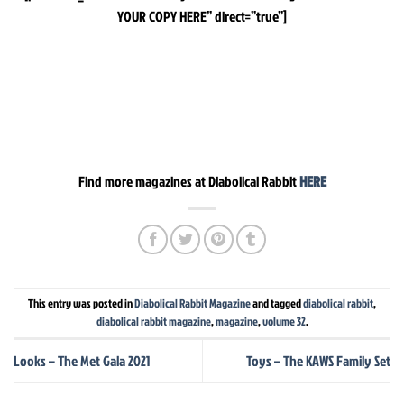
YOUR COPY HERE” direct=”true”]
Find more magazines at Diabolical Rabbit
HERE
This entry was posted in
Diabolical Rabbit Magazine
and tagged
diabolical rabbit
,
diabolical rabbit magazine
,
magazine
,
volume 32
.
Looks – The Met Gala 2021
Toys – The KAWS Family Set