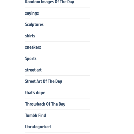
Random Images Of The Day
sayings
Sculptures
shirts
sneakers
Sports
street art
Street Art Of The Day
that's dope
Throwback Of The Day
Tumblr Find
Uncategorized