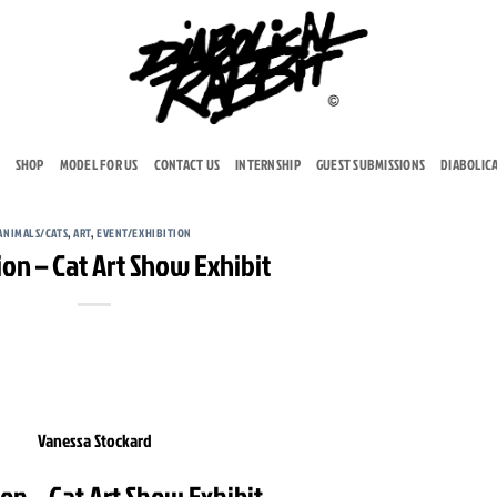
SHOP
MODEL FOR US
CONTACT US
INTERNSHIP
GUEST SUBMISSIONS
DIABOLIC
ANIMALS/CATS
,
ART
,
EVENT/EXHIBITION
ion – Cat Art Show Exhibit
Vanessa Stockard
ion – Cat Art Show Exhibit.