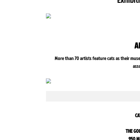
A
More than 70 artists feature cats as their mus
ass
CA
THE GO
950 M