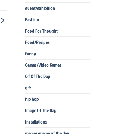
event/exhibition
Fashion
Food For Thought
Food/Recipes
funny
Games/Video Games
Gif Of The Day
gifs
hip hop
Image Of The Day
Installations
memes/meme of the day