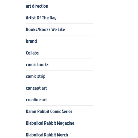
art direction
Artist Of The Day
Books/Books We Like
brand
Collabs
comic books
comic strip
concept art
creative art
Damn Rabbit Comic Series
Diabolical Rabbit Magazine
Diabolical Rabbit Merch