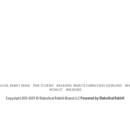
OLICAL RABBIT RADIO
FREE STICKERS
MAGAZINE/ WEBSITE SUBMISSIONS GUIDELINES
NE
WISHLIST
MAGAZINES
Copyright 2011-2025 © Diabolical Rabbit Brand LLC
Powered by Diabolical Rabbit