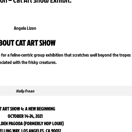
Angela Lizon
BOUT CAT ART SHOW
e for a feline-centric group exhibition that scratches well beyond the tropes
ociated with the frisky creatures.
Holly Frean
T ART SHOW 4: A NEW BEGINNING
OCTOBER 14-24, 2021
LDEN PAGODA (FORMERLY HOP LOUIE)
EI LING WAY, LOS ANGELES, CA 90012