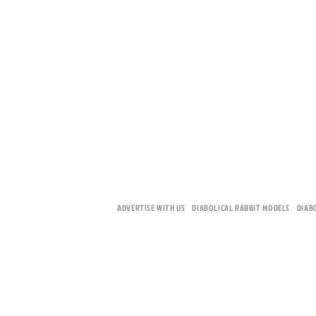
ADVERTISE WITH US
DIABOLICAL RABBIT MODELS
DIAB