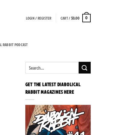
LOGIN / REGISTER
CART /
$
0.00
0
AL RABBIT PODCAST
GET THE LATEST DIABOLICAL
RABBIT MAGAZINES HERE