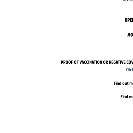
OPEN
MO
PROOF OF VACCINATION OR NEGATIVE COV
Cli
Find out m
Find m