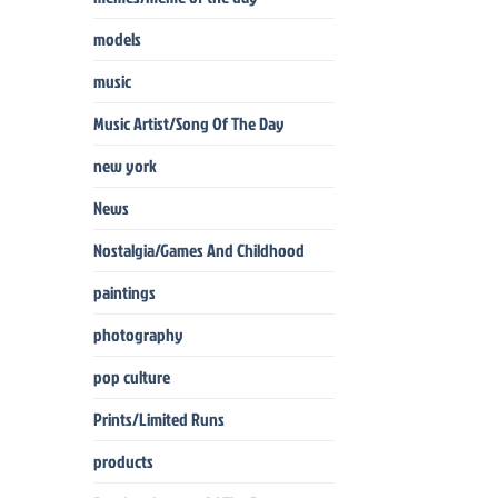
models
music
Music Artist/Song Of The Day
new york
News
Nostalgia/Games And Childhood
paintings
photography
pop culture
Prints/Limited Runs
products