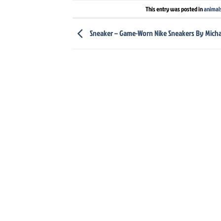
This entry was posted in
animal
Sneaker – Game-Worn Nike Sneakers By Micha