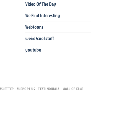
Video Of The Day
We Find Interesting
Webtoons
weird/cool stuff
youtube
WSLETTER
SUPPORT US
TESTIMONIALS
WALL OF FAME