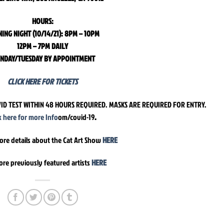
HOURS:
ING NIGHT (10/14/21): 8PM – 10PM
12PM – 7PM DAILY
NDAY/TUESDAY BY APPOINTMENT
CLICK HERE FOR TICKETS
ID TEST WITHIN 48 HOURS REQUIRED. MASKS ARE REQUIRED FOR ENTRY.
ck here for more Info
om/covid-19
.
ore details about the Cat Art Show
HERE
ore previously featured artists
HERE