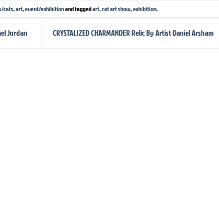
s/cats
,
art
,
event/exhibition
and tagged
art
,
cat art show
,
exhibition
.
el Jordan
CRYSTALIZED CHARMANDER Relic By Artist Daniel Arsham