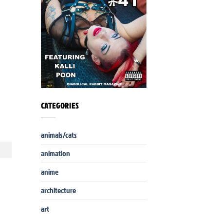
CATEGORIES
animals/cats
animation
anime
architecture
art