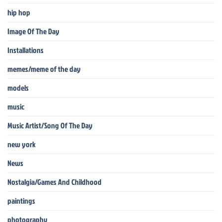
hip hop
Image Of The Day
Installations
memes/meme of the day
models
music
Music Artist/Song Of The Day
new york
News
Nostalgia/Games And Childhood
paintings
photography