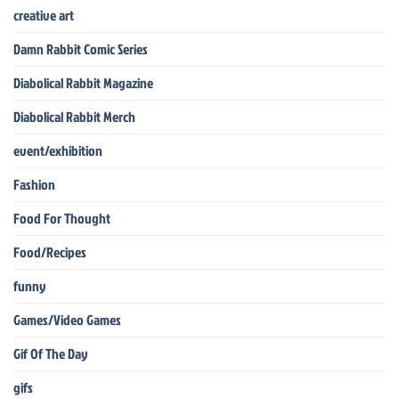
creative art
Damn Rabbit Comic Series
Diabolical Rabbit Magazine
Diabolical Rabbit Merch
event/exhibition
Fashion
Food For Thought
Food/Recipes
funny
Games/Video Games
Gif Of The Day
gifs