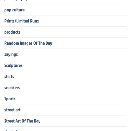
pop culture
Prints/Limited Runs
products
Random Images Of The Day
sayings
Sculptures
shirts
sneakers
Sports
street art
Street Art Of The Day