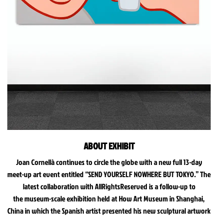
ABOUT EXHIBIT
Joan Cornellà continues to circle the globe with a new full 13-day
meet-up art event entitled “SEND YOURSELF NOWHERE BUT TOKYO.” The
latest collaboration with AllRightsReserved is a follow-up to
the museum-scale exhibition held at How Art Museum in Shanghai,
China in which the Spanish artist presented his new sculptural artwork