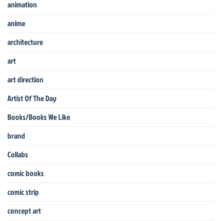
animation
anime
architecture
art
art direction
Artist Of The Day
Books/Books We Like
brand
Collabs
comic books
comic strip
concept art