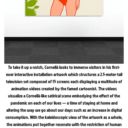
To take it up a notch, Cornellà looks to immerse visitors in his first-
ever interactive installation artwork which structures a 2.5-meter-tall
television set composed of 15 screens each displaying a multitude of
animation videos created by the famed cartoonist. The videos
visualize a Cornellà-like satirical scene embodying the effect of the
pandemic on each of our lives — a time of staying at home and
altering the way we go about our days such as an increase in digital
consumption. With the kaleidoscopic view of the artwork as a whole,
the animations put together resonate with the restriction of human