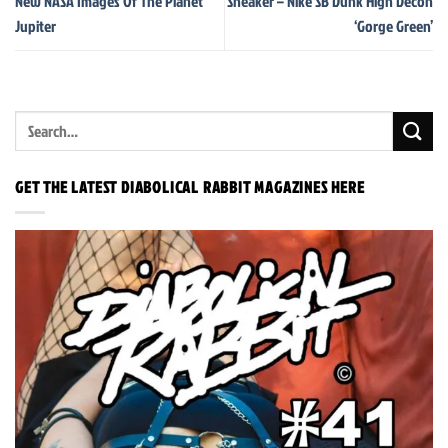
New NASA Images Of The Planet
Sneaker – Nike SB Dunk High Decon
Jupiter
‘Gorge Green’
GET THE LATEST DIABOLICAL RABBIT MAGAZINES HERE