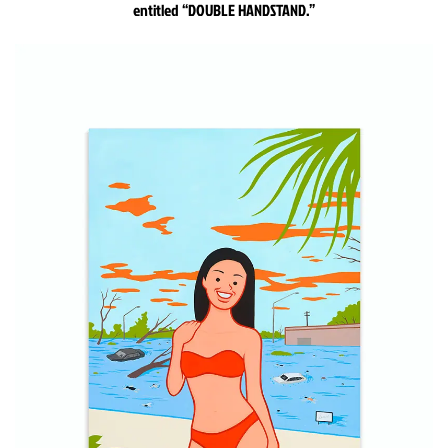
entitled “DOUBLE HANDSTAND.”