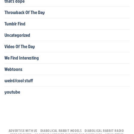
that's dope
Throwback Of The Day
Tumblr Find
Uncategorized
Video Of The Day
We Find Interesting
Webtoons
weird/cool stuff
youtube
ADVERTISE WITH US
DIABOLICAL RABBIT MODELS
DIABOLICAL RABBIT RADIO