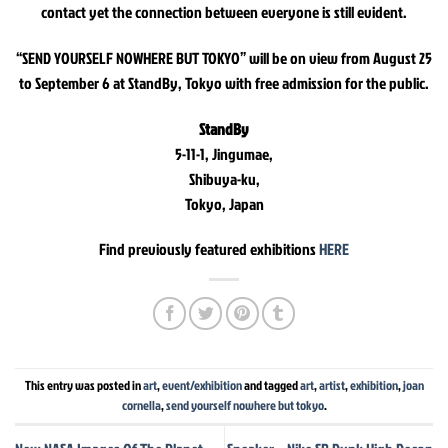
contact yet the connection between everyone is still evident.
“SEND YOURSELF NOWHERE BUT TOKYO” will be on view from August 25
to September 6 at StandBy, Tokyo with free admission for the public.
StandBy
5-11-1, Jingumae,
Shibuya-ku,
Tokyo, Japan
Find previously featured exhibitions
HERE
This entry was posted in
art
,
event/exhibition
and tagged
art
,
artist
,
exhibition
,
joan
cornella
,
send yourself nowhere but tokyo
.