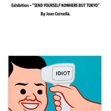
Exhibition – “SEND YOURSELF NOWHERE BUT TOKYO”
By Joan Cornellà.