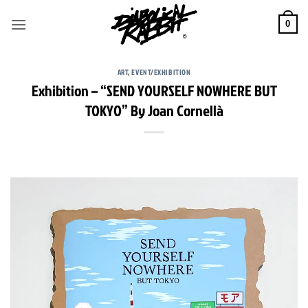
Skip
to
0
content
ART
,
EVENT/EXHIBITION
Exhibition – “SEND YOURSELF NOWHERE BUT
TOKYO” By Joan Cornellà