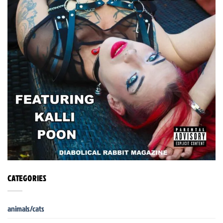
CATEGORIES
animals/cats