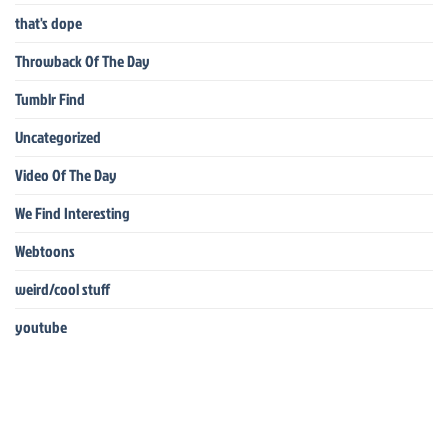
that's dope
Throwback Of The Day
Tumblr Find
Uncategorized
Video Of The Day
We Find Interesting
Webtoons
weird/cool stuff
youtube