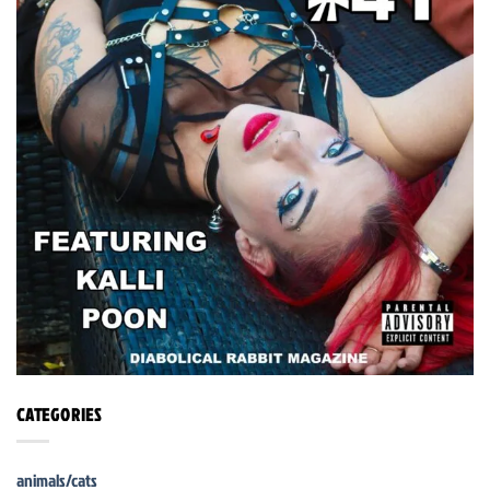
CATEGORIES
animals/cats