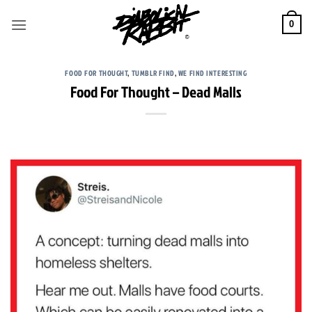
Skip
to
0
content
FOOD FOR THOUGHT
,
TUMBLR FIND
,
WE FIND INTERESTING
Food For Thought – Dead Malls