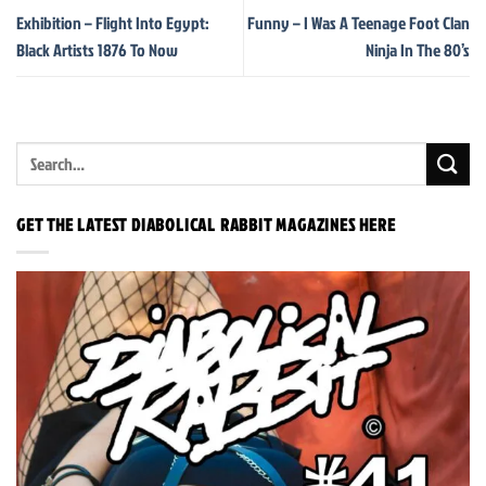
Exhibition – Flight Into Egypt:
Funny – I Was A Teenage Foot Clan
Black Artists 1876 To Now
Ninja In The 80’s
GET THE LATEST DIABOLICAL RABBIT MAGAZINES HERE