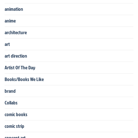
animation
anime
architecture
art
art direction
Artist Of The Day
Books/Books We Like
brand
Collabs
comic books
comic strip
concept art