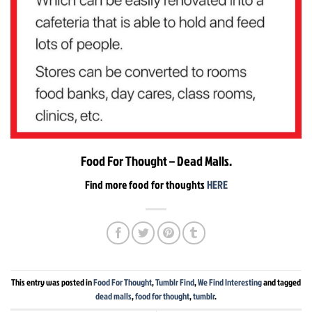
Food For Thought – Dead Malls.
Find more food for thoughts
HERE
This entry was posted in
Food For Thought
,
Tumblr Find
,
We Find Interesting
and tagged
dead malls
,
food for thought
,
tumblr
.