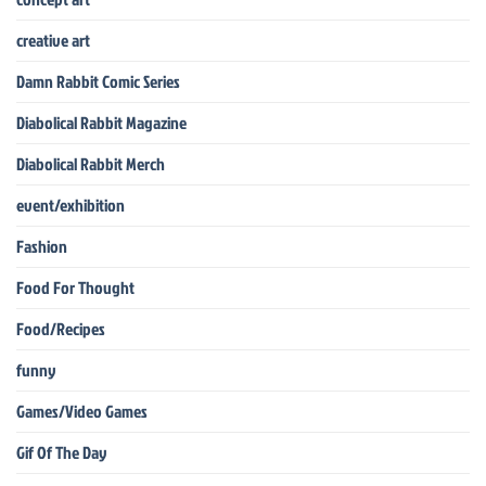
creative art
Damn Rabbit Comic Series
Diabolical Rabbit Magazine
Diabolical Rabbit Merch
event/exhibition
Fashion
Food For Thought
Food/Recipes
funny
Games/Video Games
Gif Of The Day