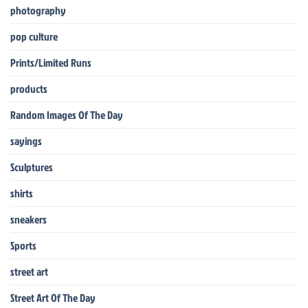
photography
pop culture
Prints/Limited Runs
products
Random Images Of The Day
sayings
Sculptures
shirts
sneakers
Sports
street art
Street Art Of The Day