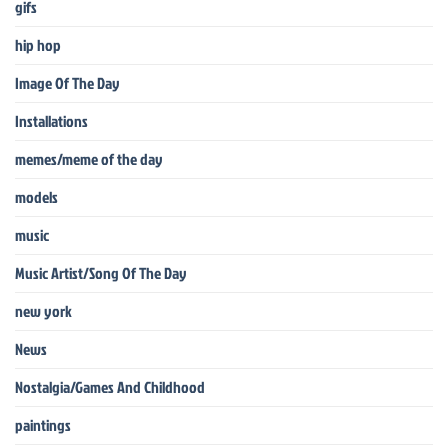
gifs
hip hop
Image Of The Day
Installations
memes/meme of the day
models
music
Music Artist/Song Of The Day
new york
News
Nostalgia/Games And Childhood
paintings