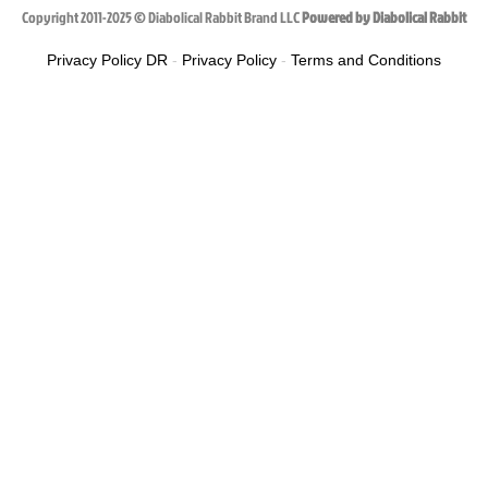
Copyright 2011-2025 © Diabolical Rabbit Brand LLC
Powered by Diabolical Rabbit
Privacy Policy DR
-
Privacy Policy
-
Terms and Conditions