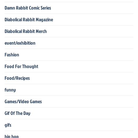
Damn Rabbit Comic Series
Diabolical Rabbit Magazine
Diabolical Rabbit Merch
event/exhibition
Fashion
Food For Thought
Food/Recipes
funny
Games/Video Games
Gif Of The Day
gifs
hip hop