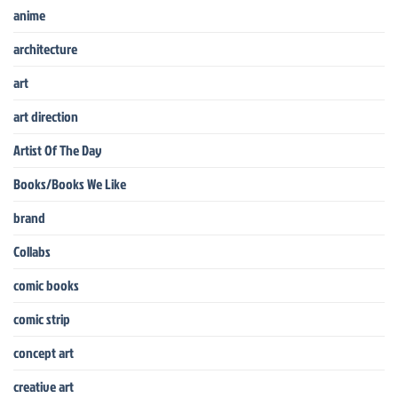
anime
architecture
art
art direction
Artist Of The Day
Books/Books We Like
brand
Collabs
comic books
comic strip
concept art
creative art