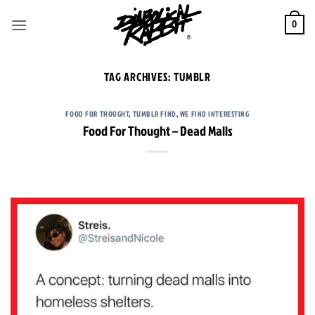
Skip
to
0
content
TAG ARCHIVES:
TUMBLR
FOOD FOR THOUGHT
,
TUMBLR FIND
,
WE FIND INTERESTING
Food For Thought – Dead Malls