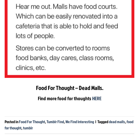
Food For Thought – Dead Malls.
Find more food for thoughts
HERE
Posted in
Food For Thought
,
Tumblr Find
,
We Find Interesting
|
Tagged
dead malls
,
food
for thought
,
tumblr