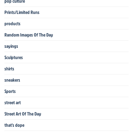
pop culture
Prints/Limited Runs
products
Random Images Of The Day
sayings
Sculptures
shirts
sneakers
Sports
street art
Street Art Of The Day
that's dope