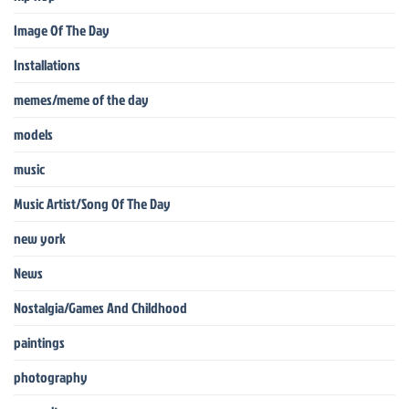
Image Of The Day
Installations
memes/meme of the day
models
music
Music Artist/Song Of The Day
new york
News
Nostalgia/Games And Childhood
paintings
photography