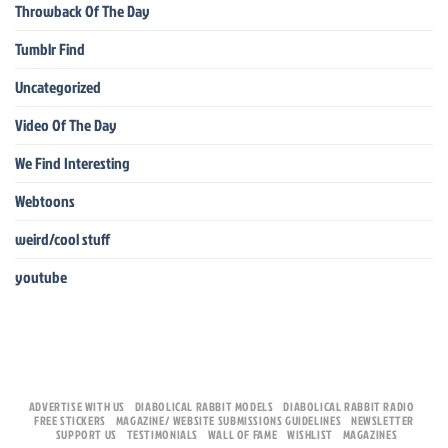
Throwback Of The Day
Tumblr Find
Uncategorized
Video Of The Day
We Find Interesting
Webtoons
weird/cool stuff
youtube
ADVERTISE WITH US
DIABOLICAL RABBIT MODELS
DIABOLICAL RABBIT RADIO
FREE STICKERS
MAGAZINE/ WEBSITE SUBMISSIONS GUIDELINES
NEWSLETTER
SUPPORT US
TESTIMONIALS
WALL OF FAME
WISHLIST
MAGAZINES