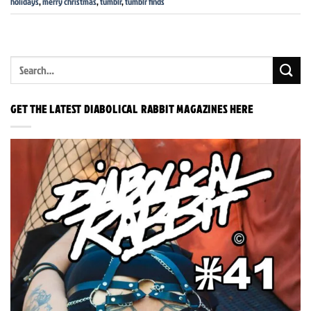
holidays
,
merry christmas
,
tumblr
,
tumblr finds
GET THE LATEST DIABOLICAL RABBIT MAGAZINES HERE