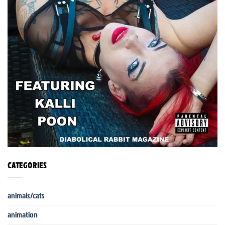
CATEGORIES
animals/cats
animation