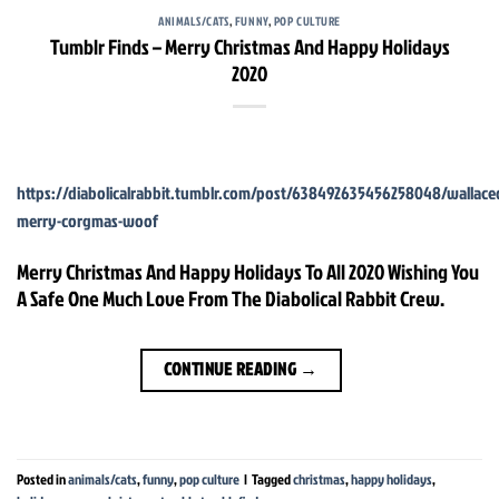
ANIMALS/CATS
,
FUNNY
,
POP CULTURE
Tumblr Finds – Merry Christmas And Happy Holidays
2020
https://diabolicalrabbit.tumblr.com/post/638492635456258048/wallac
merry-corgmas-woof
Merry Christmas And Happy Holidays To All 2020 Wishing You
A Safe One Much Love From The Diabolical Rabbit Crew.
CONTINUE READING
→
Posted in
animals/cats
,
funny
,
pop culture
|
Tagged
christmas
,
happy holidays
,