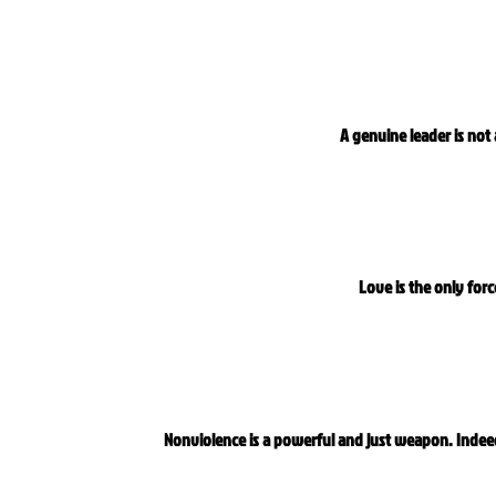
A genuine leader is not
Love is the only for
Nonviolence is a powerful and just weapon. Indee