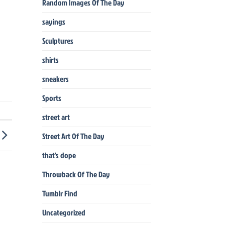
Random Images Of The Day
sayings
Sculptures
shirts
sneakers
Sports
street art
Street Art Of The Day
that's dope
Throwback Of The Day
Tumblr Find
Uncategorized