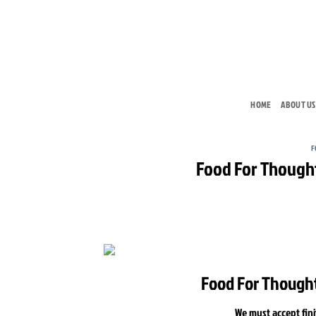
Skip
to
content
HOME
ABOUT US
F
Food For Thought 
Food For Thought 
We must accept fini