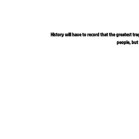
History will have to record that the greatest tra
people, but 