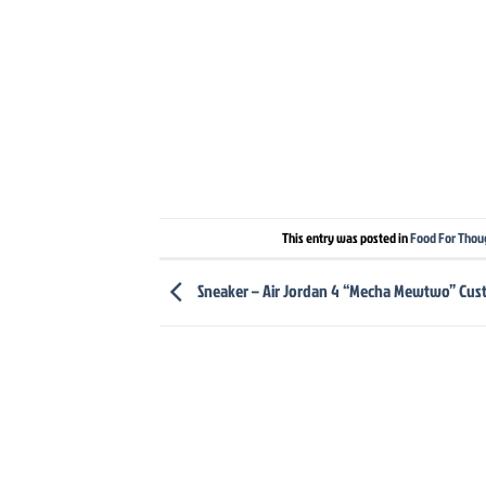
This entry was posted in
Food For Thou
Sneaker – Air Jordan 4 “Mecha Mewtwo” Cu