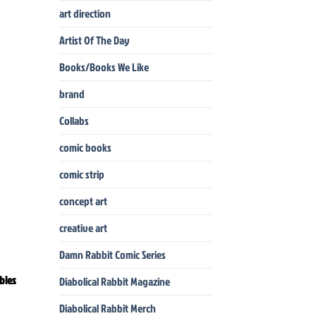
art direction
Artist Of The Day
Books/Books We Like
brand
Collabs
comic books
comic strip
concept art
creative art
Damn Rabbit Comic Series
bles
Diabolical Rabbit Magazine
Diabolical Rabbit Merch