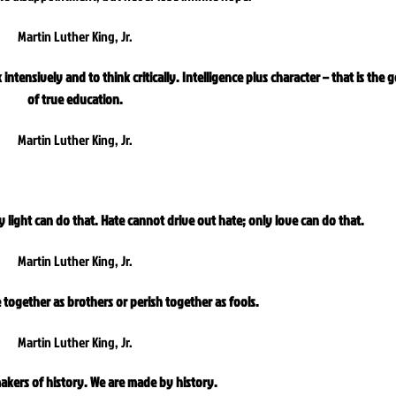
Martin Luther King, Jr.
intensively and to think critically. Intelligence plus character – that is the g
of true education.
Martin Luther King, Jr.
 light can do that. Hate cannot drive out hate; only love can do that.
Martin Luther King, Jr.
e together as brothers or perish together as fools.
Martin Luther King, Jr.
akers of history. We are made by history.