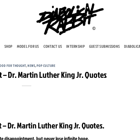
SHOP
MODEL FOR US
CONTACT US
INTERNSHIP
GUEST SUBMISSIONS
DIABOLIC
OOD FOR THOUGHT
,
NEWS
,
POP CULTURE
– Dr. Martin Luther King Jr. Quotes
– Dr. Martin Luther King Jr. Quotes.
te disappointment, but never lose infinite hope.