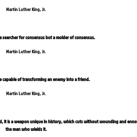
Martin Luther King, Jr.
 a searcher for consensus but a molder of consensus.
Martin Luther King, Jr.
ce capable of transforming an enemy into a friend.
Martin Luther King, Jr.
d, it is a weapon unique in history, which cuts without wounding and enno
the man who wields it.