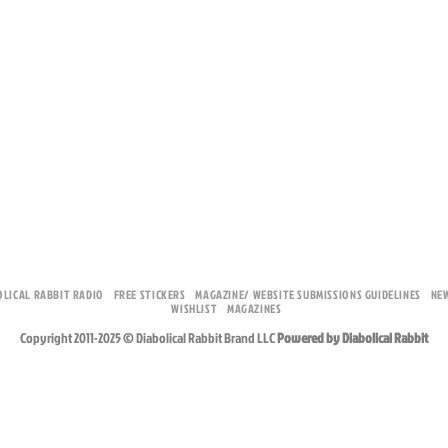
OLICAL RABBIT RADIO
FREE STICKERS
MAGAZINE/ WEBSITE SUBMISSIONS GUIDELINES
NE
WISHLIST
MAGAZINES
Copyright 2011-2025 © Diabolical Rabbit Brand LLC
Powered by Diabolical Rabbit