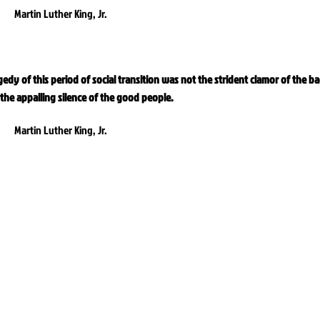
Martin Luther King, Jr.
gedy of this period of social transition was not the strident clamor of the b
the appalling silence of the good people.
Martin Luther King, Jr.