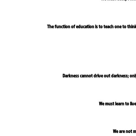
The function of education is to teach one to think 
Darkness cannot drive out darkness; only
We must learn to liv
We are not m