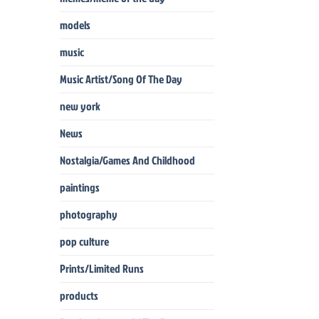
models
music
Music Artist/Song Of The Day
new york
News
Nostalgia/Games And Childhood
paintings
photography
pop culture
Prints/Limited Runs
products