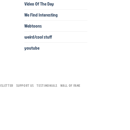
Video Of The Day
We Find Interesting
Webtoons
weird/cool stuff
youtube
WSLETTER
SUPPORT US
TESTIMONIALS
WALL OF FAME