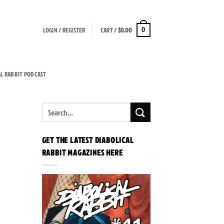
LOGIN / REGISTER
CART /
$
0.00
0
AL RABBIT PODCAST
GET THE LATEST DIABOLICAL
RABBIT MAGAZINES HERE