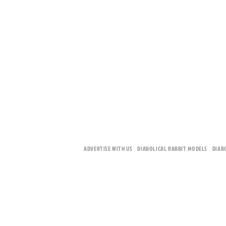
ADVERTISE WITH US
DIABOLICAL RABBIT MODELS
DIAB