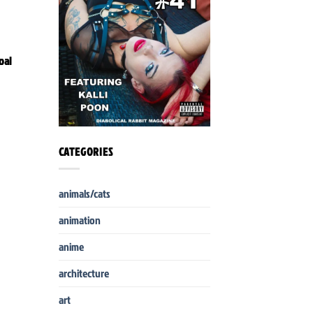
oal
CATEGORIES
animals/cats
animation
anime
architecture
art