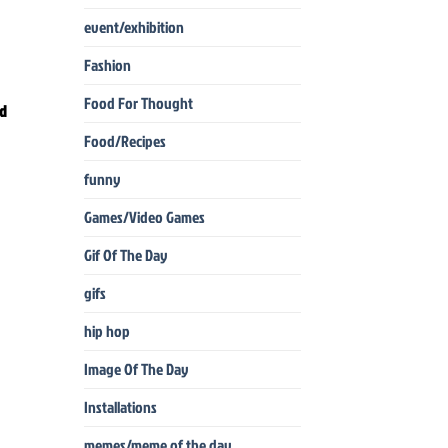
event/exhibition
Fashion
Food For Thought
ad
Food/Recipes
funny
Games/Video Games
Gif Of The Day
gifs
hip hop
Image Of The Day
Installations
memes/meme of the day