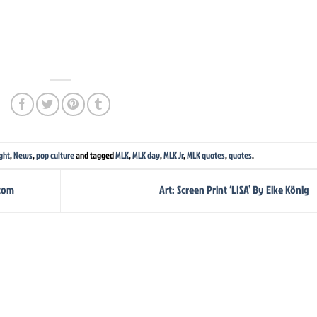
ght
,
News
,
pop culture
and tagged
MLK
,
MLK day
,
MLK Jr
,
MLK quotes
,
quotes
.
stom
Art: Screen Print ‘LISA’ By Eike König