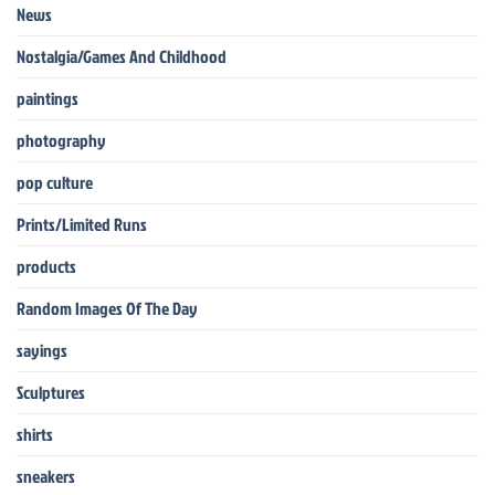
News
Nostalgia/Games And Childhood
paintings
photography
pop culture
Prints/Limited Runs
products
Random Images Of The Day
sayings
Sculptures
shirts
sneakers