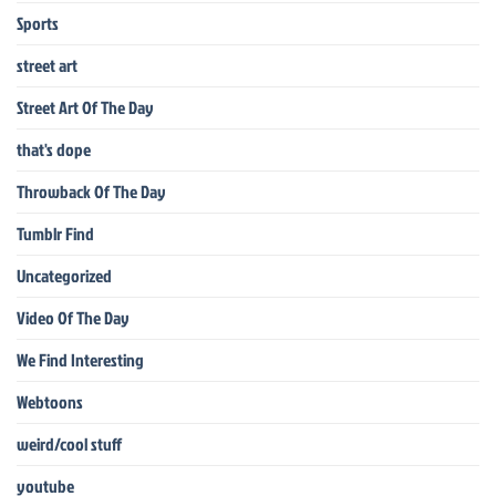
Sports
street art
Street Art Of The Day
that's dope
Throwback Of The Day
Tumblr Find
Uncategorized
Video Of The Day
We Find Interesting
Webtoons
weird/cool stuff
youtube