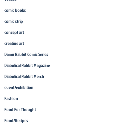
comic books
comic strip
concept art
creative art
Damn Rabbit Comic Series
Diabolical Rabbit Magazine
Diabolical Rabbit Merch
event/exhibition
Fashion
Food For Thought
Food/Recipes