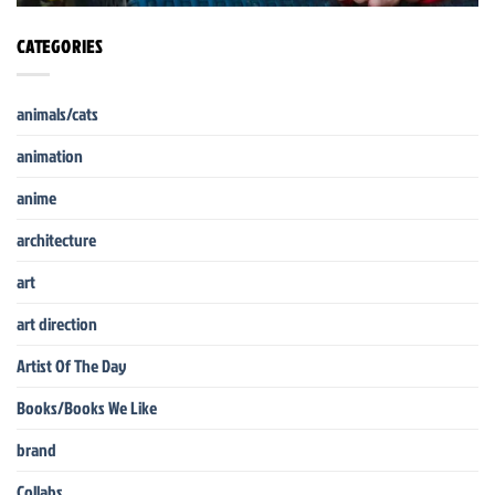
CATEGORIES
animals/cats
animation
anime
architecture
art
art direction
Artist Of The Day
Books/Books We Like
brand
Collabs