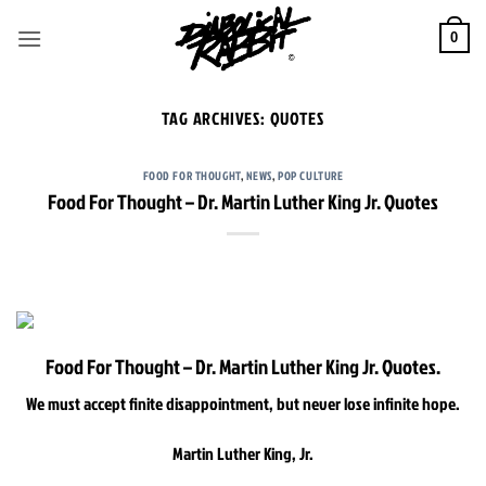
Skip
to
0
content
TAG ARCHIVES:
QUOTES
FOOD FOR THOUGHT
,
NEWS
,
POP CULTURE
Food For Thought – Dr. Martin Luther King Jr. Quotes
Food For Thought – Dr. Martin Luther King Jr. Quotes.
We must accept finite disappointment, but never lose infinite hope.
Martin Luther King, Jr.