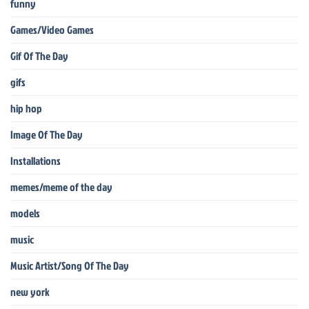
funny
Games/Video Games
Gif Of The Day
gifs
hip hop
Image Of The Day
Installations
memes/meme of the day
models
music
Music Artist/Song Of The Day
new york