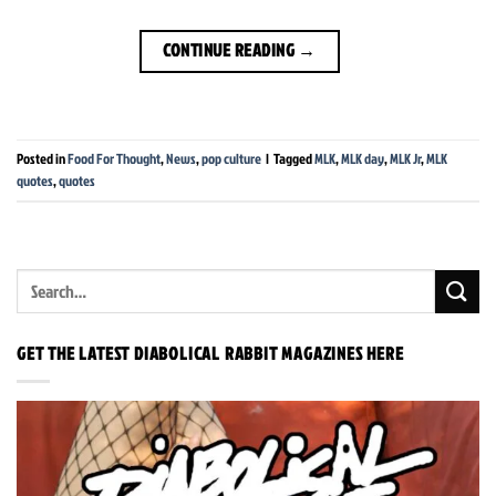
CONTINUE READING
→
Posted in
Food For Thought
,
News
,
pop culture
|
Tagged
MLK
,
MLK day
,
MLK Jr
,
MLK
quotes
,
quotes
GET THE LATEST DIABOLICAL RABBIT MAGAZINES HERE